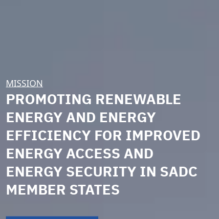
MISSION
PROMOTING RENEWABLE
ENERGY AND ENERGY
EFFICIENCY FOR IMPROVED
ENERGY ACCESS AND
ENERGY SECURITY IN SADC
MEMBER STATES