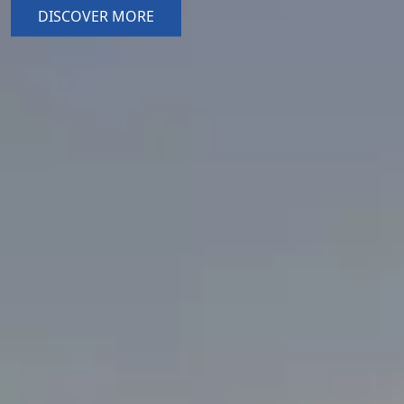
DISCOVER MORE