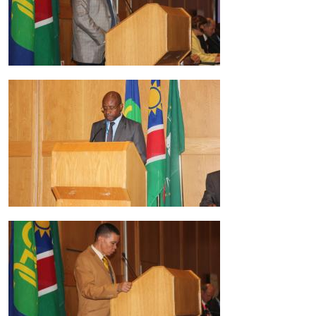
Image
Image