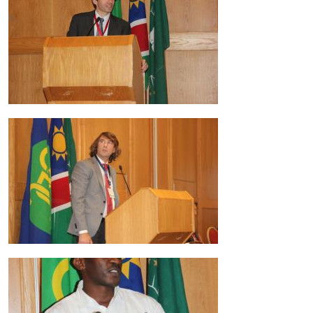
Image
Image