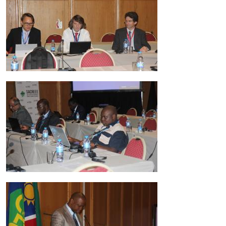
Image
Image