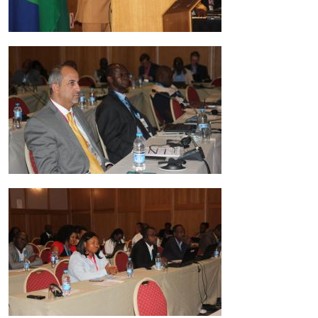
Image
Image