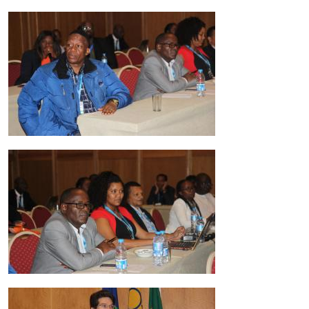
Image
Image
Image