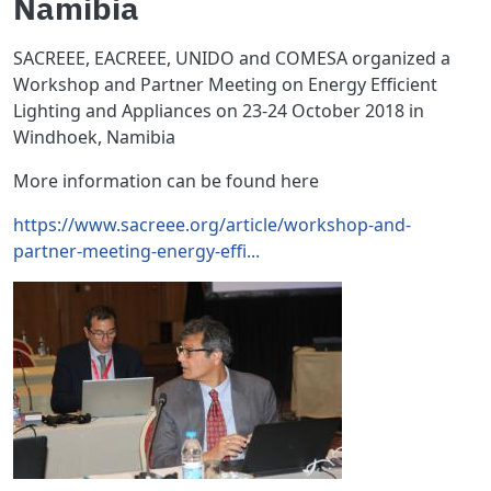
Namibia
SACREEE, EACREEE, UNIDO and COMESA organized a
Workshop and Partner Meeting on Energy Efficient
Lighting and Appliances on 23-24 October 2018 in
Windhoek, Namibia
More information can be found here
https://www.sacreee.org/article/workshop-and-
partner-meeting-energy-effi...
Image