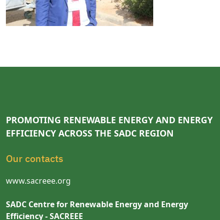
PROMOTING RENEWABLE ENERGY AND ENERGY
EFFICIENCY ACROSS THE SADC REGION
Our contacts
www.sacreee.org
SADC Centre for Renewable Energy and Energy
Efficiency - SACREEE