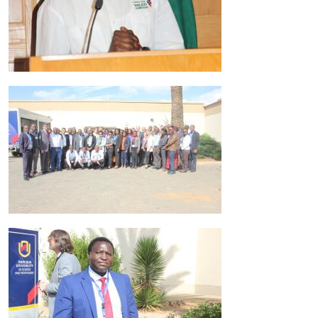
Image
Image