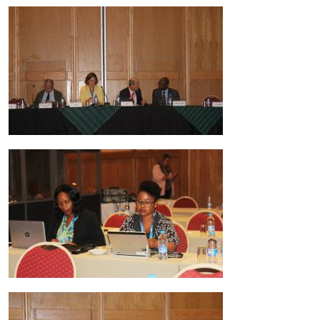
Image
Image
Image