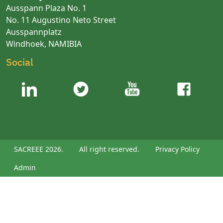
Ausspann Plaza No. 1
No. 11 Augustino Neto Street
Ausspannplatz
Windhoek, NAMIBIA
Social
SACREEE 2026.
All right reserved.
Privacy Policy
Admin