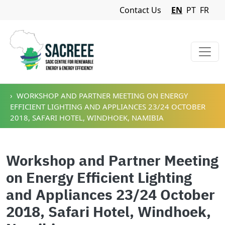
Navigation Menu
Contact Us
EN
PT
FR
Skip to main content
WORKSHOP AND PARTNER MEETING ON ENERGY
EFFICIENT LIGHTING AND APPLIANCES 23/24 OCTOBER
2018, SAFARI HOTEL, WINDHOEK, NAMIBIA
Workshop and Partner Meeting
on Energy Efficient Lighting
and Appliances 23/24 October
2018, Safari Hotel, Windhoek,