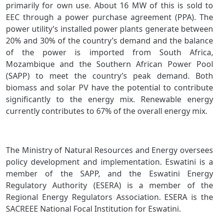
primarily for own use. About 16 MW of this is sold to
EEC through a power purchase agreement (PPA). The
power utility’s installed power plants generate between
20% and 30% of the country’s demand and the balance
of the power is imported from South Africa,
Mozambique and the Southern African Power Pool
(SAPP) to meet the country’s peak demand. Both
biomass and solar PV have the potential to contribute
significantly to the energy mix. Renewable energy
currently contributes to 67% of the overall energy mix.
The Ministry of Natural Resources and Energy oversees
policy development and implementation. Eswatini is a
member of the SAPP, and the Eswatini Energy
Regulatory Authority (ESERA) is a member of the
Regional Energy Regulators Association. ESERA is the
SACREEE National Focal Institution for Eswatini.