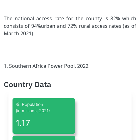
The national access rate for the county is 82% which
consists of 94%urban and 72% rural access rates (as of
March 2021).
1.
Southern Africa Power Pool, 2022
Country Data