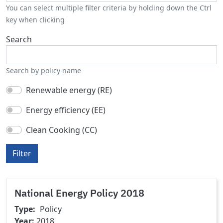
You can select multiple filter criteria by holding down the Ctrl
key when clicking
Search
Search by policy name
Renewable energy (RE)
Energy efficiency (EE)
Clean Cooking (CC)
Filter
National Energy Policy 2018
Type
Policy
Year
2018