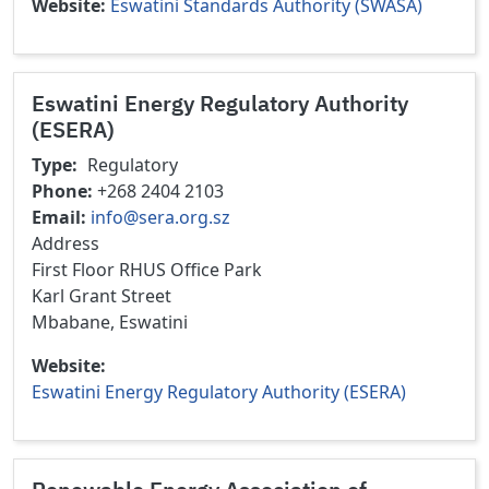
Website
Eswatini Standards Authority (SWASA)
Eswatini Energy Regulatory Authority
(ESERA)
Type
Regulatory
Phone
+268 2404 2103
Email
info@sera.org.sz
Address
First Floor RHUS Office Park
Karl Grant Street
Mbabane, Eswatini
Website
Eswatini Energy Regulatory Authority (ESERA)