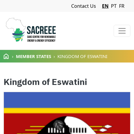
Navigation Menu
Contact Us
EN
PT
FR
Skip to main content
MEMBER STATES
KINGDOM OF ESWATINI
Kingdom of Eswatini