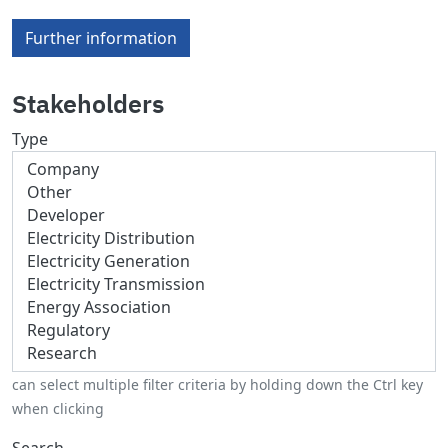
Further information
Stakeholders
Type
can select multiple filter criteria by holding down the Ctrl key
when clicking
Search