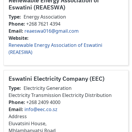
Renewable Energy Association of
Eswatini (REAESWA)
Type
Energy Association
Phone
+268 7621 4394
Email
reaeswa016@gmail.com
Website
Renewable Energy Association of Eswatini
(REAESWA)
Eswatini Electricity Company (EEC)
Type
Electricity Generation
Electricity Transmission
Electricity Distribution
Phone
+268 2409 4000
Email
info@eec.co.sz
Address
Eluvatsini House,
Mhlambanyatsi Road