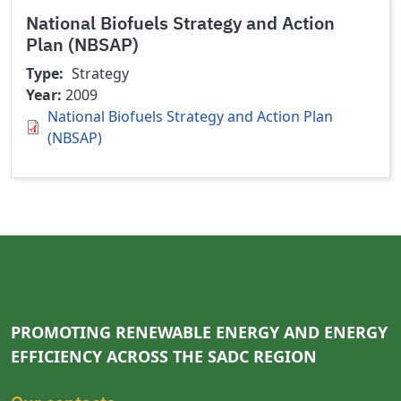
National Biofuels Strategy and Action
Plan (NBSAP)
Type
Strategy
Year
2009
National Biofuels Strategy and Action Plan
(NBSAP)
PROMOTING RENEWABLE ENERGY AND ENERGY
EFFICIENCY ACROSS THE SADC REGION