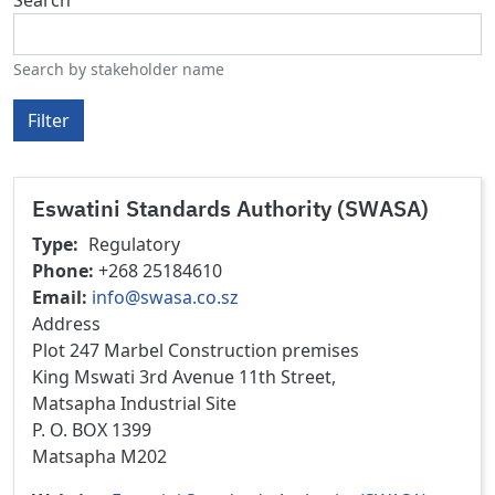
Search by stakeholder name
Filter
Eswatini Standards Authority (SWASA)
Type
Regulatory
Phone
+268 25184610
Email
info@swasa.co.sz
Address
Plot 247 Marbel Construction premises
King Mswati 3rd Avenue 11th Street,
Matsapha Industrial Site
P. O. BOX 1399
Matsapha M202