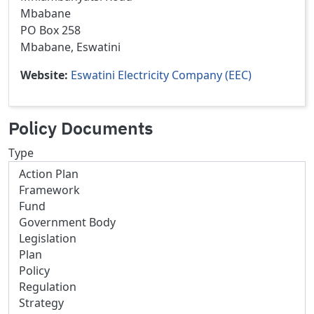
Mbabane
PO Box 258
Mbabane, Eswatini
Website
Eswatini Electricity Company (EEC)
Policy Documents
Type