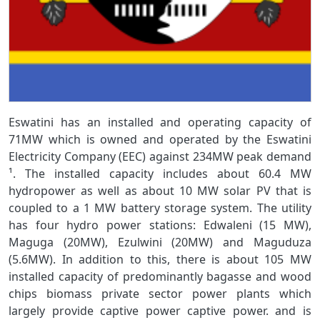
Eswatini has an installed and operating capacity of
71MW which is owned and operated by the Eswatini
Electricity Company (EEC) against 234MW peak demand
¹. The installed capacity includes about 60.4 MW
hydropower as well as about 10 MW solar PV that is
coupled to a 1 MW battery storage system. The utility
has four hydro power stations: Edwaleni (15 MW),
Maguga (20MW), Ezulwini (20MW) and Maguduza
(5.6MW). In addition to this, there is about 105 MW
installed capacity of predominantly bagasse and wood
chips biomass private sector power plants which
largely provide captive power captive power. and is