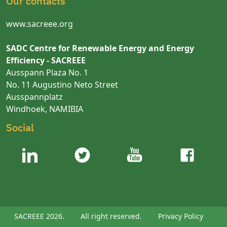
Our contacts
www.sacreee.org
SADC Centre for Renewable Energy and Energy
Efficiency - SACREEE
Ausspann Plaza No. 1
No. 11 Augustino Neto Street
Ausspannplatz
Windhoek, NAMIBIA
Social
SACREEE 2026.
All right reserved.
Privacy Policy