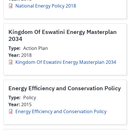
National Energy Policy 2018
Kingdom Of Eswatini Energy Masterplan
2034
Type
Action Plan
Year
2018
Kingdom Of Eswatini Energy Masterplan 2034
Energy Efficiency and Conservation Policy
Type
Policy
Year
2015
Energy Efficiency and Conservation Policy