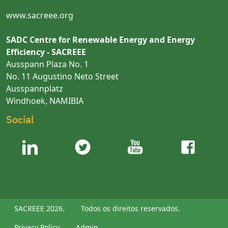
www.sacreee.org
SADC Centre for Renewable Energy and Energy
Efficiency - SACREEE
Ausspann Plaza No. 1
No. 11 Augustino Neto Street
Ausspannplatz
Windhoek, NAMIBIA
Social
SACREEE 2026.
Todos os direitos reservados.
Privacy Policy
Admin