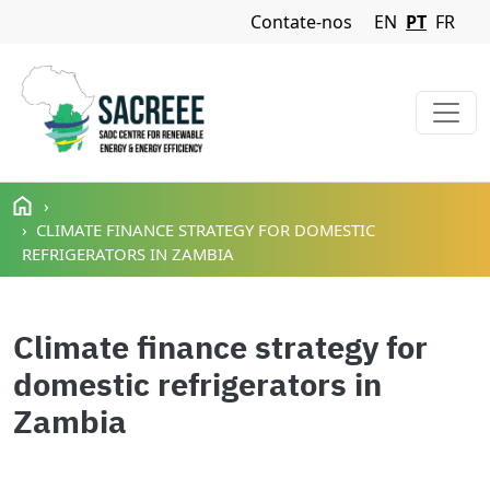
Navigation Menu
Contate-nos
EN
PT
FR
Passar para o conteúdo principal
CLIMATE FINANCE STRATEGY FOR DOMESTIC
REFRIGERATORS IN ZAMBIA
Climate finance strategy for
domestic refrigerators in
Zambia