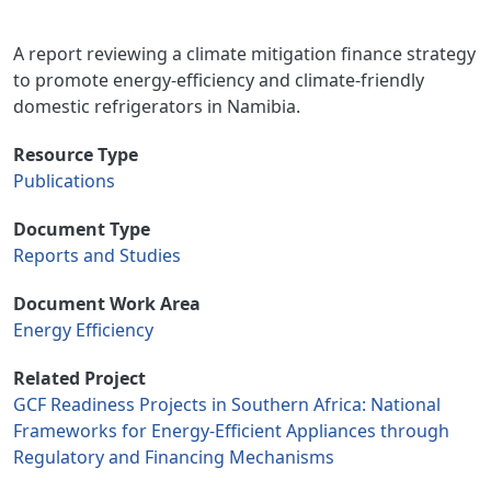
A report reviewing a climate mitigation finance strategy
to promote energy-efficiency and climate-friendly
domestic refrigerators in Namibia.
Resource Type
Publications
Document Type
Reports and Studies
Document Work Area
Energy Efficiency
Related Project
GCF Readiness Projects in Southern Africa: National
Frameworks for Energy-Efficient Appliances through
Regulatory and Financing Mechanisms