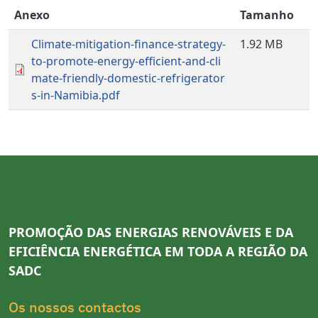
Anexo
Tamanho
Climate-mitigation-finance-strategy-
1.92 MB
to-promote-energy-efficient-and-cli
mate-friendly-domestic-refrigerator
s-in-Namibia.pdf
PROMOÇÃO DAS ENERGIAS RENOVÁVEIS E DA
EFICIÊNCIA ENERGÉTICA EM TODA A REGIÃO DA
SADC
Os nossos contactos