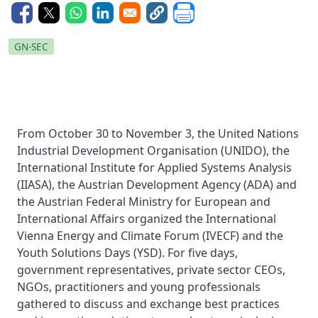
GN-SEC
From October 30 to November 3, the United Nations
Industrial Development Organisation (UNIDO), the
International Institute for Applied Systems Analysis
(IIASA), the Austrian Development Agency (ADA) and
the Austrian Federal Ministry for European and
International Affairs organized the International
Vienna Energy and Climate Forum (IVECF) and the
Youth Solutions Days (YSD). For five days,
government representatives, private sector CEOs,
NGOs, practitioners and young professionals
gathered to discuss and exchange best practices