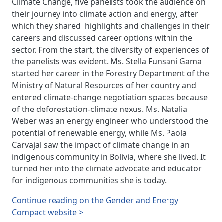
Climate Change, five panelists took the audience on
their journey into climate action and energy, after
which they shared highlights and challenges in their
careers and discussed career options within the
sector. From the start, the diversity of experiences of
the panelists was evident. Ms. Stella Funsani Gama
started her career in the Forestry Department of the
Ministry of Natural Resources of her country and
entered climate-change negotiation spaces because
of the deforestation-climate nexus. Ms. Natalia
Weber was an energy engineer who understood the
potential of renewable energy, while Ms. Paola
Carvajal saw the impact of climate change in an
indigenous community in Bolivia, where she lived. It
turned her into the climate advocate and educator
for indigenous communities she is today.
Continue reading on the Gender and Energy
Compact website >