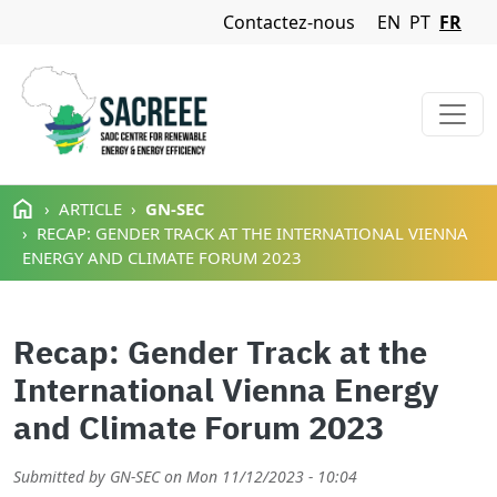
Navigation Menu
Contactez-nous
EN
PT
FR
Aller au contenu principal
ARTICLE
GN-SEC
RECAP: GENDER TRACK AT THE INTERNATIONAL VIENNA
ENERGY AND CLIMATE FORUM 2023
Recap: Gender Track at the
International Vienna Energy
and Climate Forum 2023
Submitted by
GN-SEC
on
Mon 11/12/2023 - 10:04