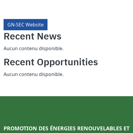
GN-SEC Website
Recent News
Aucun contenu disponible.
Recent Opportunities
Aucun contenu disponible.
PROMOTION DES ÉNERGIES RENOUVELABLES ET