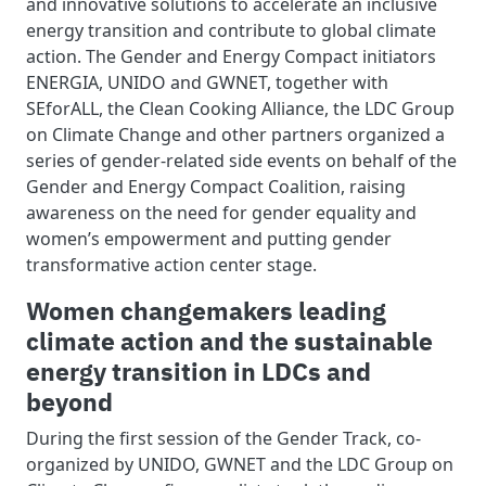
and innovative solutions to accelerate an inclusive
energy transition and contribute to global climate
action. The Gender and Energy Compact initiators
ENERGIA, UNIDO and GWNET, together with
SEforALL, the Clean Cooking Alliance, the LDC Group
on Climate Change and other partners organized a
series of gender-related side events on behalf of the
Gender and Energy Compact Coalition, raising
awareness on the need for gender equality and
women’s empowerment and putting gender
transformative action center stage.
Women changemakers leading
climate action and the sustainable
energy transition in LDCs and
beyond
During the first session of the Gender Track, co-
organized by UNIDO, GWNET and the LDC Group on