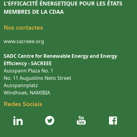
L'EFFICACITÉ ÉNERGETIQUE POUR LES ÉTATS
MEMBRES DE LA CDAA
Nos contactes
www.sacreee.org
SADC Centre for Renewable Energy and Energy
Efficiency - SACREEE
Ausspann Plaza No. 1
No. 11 Augustino Neto Street
Ausspannplatz
Windhoek, NAMIBIA
Redes Sociais