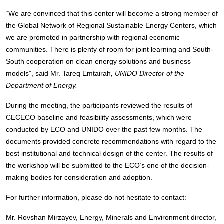
“We are convinced that this center will become a strong member of
the Global Network of Regional Sustainable Energy Centers, which
we are promoted in partnership with regional economic
communities. There is plenty of room for joint learning and South-
South cooperation on clean energy solutions and business
models”, said Mr. Tareq Emtairah
, UNIDO Director of the
Department of Energy.
During the meeting, the participants reviewed the results of
CECECO baseline and feasibility assessments, which were
conducted by ECO and UNIDO over the past few months. The
documents provided concrete recommendations with regard to the
best institutional and technical design of the center. The results of
the workshop will be submitted to the ECO’s one of the decision-
making bodies for consideration and adoption.
For further information, please do not hesitate to contact:
Mr. Rovshan Mirzayev, Energy, Minerals and Environment director,