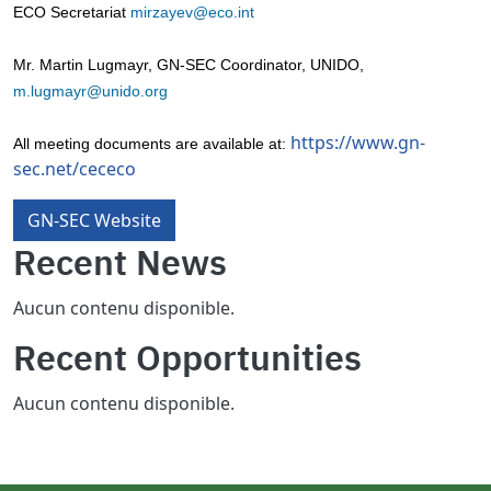
ECO Secretariat
mirzayev@eco.int
Mr. Martin Lugmayr, GN-SEC Coordinator, UNIDO,
m.lugmayr@unido.org
https://www.gn-
All meeting documents are available at:
sec.net/cececo
GN-SEC Website
Recent News
Aucun contenu disponible.
Recent Opportunities
Aucun contenu disponible.