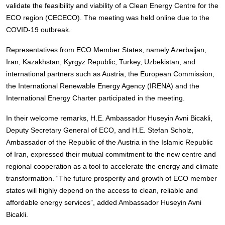
validate the feasibility and viability of a Clean Energy Centre for the
ECO region (CECECO). The meeting was held online due to the
COVID-19 outbreak.
Representatives from ECO Member States, namely Azerbaijan,
Iran, Kazakhstan, Kyrgyz Republic, Turkey, Uzbekistan, and
international partners such as Austria, the European Commission,
the International Renewable Energy Agency (IRENA) and the
International Energy Charter participated in the meeting.
In their welcome remarks, H.E. Ambassador Huseyin Avni Bicakli,
Deputy Secretary General of ECO, and H.E. Stefan Scholz,
Ambassador of the Republic of the Austria in the Islamic Republic
of Iran, expressed their mutual commitment to the new centre and
regional cooperation as a tool to accelerate the energy and climate
transformation. “The future prosperity and growth of ECO member
states will highly depend on the access to clean, reliable and
affordable energy services”, added Ambassador Huseyin Avni
Bicakli.