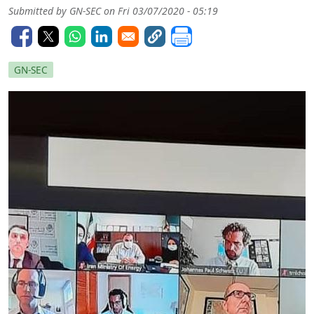
Submitted by
GN-SEC
on
Fri 03/07/2020 - 05:19
GN-SEC