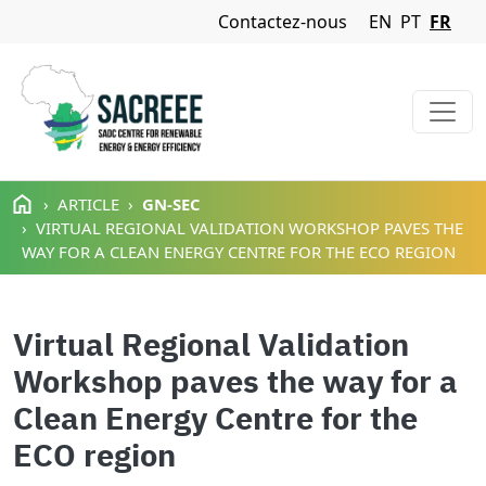
Navigation Menu
Contactez-nous
EN
PT
FR
Aller au contenu principal
ARTICLE
GN-SEC
VIRTUAL REGIONAL VALIDATION WORKSHOP PAVES THE
WAY FOR A CLEAN ENERGY CENTRE FOR THE ECO REGION
Virtual Regional Validation
Workshop paves the way for a
Clean Energy Centre for the
ECO region