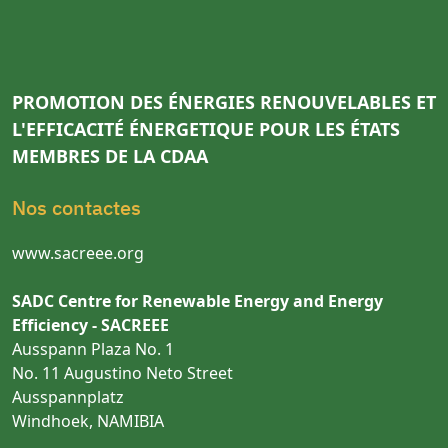
PROMOTION DES ÉNERGIES RENOUVELABLES ET
L'EFFICACITÉ ÉNERGETIQUE POUR LES ÉTATS
MEMBRES DE LA CDAA
Nos contactes
www.sacreee.org
SADC Centre for Renewable Energy and Energy
Efficiency - SACREEE
Ausspann Plaza No. 1
No. 11 Augustino Neto Street
Ausspannplatz
Windhoek, NAMIBIA