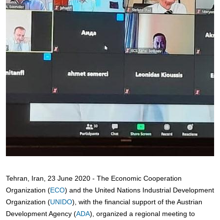
Tehran, Iran, 23 June 2020 - The Economic Cooperation
Organization (
ECO
) and the United Nations Industrial Development
Organization (
UNIDO
), with the financial support of the Austrian
Development Agency (
ADA
), organized a regional meeting to