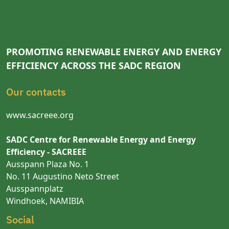
PROMOTING RENEWABLE ENERGY AND ENERGY
EFFICIENCY ACROSS THE SADC REGION
Our contacts
www.sacreee.org
SADC Centre for Renewable Energy and Energy
Efficiency - SACREEE
Ausspann Plaza No. 1
No. 11 Augustino Neto Street
Ausspannplatz
Windhoek, NAMIBIA
Social