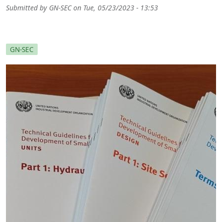
Submitted by
GN-SEC
on
Tue, 05/23/2023 - 13:53
GN-SEC