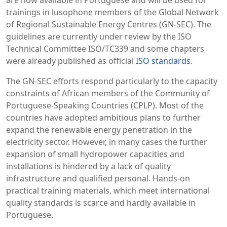
are now available in Portuguese and will be used for
trainings in lusophone members of the Global Network
of Regional Sustainable Energy Centres (GN-SEC). The
guidelines are currently under review by the ISO
Technical Committee ISO/TC339 and some chapters
were already published as official
ISO standards
.
The GN-SEC efforts respond particularly to the capacity
constraints of African members of the Community of
Portuguese-Speaking Countries (CPLP). Most of the
countries have adopted ambitious plans to further
expand the renewable energy penetration in the
electricity sector. However, in many cases the further
expansion of small hydropower capacities and
installations is hindered by a lack of quality
infrastructure and qualified personal. Hands-on
practical training materials, which meet international
quality standards is scarce and hardly available in
Portuguese.