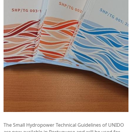
The Small Hydropower Technical Guidelines of UNIDO