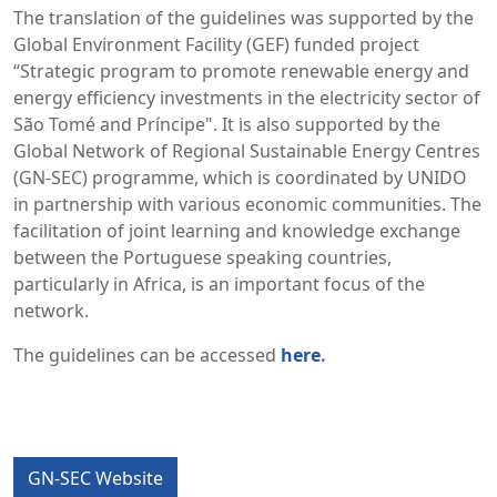
The translation of the guidelines was supported by the
Global Environment Facility (GEF) funded project
“Strategic program to promote renewable energy and
energy efficiency investments in the electricity sector of
São Tomé and Príncipe". It is also supported by the
Global Network of Regional Sustainable Energy Centres
(GN-SEC) programme, which is coordinated by UNIDO
in partnership with various economic communities. The
facilitation of joint learning and knowledge exchange
between the Portuguese speaking countries,
particularly in Africa, is an important focus of the
network.
The guidelines can be accessed
here
.
GN-SEC Website