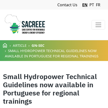
Navigation Menu
Contact Us
EN
PT
FR
Skip to main content
ARTICLE
GN-SEC
SMALL HYDROPOWER TECHNICAL GUIDELINES NOW
AVAILABLE IN PORTUGUESE FOR REGIONAL TRAININGS
Small Hydropower Technical
Guidelines now available in
Portuguese for regional
trainings