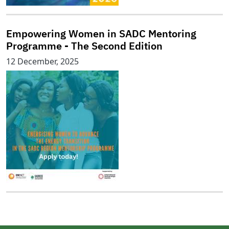
Empowering Women in SADC Mentoring
Programme - The Second Edition
12 December, 2025