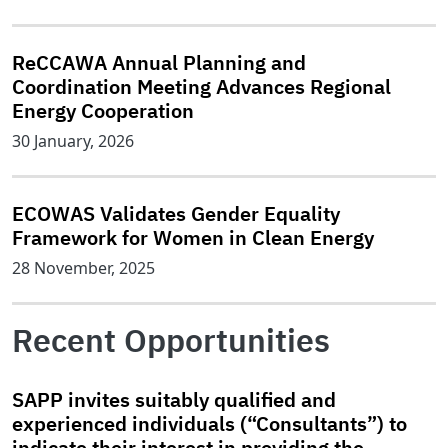
ReCCAWA Annual Planning and
Coordination Meeting Advances Regional
Energy Cooperation
30 January, 2026
ECOWAS Validates Gender Equality
Framework for Women in Clean Energy
28 November, 2025
Recent Opportunities
SAPP invites suitably qualified and
experienced individuals (“Consultants”) to
indicate their interest in providing the