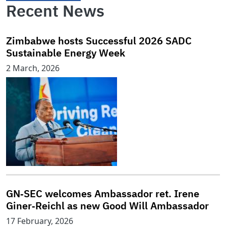
Recent News
Zimbabwe hosts Successful 2026 SADC
Sustainable Energy Week
2 March, 2026
GN‑SEC welcomes Ambassador ret. Irene
Giner‑Reichl as new Good Will Ambassador
17 February, 2026