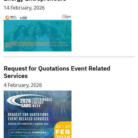
14 February, 2026
Request for Quotations Event Related
Services
4 February, 2026