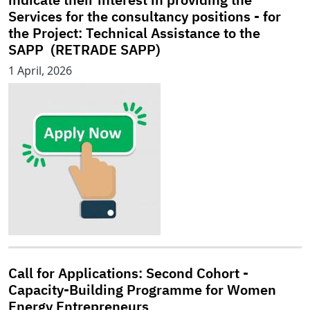
Services for the consultancy positions - for
the Project: Technical Assistance to the
SAPP (RETRADE SAPP)
1 April, 2026
Call for Applications: Second Cohort -
Capacity-Building Programme for Women
Energy Entrepreneurs