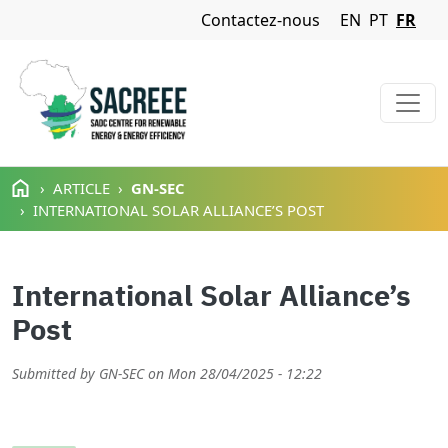
Navigation Menu
Contactez-nous
EN
PT
FR
Aller au contenu principal
ARTICLE
GN-SEC
INTERNATIONAL SOLAR ALLIANCE’S POST
International Solar Alliance’s
Post
Submitted by
GN-SEC
on
Mon 28/04/2025 - 12:22