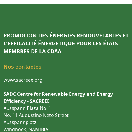
PROMOTION DES ÉNERGIES RENOUVELABLES ET
L'EFFICACITÉ ÉNERGETIQUE POUR LES ÉTATS
MEMBRES DE LA CDAA
Nos contactes
www.sacreee.org
SADC Centre for Renewable Energy and Energy
Efficiency - SACREEE
Ausspann Plaza No. 1
No. 11 Augustino Neto Street
Ausspannplatz
Windhoek, NAMIBIA