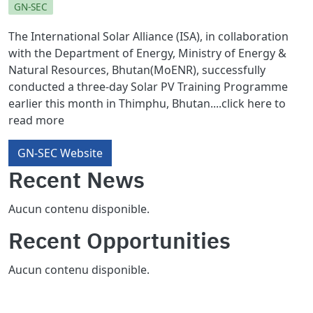
GN-SEC
The International Solar Alliance (ISA), in collaboration
with the Department of Energy, Ministry of Energy &
Natural Resources, Bhutan(MoENR), successfully
conducted a three-day Solar PV Training Programme
earlier this month in Thimphu, Bhutan....click here to
read more
GN-SEC Website
Recent News
Aucun contenu disponible.
Recent Opportunities
Aucun contenu disponible.