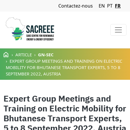
Navigation Menu
Contactez-nous
EN
PT
FR
Aller au contenu principal
ARTICLE
GN-SEC
EXPERT GROUP MEETINGS AND TRAINING ON ELECTRIC
MOBILITY FOR BHUTANESE TRANSPORT EXPERTS, 5 TO 8
SEPTEMBER 2022, AUSTRIA
Expert Group Meetings and
Training on Electric Mobility for
Bhutanese Transport Experts,
5 to 8 September 2022, Austria