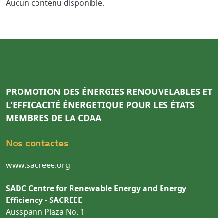
Aucun contenu disponible.
PROMOTION DES ÉNERGIES RENOUVELABLES ET
L'EFFICACITÉ ÉNERGETIQUE POUR LES ÉTATS
MEMBRES DE LA CDAA
Nos contactes
www.sacreee.org
SADC Centre for Renewable Energy and Energy
Efficiency - SACREEE
Ausspann Plaza No. 1