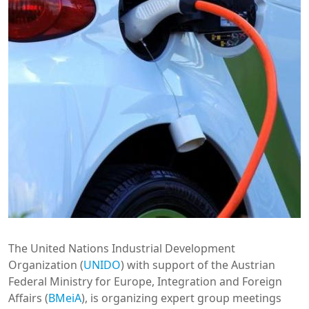
The United Nations Industrial Development
Organization (
UNIDO
) with support of the Austrian
Federal Ministry for Europe, Integration and Foreign
Affairs (
BMeiA
), is organizing expert group meetings