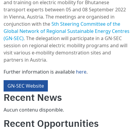
and training on electric mobility for Bhutanese
transport experts between 05 and 08 September 2022
in Vienna, Austria. The meetings are organised in
conjunction with the
5th Steering Committee of the
Global Network of Regional Sustainable Energy Centres
(GN-SEC)
. The delegation will participate in a GN-SEC
session on regional electric mobility programs and will
visit various e-mobility demonstration sites and
partners in Austria.
Further information is available
here
.
GN-SEC Website
Recent News
Aucun contenu disponible.
Recent Opportunities