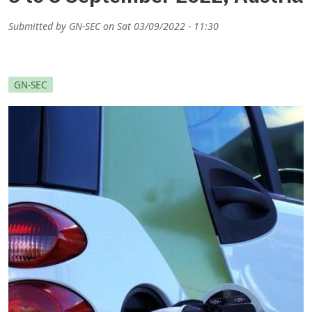
Submitted by
GN-SEC
on
Sat 03/09/2022 - 11:30
GN-SEC