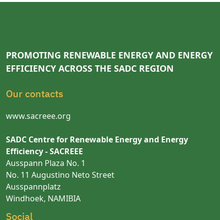
PROMOTING RENEWABLE ENERGY AND ENERGY
EFFICIENCY ACROSS THE SADC REGION
Our contacts
www.sacreee.org
SADC Centre for Renewable Energy and Energy
Efficiency - SACREEE
Ausspann Plaza No. 1
No. 11 Augustino Neto Street
Ausspannplatz
Windhoek, NAMIBIA
Social