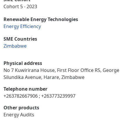
Cohort 5 - 2023
Renewable Energy Technologies
Energy Efficiency
SME Countries
Zimbabwe
Physical address
No 7 Kuwirirana House, First Floor Office R5, George
Silundika Avenue, Harare, Zimbabwe
Telephone number
+263782667906 ; +263773239997
Other products
Energy Audits