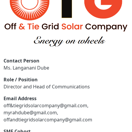
Contact Person
Ms. Langanani Dube
Role / Position
Director and Head of Communications
Email Address
off&tiegridsolarcompany@gmail.com,
myrahdube@gmail.com,
offandtiegridsolarcompany@gmail.com
SME Cohort