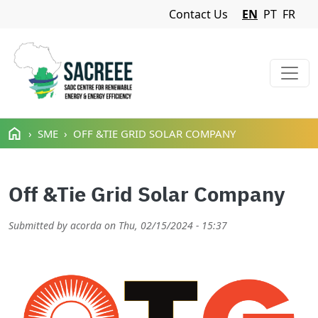
Navigation Menu
Contact Us
EN
PT
FR
Skip to main content
SME
OFF &TIE GRID SOLAR COMPANY
Off &Tie Grid Solar Company
Submitted by
acorda
on
Thu, 02/15/2024 - 15:37