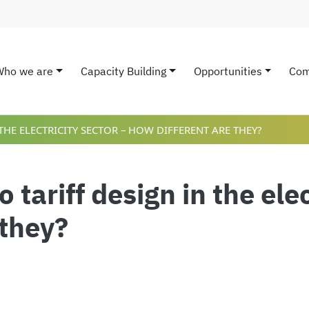
Who we are
Capacity Building
Opportunities
Com
ain navigation
HE ELECTRICITY SECTOR – HOW DIFFERENT ARE THEY?
tariff design in the elec
 they?