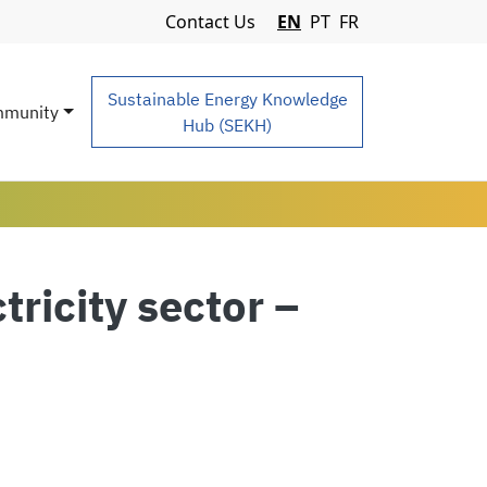
Navigation Menu
Contact Us
EN
PT
FR
Sustainable Energy Knowledge
munity
Hub (SEKH)
tricity sector –