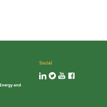
Social
 Energy and