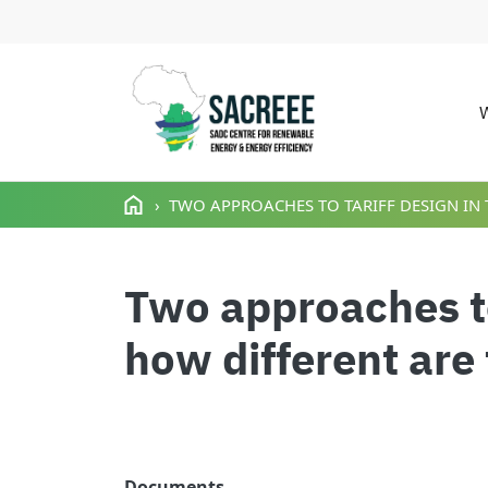
M
Skip to main content
TWO APPROACHES TO TARIFF DESIGN IN T
Two approaches to 
how different are
Documents