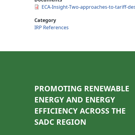
ECA-Insight-Two-approaches-to-tariff-desi
Category
IRP References
PROMOTING RENEWABLE
ENERGY AND ENERGY
EFFICIENCY ACROSS THE
SADC REGION