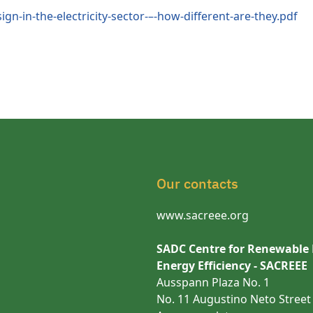
gn-in-the-electricity-sector-–-how-different-are-they.pdf
Our contacts
www.sacreee.org
SADC Centre for Renewable
Energy Efficiency - SACREEE
Ausspann Plaza No. 1
No. 11 Augustino Neto Street