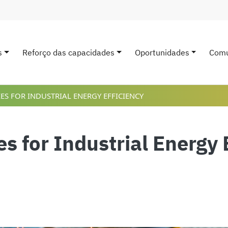
s
Reforço das capacidades
Oportunidades
Comu
avigation
ES FOR INDUSTRIAL ENERGY EFFICIENCY
s for Industrial Energy 