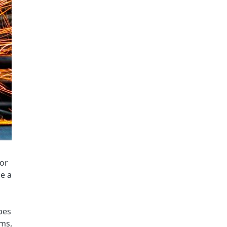
for
ce a
l
pes
ems,