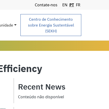
Navigation Menu
Contate-nos
EN
PT
FR
Centro de Conhecimento
nidade
sobre Energia Sustentável
(SEKH)
Efficiency
Recent News
Conteúdo não disponível