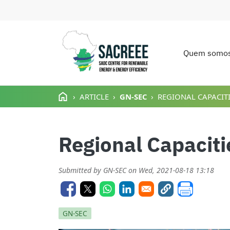
Quem somo
Main n
Passar para o conteúdo principal
ARTICLE
GN-SEC
REGIONAL CAPACITI
Regional Capacitie
Submitted by
GN-SEC
on
Wed, 2021-08-18 13:18
GN-SEC