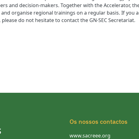
rs and decision-makers. Together with the Accelerator, th
 and organise regional trainings on a regular basis. If you 
s, please do not hesitate to contact the GN-SEC Secretariat.
Os nossos contactos
S
www.sacreee.org