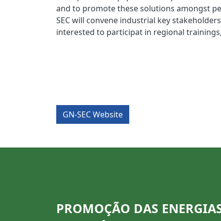
and to promote these solutions amongst pee
SEC will convene industrial key stakeholders
interested to participat in regional training
GN-SEC Website
PROMOÇÃO DAS ENERGIA