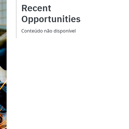
Recent
Opportunities
Conteúdo não disponível