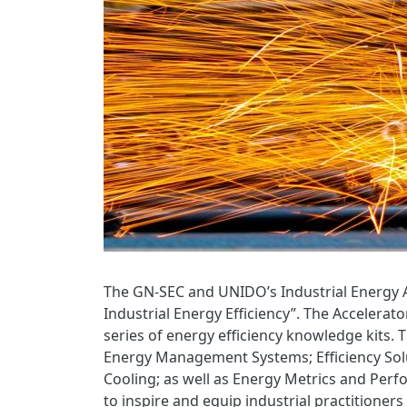
The GN-SEC and UNIDO’s Industrial Energy A
Industrial Energy Efficiency”. The Accelerato
series of energy efficiency knowledge kits. T
Energy Management Systems; Efficiency Solut
Cooling; as well as Energy Metrics and Perf
to inspire and equip industrial practitioner