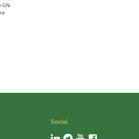
e GN-
are
Social