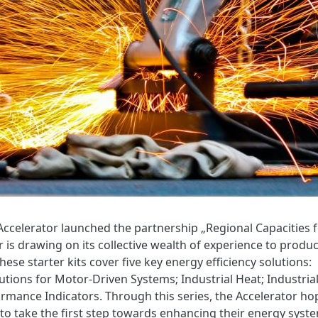
ccelerator launched the partnership „Regional Capacities 
r is drawing on its collective wealth of experience to produ
hese starter kits cover five key energy efficiency solutions:
ions for Motor-Driven Systems; Industrial Heat; Industria
ormance Indicators. Through this series, the Accelerator ho
s to take the first step towards enhancing their energy syst