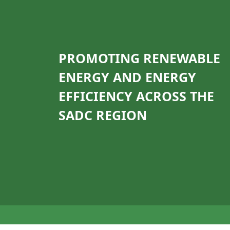
PROMOTING RENEWABLE
ENERGY AND ENERGY
EFFICIENCY ACROSS THE
SADC REGION