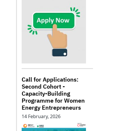
Call for Applications:
Second Cohort -
Capacity-Building
Programme for Women
Energy Entrepreneurs
14 February, 2026