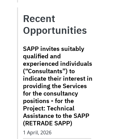
Recent
Opportunities
SAPP invites suitably
qualified and
experienced individuals
(“Consultants”) to
indicate their interest in
providing the Services
for the consultancy
positions - for the
Project: Technical
Assistance to the SAPP
(RETRADE SAPP)
1 April, 2026