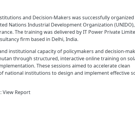
Institutions and Decision-Makers was successfully organized
United Nations Industrial Development Organization (UNIDO),
ance. The training was delivered by IT Power Private Limite
ultancy firm based in Delhi, India.
 and institutional capacity of policymakers and decision-ma
tan through structured, interactive online training on sol
 implementation. These sessions aimed to accelerate clean
f national institutions to design and implement effective s
 : View Report