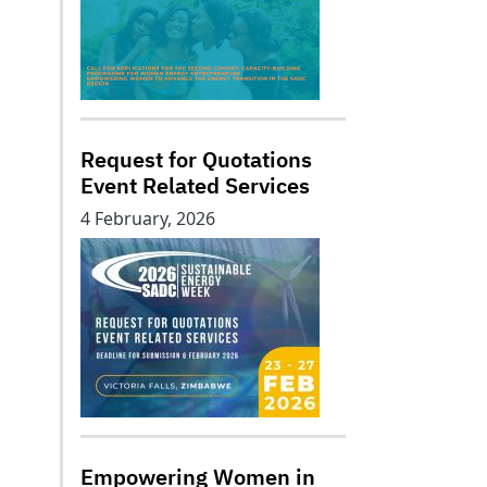
Request for Quotations
Event Related Services
4 February, 2026
Empowering Women in