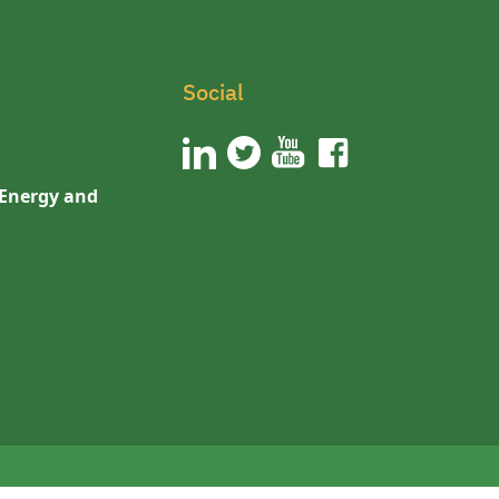
Social
 Energy and
n