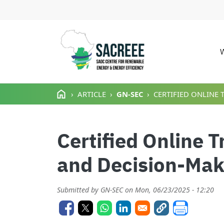
M
Skip to main content
ARTICLE
GN-SEC
CERTIFIED ONLINE 
Certified Online T
and Decision-Mak
Submitted by
GN-SEC
on
Mon, 06/23/2025 - 12:20