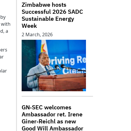
Zimbabwe hosts
Successful 2026 SADC
 by
Sustainable Energy
 with
Week
d, a
2 March, 2026
kers
ar
olar
GN‑SEC welcomes
Ambassador ret. Irene
Giner‑Reichl as new
Good Will Ambassador