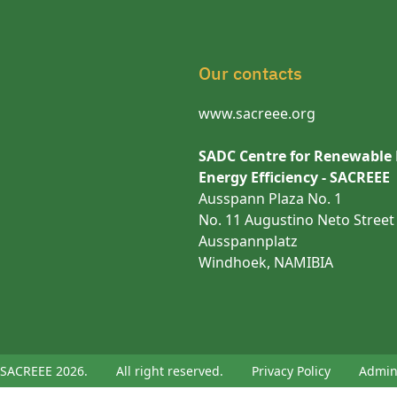
Our contacts
www.sacreee.org
SADC Centre for Renewable
Energy Efficiency - SACREEE
Ausspann Plaza No. 1
No. 11 Augustino Neto Street
Ausspannplatz
Windhoek, NAMIBIA
SACREEE 2026.
All right reserved.
Privacy Policy
Admi