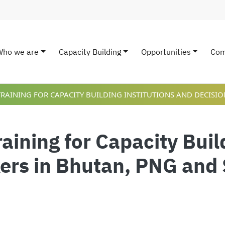
Who we are
Capacity Building
Opportunities
Com
ain navigation
TRAINING FOR CAPACITY BUILDING INSTITUTIONS AND DECISI
raining for Capacity Buil
ers in Bhutan, PNG and 