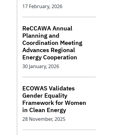
17 February, 2026
ReCCAWA Annual
Planning and
Coordination Meeting
Advances Regional
Energy Cooperation
30 January, 2026
ECOWAS Validates
Gender Equality
Framework for Women
in Clean Energy
28 November, 2025