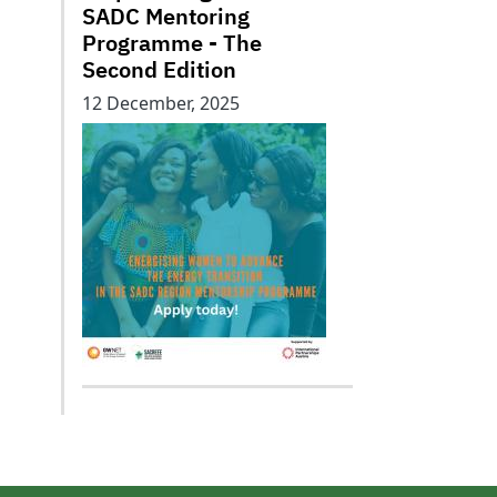
SADC Mentoring
Programme - The
Second Edition
12 December, 2025