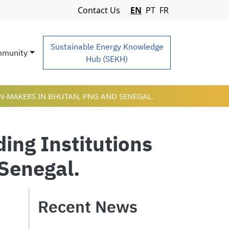
Navigation Menu
Contact Us
EN
PT
FR
Sustainable Energy Knowledge
munity
Hub (SEKH)
ON-MAKERS IN BHUTAN, PNG AND SENEGAL.
ding Institutions
Senegal.
Recent News