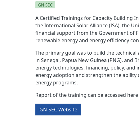
GN-SEC
A Certified Trainings for Capacity Building 
the International Solar Alliance (ISA), the 
financial support from the Government of Fr
renewable energy and energy efficiency cons
The primary goal was to build the technical
in Senegal, Papua New Guinea (PNG), and Bhu
energy technologies, financing, policy, and
energy adoption and strengthen the ability o
energy programs.
Report of the training can be accessed here
GN-SEC Website