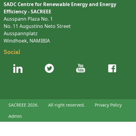
SADC Centre for Renewable Energy and Energy
Efficiency - SACREEE
Ausspann Plaza No. 1
No. 11 Augustino Neto Street
Ausspannplatz
Windhoek, NAMIBIA
Social
SACREEE 2026.
All right reserved.
Privacy Policy
Admin