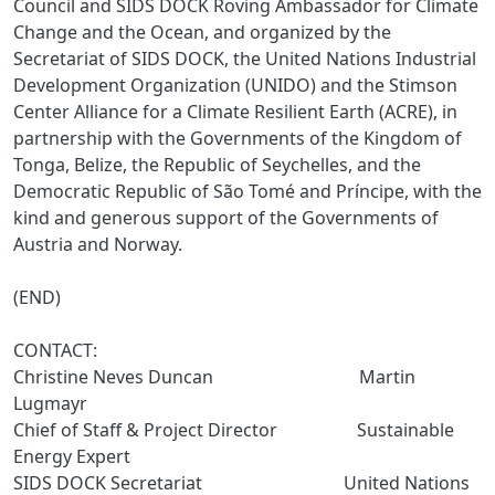
Council and SIDS DOCK Roving Ambassador for Climate
Change and the Ocean, and organized by the
Secretariat of SIDS DOCK, the United Nations Industrial
Development Organization (UNIDO) and the Stimson
Center Alliance for a Climate Resilient Earth (ACRE), in
partnership with the Governments of the Kingdom of
Tonga, Belize, the Republic of Seychelles, and the
Democratic Republic of São Tomé and Príncipe, with the
kind and generous support of the Governments of
Austria and Norway.
(END)
CONTACT:
Christine Neves Duncan Martin
Lugmayr
Chief of Staff & Project Director Sustainable
Energy Expert
SIDS DOCK Secretariat United Nations