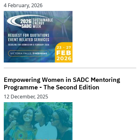
4 February, 2026
Empowering Women in SADC Mentoring
Programme - The Second Edition
12 December, 2025