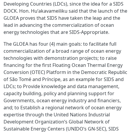
Developing Countries (LDCs), since the idea for a SIDS
DOCK. Hon. Huʻakavameiliku said that the launch of the
GLOEA proves that SIDS have taken the leap and the
lead in advancing the commercialization of ocean
energy technologies that are SIDS-Appropriate.
The GLOEA has four (4) main goals: to facilitate full
commercialization of a broad range of ocean energy
technologies with demonstration projects; to raise
financing for the first Floating Ocean Thermal Energy
Conversion (OTEC) Platform in the Democratic Republic
of São Tomé and Príncipe, as an example for SIDS and
LDCs; to Provide knowledge and data management,
capacity building, policy and planning support for
Governments, ocean energy industry and financiers,
and; to Establish a regional network of ocean energy
expertise through the United Nations Industrial
Development Organization’s Global Network of
Sustainable Energy Centers (UNIDO’s GN-SEC), SIDS