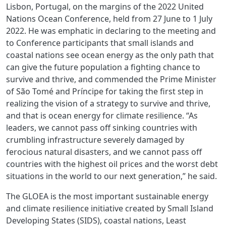
Lisbon, Portugal, on the margins of the 2022 United
Nations Ocean Conference, held from 27 June to 1 July
2022. He was emphatic in declaring to the meeting and
to Conference participants that small islands and
coastal nations see ocean energy as the only path that
can give the future population a fighting chance to
survive and thrive, and commended the Prime Minister
of São Tomé and Príncipe for taking the first step in
realizing the vision of a strategy to survive and thrive,
and that is ocean energy for climate resilience. “As
leaders, we cannot pass off sinking countries with
crumbling infrastructure severely damaged by
ferocious natural disasters, and we cannot pass off
countries with the highest oil prices and the worst debt
situations in the world to our next generation,” he said.
The GLOEA is the most important sustainable energy
and climate resilience initiative created by Small Island
Developing States (SIDS), coastal nations, Least