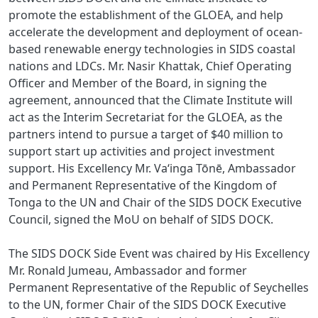
promote the establishment of the GLOEA, and help
accelerate the development and deployment of ocean-
based renewable energy technologies in SIDS coastal
nations and LDCs. Mr. Nasir Khattak, Chief Operating
Officer and Member of the Board, in signing the
agreement, announced that the Climate Institute will
act as the Interim Secretariat for the GLOEA, as the
partners intend to pursue a target of $40 million to
support start up activities and project investment
support. His Excellency Mr. Vaʻinga Tōnē, Ambassador
and Permanent Representative of the Kingdom of
Tonga to the UN and Chair of the SIDS DOCK Executive
Council, signed the MoU on behalf of SIDS DOCK.
The SIDS DOCK Side Event was chaired by His Excellency
Mr. Ronald Jumeau, Ambassador and former
Permanent Representative of the Republic of Seychelles
to the UN, former Chair of the SIDS DOCK Executive