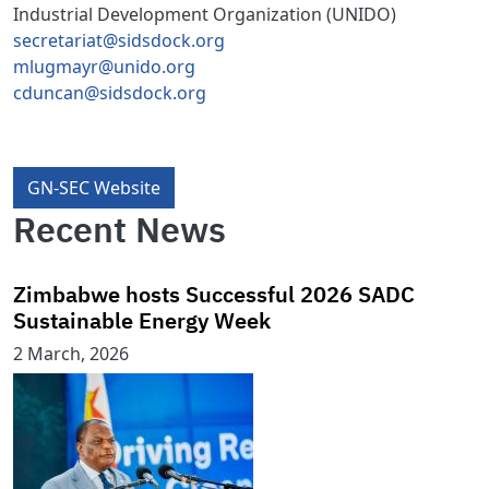
Industrial Development Organization (UNIDO)
secretariat@sidsdock.org
mlugmayr@unido.org
cduncan@sidsdock.org
GN-SEC Website
Recent News
Zimbabwe hosts Successful 2026 SADC
Sustainable Energy Week
2 March, 2026