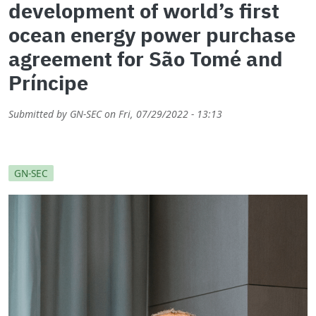
development of world’s first
ocean energy power purchase
agreement for São Tomé and
Príncipe
Submitted by
GN-SEC
on
Fri, 07/29/2022 - 13:13
GN-SEC