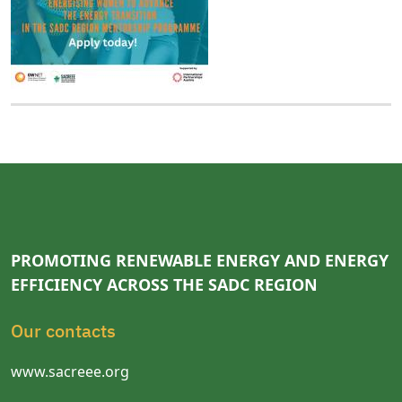
PROMOTING RENEWABLE ENERGY AND ENERGY
EFFICIENCY ACROSS THE SADC REGION
Our contacts
www.sacreee.org