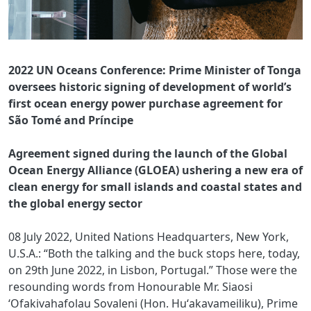
2022 UN Oceans Conference: Prime Minister of Tonga
oversees historic signing of development of world’s
first ocean energy power purchase agreement for
São Tomé and Príncipe
Agreement signed during the launch of the Global
Ocean Energy Alliance (GLOEA) ushering a new era of
clean energy for small islands and coastal states and
the global energy sector
08 July 2022, United Nations Headquarters, New York,
U.S.A.: “Both the talking and the buck stops here, today,
on 29th June 2022, in Lisbon, Portugal.” Those were the
resounding words from Honourable Mr. Siaosi
‘Ofakivahafolau Sovaleni (Hon. Huʻakavameiliku), Prime