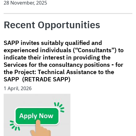
28 November, 2025
Recent Opportunities
SAPP invites suitably qualified and
experienced individuals (“Consultants”) to
indicate their interest in providing the
Services for the consultancy positions - for
the Project: Technical Assistance to the
SAPP (RETRADE SAPP)
1 April, 2026