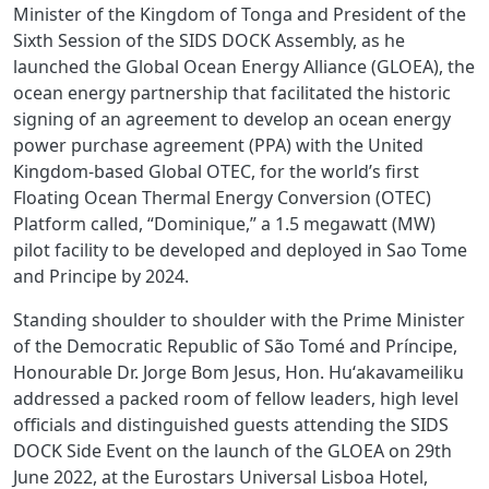
Minister of the Kingdom of Tonga and President of the
Sixth Session of the SIDS DOCK Assembly, as he
launched the Global Ocean Energy Alliance (GLOEA), the
ocean energy partnership that facilitated the historic
signing of an agreement to develop an ocean energy
power purchase agreement (PPA) with the United
Kingdom-based Global OTEC, for the world’s first
Floating Ocean Thermal Energy Conversion (OTEC)
Platform called, “Dominique,” a 1.5 megawatt (MW)
pilot facility to be developed and deployed in Sao Tome
and Principe by 2024.
Standing shoulder to shoulder with the Prime Minister
of the Democratic Republic of São Tomé and Príncipe,
Honourable Dr. Jorge Bom Jesus, Hon. Huʻakavameiliku
addressed a packed room of fellow leaders, high level
officials and distinguished guests attending the SIDS
DOCK Side Event on the launch of the GLOEA on 29th
June 2022, at the Eurostars Universal Lisboa Hotel,