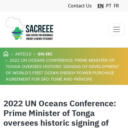
Navigation Menu
Contact Us
EN
PT
FR
Skip to main content
ARTICLE
GN-SEC
2022 UN OCEANS CONFERENCE: PRIME MINISTER OF
TONGA OVERSEES HISTORIC SIGNING OF DEVELOPMENT
OF WORLD’S FIRST OCEAN ENERGY POWER PURCHASE
AGREEMENT FOR SÃO TOMÉ AND PRÍNCIPE
2022 UN Oceans Conference:
Prime Minister of Tonga
oversees historic signing of