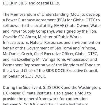
DOCK in SIDS, and coastal LDCs.
The Memorandum of Understanding (MoU) to develop
a Power Purchase Agreement (PPA) for Global OTEC to
sell power to the local utility, EMAE (State-Owned Water
and Power Supply Company), was signed by the Hon.
Osvaldo C.V. Abreu, Minister of Public Works,
Infrastructure, Natural Resources and Environment on
behalf of the Government of São Tomé and Príncipe,
Mr. Daniel Grech, Chief Executive Officer, Global OTEC,
and His Excellency Mr. Vaʻinga Tōnē, Ambassador and
Permanent Representative of the Kingdom of Tonga to
the UN and Chair of the SIDS DOCK Executive Council,
on behalf of SIDS DOCK.
During the Side Event, SIDS DOCK and the Washington,
D.C.-based Climate Institute, also signed a MoU to
provide the general framework for cooperation
between SIDS DOCK and the Climate Institute to