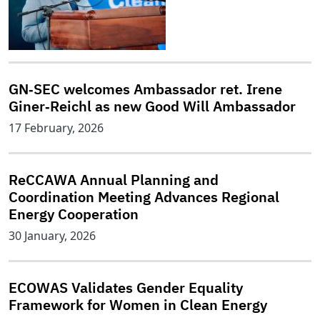
GN‑SEC welcomes Ambassador ret. Irene
Giner‑Reichl as new Good Will Ambassador
17 February, 2026
ReCCAWA Annual Planning and
Coordination Meeting Advances Regional
Energy Cooperation
30 January, 2026
ECOWAS Validates Gender Equality
Framework for Women in Clean Energy