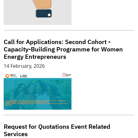
Call for Applications: Second Cohort -
Capacity-Building Programme for Women
Energy Entrepreneurs
14 February, 2026
Request for Quotations Event Related
Services