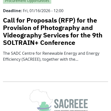
Procurement Opportunities
Deadline
Fri, 01/16/2026 - 12:00
Call for Proposals (RFP) for the
Provision of Photography and
Videography Services for the 9th
SOLTRAIN+ Conference
The SADC Centre for Renewable Energy and Energy
Efficiency (SACREEE), together with the...