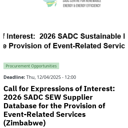
Procurement Opportunities
Deadline
Thu, 12/04/2025 - 12:00
Call for Expressions of Interest:
2026 SADC SEW Supplier
Database for the Provision of
Event-Related Services
(Zimbabwe)