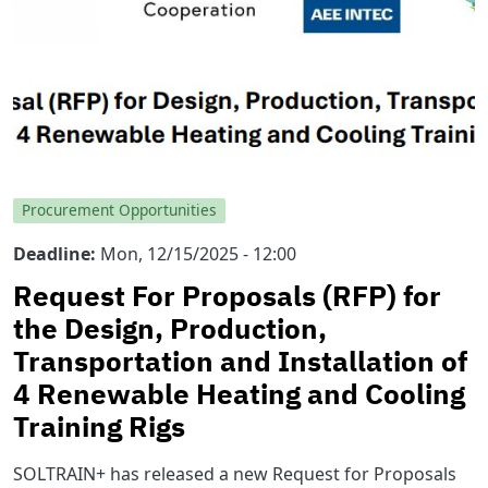
Procurement Opportunities
Deadline
Mon, 12/15/2025 - 12:00
Request For Proposals (RFP) for
the Design, Production,
Transportation and Installation of
4 Renewable Heating and Cooling
Training Rigs
SOLTRAIN+ has released a new Request for Proposals