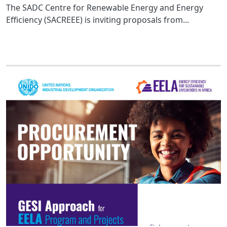
The SADC Centre for Renewable Energy and Energy
Efficiency (SACREEE) is inviting proposals from...