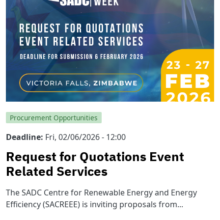
Procurement Opportunities
Deadline
Fri, 02/06/2026 - 12:00
Request for Quotations Event
Related Services
The SADC Centre for Renewable Energy and Energy
Efficiency (SACREEE) is inviting proposals from...