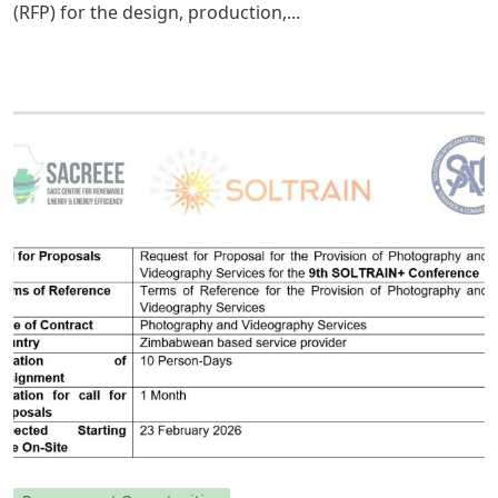
(RFP) for the design, production,...