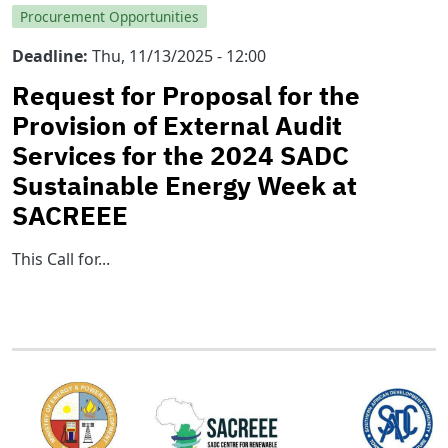
Procurement Opportunities
Deadline
Thu, 11/13/2025 - 12:00
Request for Proposal for the
Provision of External Audit
Services for the 2024 SADC
Sustainable Energy Week at
SACREEE
This Call for...