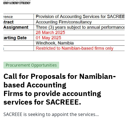
Procurement Opportunities
Call for Proposals for Namibian-
based Accounting
Firms to provide accounting
services for SACREEE.
SACREEE is seeking to appoint the services...