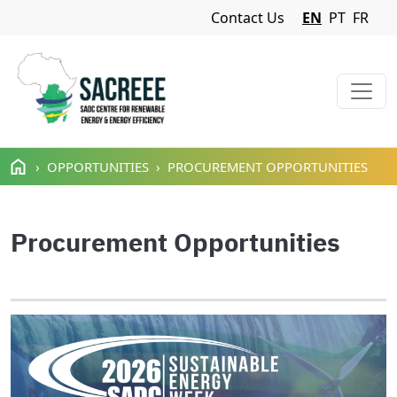
Navigation Menu
Contact Us
EN
PT
FR
Skip to main content
OPPORTUNITIES
PROCUREMENT OPPORTUNITIES
Procurement Opportunities