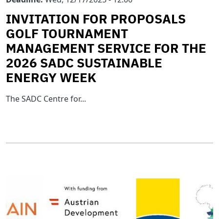
INVITATION FOR PROPOSALS
GOLF TOURNAMENT
MANAGEMENT SERVICE FOR THE
2026 SADC SUSTAINABLE
ENERGY WEEK
The SADC Centre for...