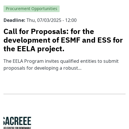
Procurement Opportunities
Deadline
Thu, 07/03/2025 - 12:00
Call for Proposals: for the
development of ESMF and ESS for
the EELA project.
The EELA Program invites qualified entities to submit
proposals for developing a robust...