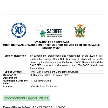
Procurement Opportunities
Deadline
Wed, 12/17/2025 - 12:00