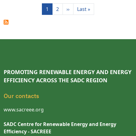
Pagination
Next page
Last page
1
2
››
Last »
PROMOTING RENEWABLE ENERGY AND ENERGY
EFFICIENCY ACROSS THE SADC REGION
Our contacts
www.sacreee.org
SADC Centre for Renewable Energy and Energy
Efficiency - SACREEE