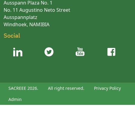
Ausspann Plaza No. 1
No. 11 Augustino Neto Street
Ausspannplatz
Windhoek, NAMIBIA
Social
SACREEE 2026.
All right reserved.
Privacy Policy
Admin