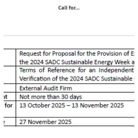
Call for...