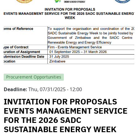
Procurement Opportunities
Deadline
Thu, 07/31/2025 - 12:00
INVITATION FOR PROPOSALS
EVENTS MANAGEMENT SERVICE
FOR THE 2026 SADC
SUSTAINABLE ENERGY WEEK