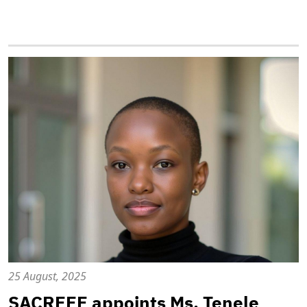
25 August, 2025
SACREEE appoints Ms. Tenele