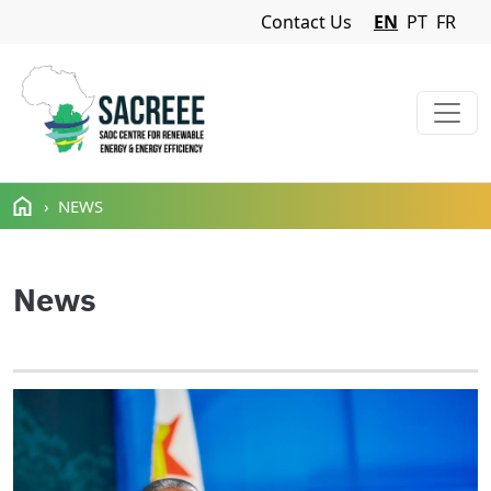
Navigation Menu
Contact Us
EN
PT
FR
Skip to main content
NEWS
News