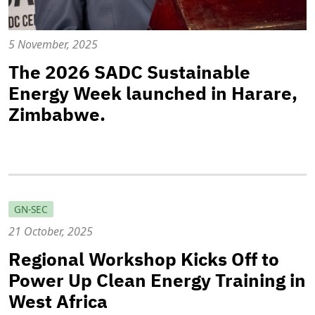
5 November, 2025
The 2026 SADC Sustainable
Energy Week launched in Harare,
Zimbabwe.
GN-SEC
21 October, 2025
Regional Workshop Kicks Off to
Power Up Clean Energy Training in
West Africa