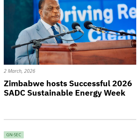
2 March, 2026
Zimbabwe hosts Successful 2026
SADC Sustainable Energy Week
GN-SEC