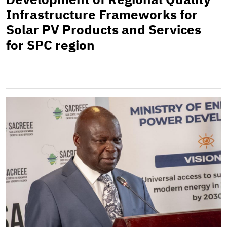
Infrastructure Frameworks for
Solar PV Products and Services
for SPC region