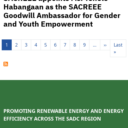
Habangaan as the SACREEE
Goodwill Ambassador for Gender
and Youth Empowerment
Pagination
Next pag
1
2
3
4
5
6
7
8
9
…
››
Last
Last 
»
PROMOTING RENEWABLE ENERGY AND ENERGY
EFFICIENCY ACROSS THE SADC REGION