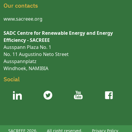
Our contacts
www.sacreee.org
SADC Centre for Renewable Energy and Energy
Efficiency - SACREEE
Ausspann Plaza No. 1
No. 11 Augustino Neto Street
Ausspannplatz
Windhoek, NAMIBIA
Social
SACREEE 2026.
All right reserved.
Privacy Policy