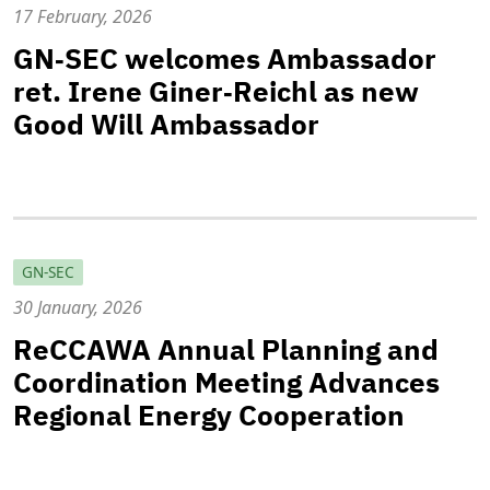
17 February, 2026
GN‑SEC welcomes Ambassador
ret. Irene Giner‑Reichl as new
Good Will Ambassador
GN-SEC
30 January, 2026
ReCCAWA Annual Planning and
Coordination Meeting Advances
Regional Energy Cooperation