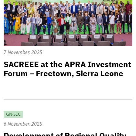
7 November, 2025
SACREEE at the APRA Investment
Forum – Freetown, Sierra Leone
GN-SEC
6 November, 2025
Development of Regional Quality