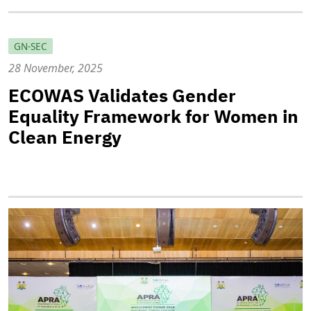
GN-SEC
28 November, 2025
ECOWAS Validates Gender
Equality Framework for Women in
Clean Energy