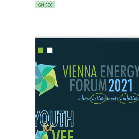
GN-SEC