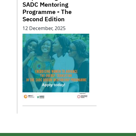
SADC Mentoring
Programme - The
Second Edition
12 December, 2025