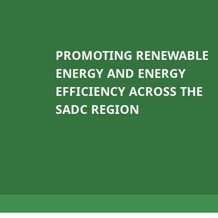
PROMOTING RENEWABLE
ENERGY AND ENERGY
EFFICIENCY ACROSS THE
SADC REGION