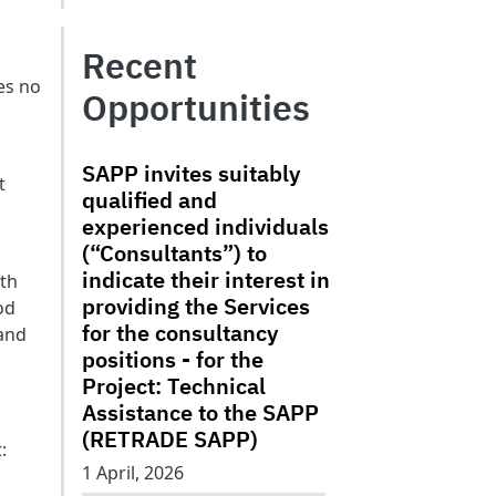
Recent
es no
Opportunities
SAPP invites suitably
t
qualified and
experienced individuals
(“Consultants”) to
indicate their interest in
uth
providing the Services
od
for the consultancy
 and
positions - for the
Project: Technical
Assistance to the SAPP
(RETRADE SAPP)
:
1 April, 2026