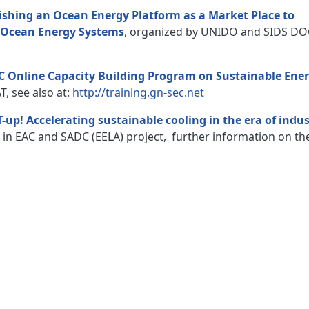
ishing an Ocean Energy Platform as a Market Place to
y Ocean Energy Systems
, organized by UNIDO and SIDS DO
 Online Capacity Building Program on Sustainable Ene
, see also at:
http://training.gn-sec.net
T-up! Accelerating sustainable cooling in the era of indu
s in EAC and SADC (EELA) project, further information on th