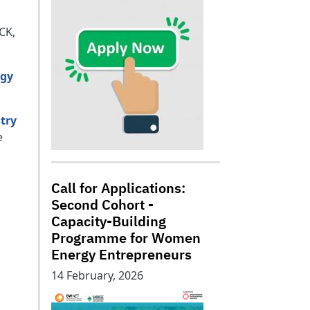
CK,
rgy
stry
e
Call for Applications:
Second Cohort -
Capacity-Building
Programme for Women
Energy Entrepreneurs
14 February, 2026