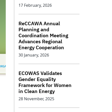
17 February, 2026
ReCCAWA Annual
Planning and
Coordination Meeting
Advances Regional
Energy Cooperation
30 January, 2026
ECOWAS Validates
Gender Equality
Framework for Women
in Clean Energy
28 November, 2025
n