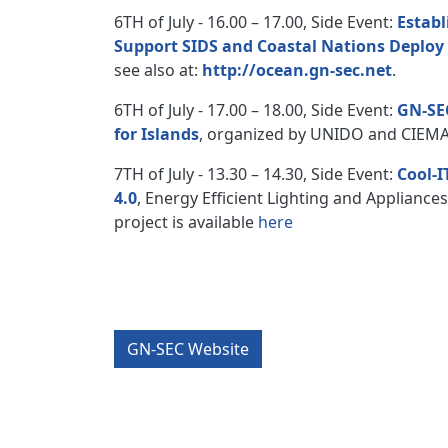
6TH of July - 16.00 – 17.00, Side Event:
Establ
Support SIDS and Coastal Nations Deplo
see also at:
http://ocean.gn-sec.net
.
6TH of July - 17.00 – 18.00, Side Event:
GN-SEC
for Islands
, organized by UNIDO and CIEMAT
7TH of July - 13.30 – 14.30, Side Event:
Cool-I
4.0
, Energy Efficient Lighting and Appliance
project is available
here
GN-SEC Website