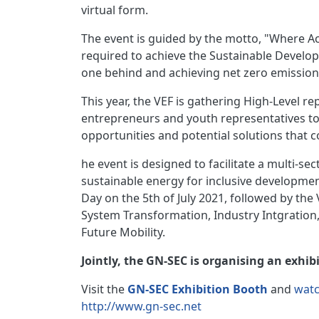
virtual form.
The event is guided by the motto, "Where Ac
required to achieve the Sustainable Develop
one behind and achieving net zero emission
This year, the VEF is gathering High-Level r
entrepreneurs and youth representatives to d
opportunities and potential solutions that c
he event is designed to facilitate a multi-se
sustainable energy for inclusive developmen
Day on the 5th of July 2021, followed by the
System Transformation, Industry Intgration
Future Mobility.
Jointly, the GN-SEC is organising an exhi
Visit the
GN-SEC Exhibition Booth
and
watc
http://www.gn-sec.net