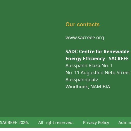
Our contacts
www.sacreee.org
SADC Centre for Renewable
Energy Efficiency - SACREEE
Ausspann Plaza No. 1
No. 11 Augustino Neto Street
Ausspannplatz
Windhoek, NAMIBIA
SACREEE 2026.
All right reserved.
Privacy Policy
Admi