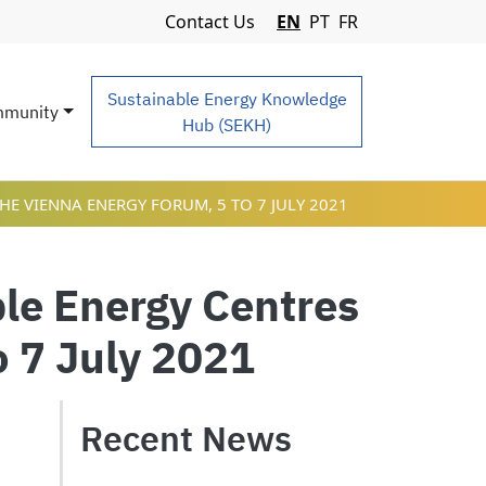
Navigation Menu
Contact Us
EN
PT
FR
Sustainable Energy Knowledge
munity
Hub (SEKH)
HE VIENNA ENERGY FORUM, 5 TO 7 JULY 2021
le Energy Centres
o 7 July 2021
Recent News