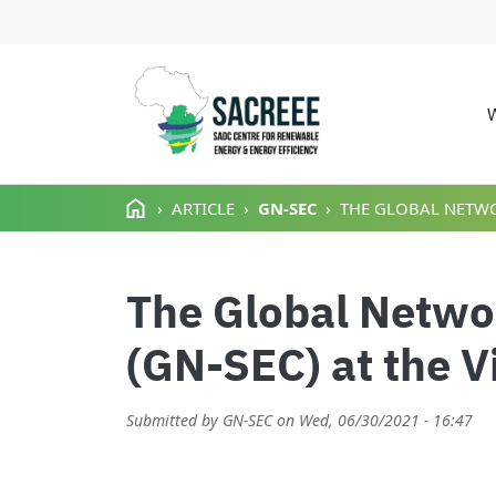
M
Skip to main content
ARTICLE
GN-SEC
THE GLOBAL NETWOR
The Global Networ
(GN-SEC) at the V
Submitted by
GN-SEC
on
Wed, 06/30/2021 - 16:47