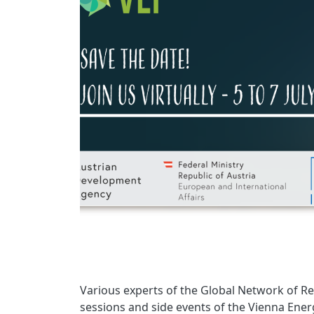
Various experts of the Global Network of Re
sessions and side events of the Vienna Energ