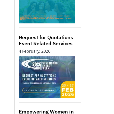
Request for Quotations
Event Related Services
4 February, 2026
Empowering Women in