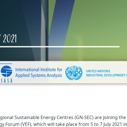
gional Sustainable Energy Centres (GN-SEC) are joining the
y Forum (VEF), which will take place from 5 to 7 July 2021 i