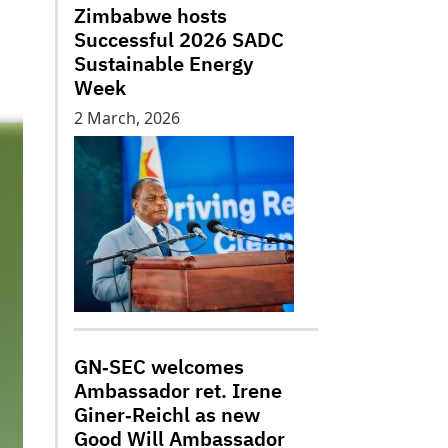
Zimbabwe hosts
Successful 2026 SADC
Sustainable Energy
Week
2 March, 2026
GN‑SEC welcomes
Ambassador ret. Irene
Giner‑Reichl as new
Good Will Ambassador