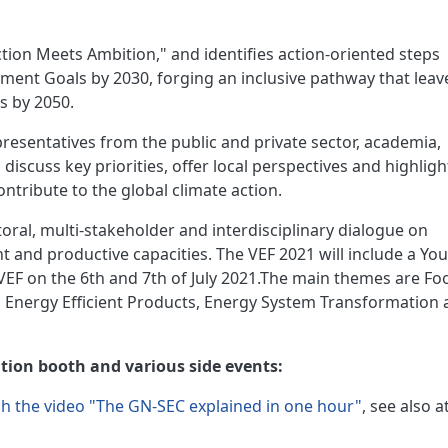
tion Meets Ambition," and identifies action-oriented steps
ment Goals by 2030, forging an inclusive pathway that leav
s by 2050.
epresentatives from the public and private sector, academia,
iscuss key priorities, offer local perspectives and highligh
ontribute to the global climate action.
ctoral, multi-stakeholder and interdisciplinary dialogue on
t and productive capacities. The VEF 2021 will include a Yo
 VEF on the 6th and 7th of July 2021.The main themes are Fo
, Energy Efficient Products, Energy System Transformation
bition booth and various side events:
h the video "The GN-SEC explained in one hour"
, see also at