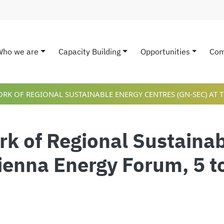
Who we are
Capacity Building
Opportunities
Com
ain navigation
K OF REGIONAL SUSTAINABLE ENERGY CENTRES (GN-SEC) AT T
k of Regional Sustainab
ienna Energy Forum, 5 t