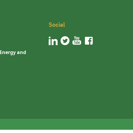
Social
 Energy and
n