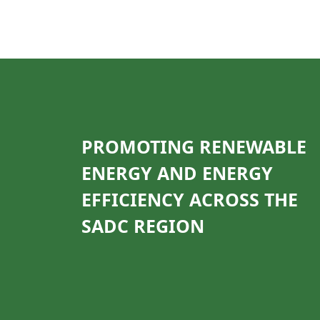
PROMOTING RENEWABLE
ENERGY AND ENERGY
EFFICIENCY ACROSS THE
SADC REGION