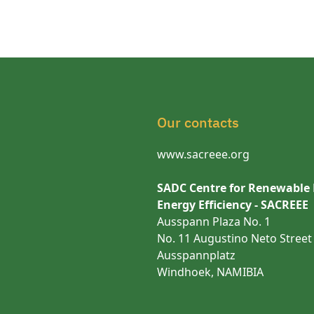
Our contacts
www.sacreee.org
SADC Centre for Renewable
Energy Efficiency - SACREEE
Ausspann Plaza No. 1
No. 11 Augustino Neto Street
Ausspannplatz
Windhoek, NAMIBIA