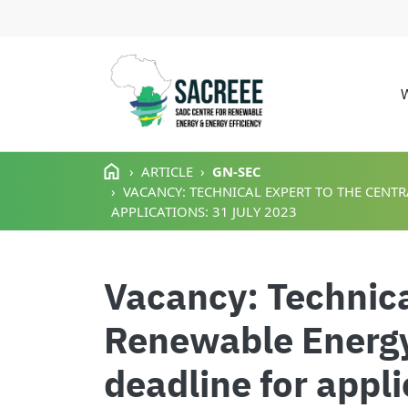
M
Skip to main content
ARTICLE
GN-SEC
VACANCY: TECHNICAL EXPERT TO THE CENTR
APPLICATIONS: 31 JULY 2023
Vacancy: Technical
Renewable Energy
deadline for appl