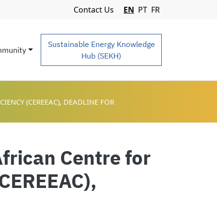
Navigation Menu
Contact Us
EN
PT
FR
Sustainable Energy Knowledge
munity
Hub (SEKH)
IENCY (CEREEAC), DEADLINE FOR
frican Centre for
(CEREEAC),