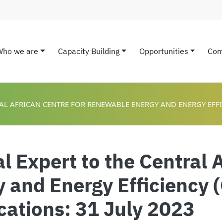
Who we are
Capacity Building
Opportunities
Com
ain navigation
AL AFRICAN CENTRE FOR RENEWABLE ENERGY AND ENERGY EFFIC
 Expert to the Central A
 and Energy Efficiency 
ications: 31 July 2023