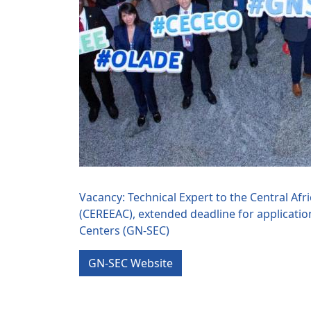
Vacancy: Technical Expert to the Central Af
(CEREEAC), extended deadline for applicatio
Centers (GN-SEC)
GN-SEC Website