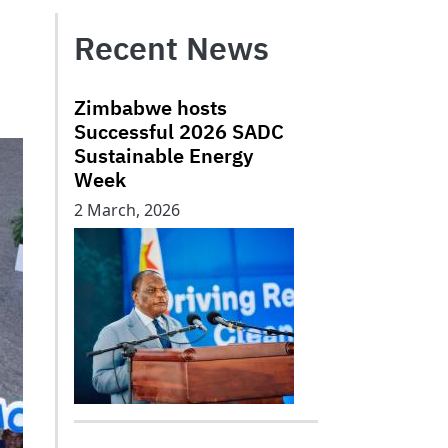
Recent News
Zimbabwe hosts
Successful 2026 SADC
Sustainable Energy
Week
2 March, 2026