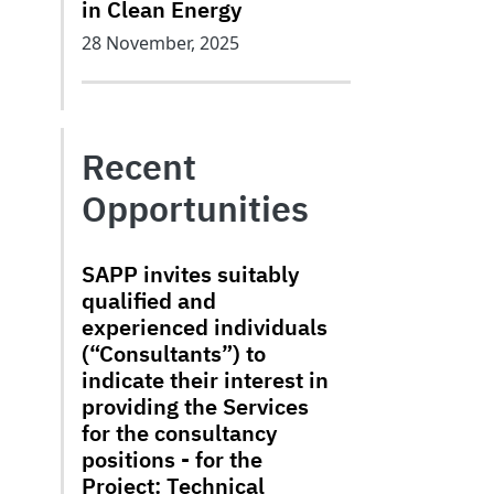
in Clean Energy
28 November, 2025
Recent
Opportunities
SAPP invites suitably
qualified and
experienced individuals
(“Consultants”) to
indicate their interest in
providing the Services
for the consultancy
positions - for the
Project: Technical