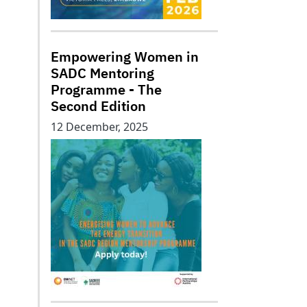
Empowering Women in
SADC Mentoring
Programme - The
Second Edition
12 December, 2025