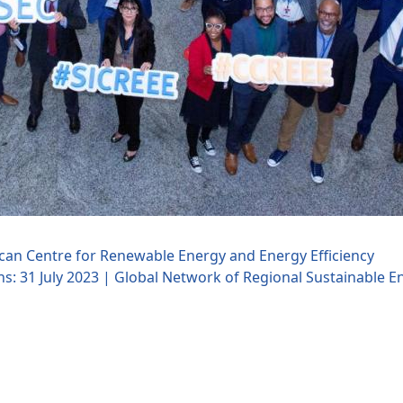
rican Centre for Renewable Energy and Energy Efficiency
ns: 31 July 2023 | Global Network of Regional Sustainable E