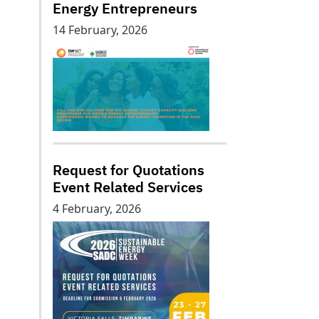
Energy Entrepreneurs
14 February, 2026
Request for Quotations
Event Related Services
4 February, 2026