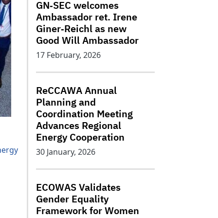
GN‑SEC welcomes
Ambassador ret. Irene
Giner‑Reichl as new
Good Will Ambassador
17 February, 2026
ReCCAWA Annual
Planning and
Coordination Meeting
Advances Regional
Energy Cooperation
nergy
30 January, 2026
ECOWAS Validates
Gender Equality
Framework for Women