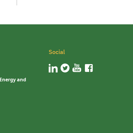
Social
 Energy and