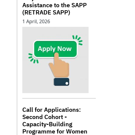
Assistance to the SAPP
(RETRADE SAPP)
1 April, 2026
Call for Applications:
Second Cohort -
Capacity-Building
Programme for Women