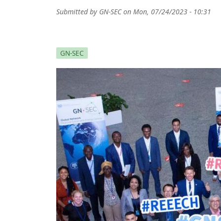
Submitted by
GN-SEC
on
Mon, 07/24/2023 - 10:31
GN-SEC