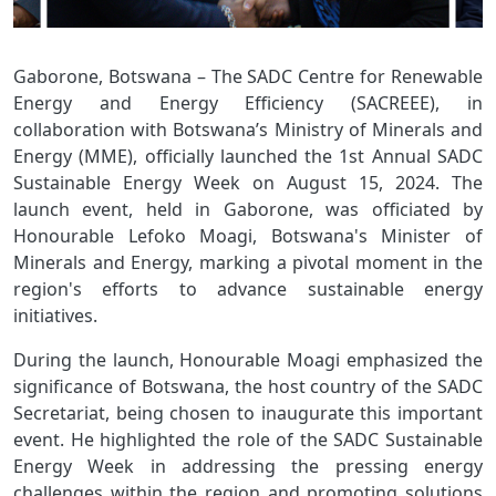
Gaborone, Botswana – The SADC Centre for Renewable
Energy and Energy Efficiency (SACREEE), in
collaboration with Botswana’s Ministry of Minerals and
Energy (MME), officially launched the 1st Annual SADC
Sustainable Energy Week on August 15, 2024. The
launch event, held in Gaborone, was officiated by
Honourable Lefoko Moagi, Botswana's Minister of
Minerals and Energy, marking a pivotal moment in the
region's efforts to advance sustainable energy
initiatives.
During the launch, Honourable Moagi emphasized the
significance of Botswana, the host country of the SADC
Secretariat, being chosen to inaugurate this important
event. He highlighted the role of the SADC Sustainable
Energy Week in addressing the pressing energy
challenges within the region and promoting solutions