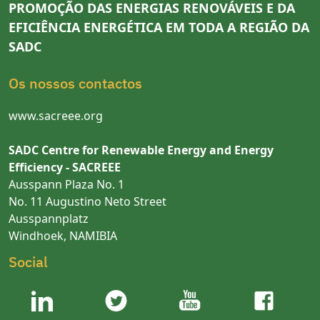
PROMOÇÃO DAS ENERGIAS RENOVÁVEIS E DA
EFICIÊNCIA ENERGÉTICA EM TODA A REGIÃO DA
SADC
Os nossos contactos
www.sacreee.org
SADC Centre for Renewable Energy and Energy
Efficiency - SACREEE
Ausspann Plaza No. 1
No. 11 Augustino Neto Street
Ausspannplatz
Windhoek, NAMIBIA
Social