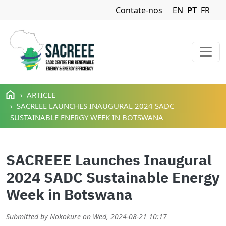
Navigation Menu
Contate-nos
EN
PT
FR
Passar para o conteúdo principal
ARTICLE
SACREEE LAUNCHES INAUGURAL 2024 SADC
SUSTAINABLE ENERGY WEEK IN BOTSWANA
SACREEE Launches Inaugural
2024 SADC Sustainable Energy
Week in Botswana
Submitted by
Nokokure
on
Wed, 2024-08-21 10:17