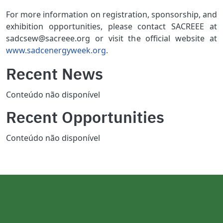
For more information on registration, sponsorship, and
exhibition opportunities, please contact SACREEE at
sadcsew@sacreee.org or visit the official website at
www.sadcenergyweek.org
.
Recent News
Conteúdo não disponível
Recent Opportunities
Conteúdo não disponível