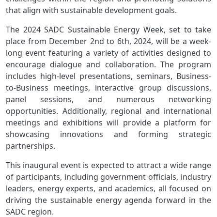
that align with sustainable development goals.
The 2024 SADC Sustainable Energy Week, set to take
place from December 2nd to 6th, 2024, will be a week-
long event featuring a variety of activities designed to
encourage dialogue and collaboration. The program
includes high-level presentations, seminars, Business-
to-Business meetings, interactive group discussions,
panel sessions, and numerous networking
opportunities. Additionally, regional and international
meetings and exhibitions will provide a platform for
showcasing innovations and forming strategic
partnerships.
This inaugural event is expected to attract a wide range
of participants, including government officials, industry
leaders, energy experts, and academics, all focused on
driving the sustainable energy agenda forward in the
SADC region.