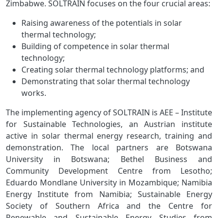
Zimbabwe. SOLTRAIN focuses on the four crucial areas:
Raising awareness of the potentials in solar
thermal technology;
Building of competence in solar thermal
technology;
Creating solar thermal technology platforms; and
Demonstrating that solar thermal technology
works.
The implementing agency of SOLTRAIN is AEE – Institute
for Sustainable Technologies, an Austrian institute
active in solar thermal energy research, training and
demonstration. The local partners are Botswana
University in Botswana; Bethel Business and
Community Development Centre from Lesotho;
Eduardo Mondlane University in Mozambique; Namibia
Energy Institute from Namibia; Sustainable Energy
Society of Southern Africa and the Centre for
Renewable and Sustainable Energy Studies from