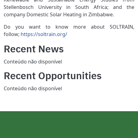
Stellenbosch University in South Africa; and the
company Domestic Solar Heating in Zimbabwe.
Do you want to know more about SOLTRAIN,
follow;
https://soltrain.org/
Recent News
Conteúdo não disponível
Recent Opportunities
Conteúdo não disponível