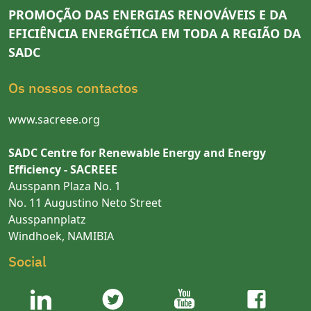
PROMOÇÃO DAS ENERGIAS RENOVÁVEIS E DA
EFICIÊNCIA ENERGÉTICA EM TODA A REGIÃO DA
SADC
Os nossos contactos
www.sacreee.org
SADC Centre for Renewable Energy and Energy
Efficiency - SACREEE
Ausspann Plaza No. 1
No. 11 Augustino Neto Street
Ausspannplatz
Windhoek, NAMIBIA
Social