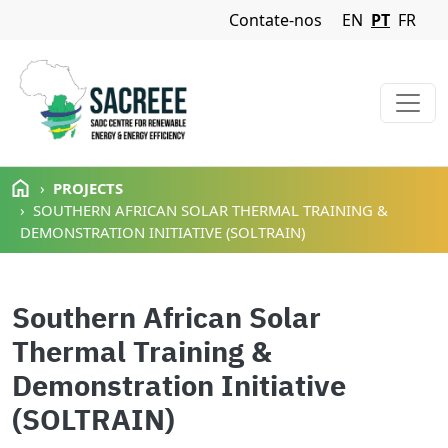
Navigation Menu
Contate-nos
EN
PT
FR
Passar para o conteúdo principal
PROJECTS
SOUTHERN AFRICAN SOLAR THERMAL TRAINING &
DEMONSTRATION INITIATIVE (SOLTRAIN)
Southern African Solar
Thermal Training &
Demonstration Initiative
(SOLTRAIN)