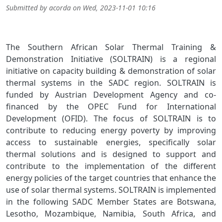
Submitted by
acorda
on
Wed, 2023-11-01 10:16
The Southern African Solar Thermal Training &
Demonstration Initiative (SOLTRAIN) is a regional
initiative on capacity building & demonstration of solar
thermal systems in the SADC region. SOLTRAIN is
funded by Austrian Development Agency and co-
financed by the OPEC Fund for International
Development (OFID). The focus of SOLTRAIN is to
contribute to reducing energy poverty by improving
access to sustainable energies, specifically solar
thermal solutions and is designed to support and
contribute to the implementation of the different
energy policies of the target countries that enhance the
use of solar thermal systems. SOLTRAIN is implemented
in the following SADC Member States are Botswana,
Lesotho, Mozambique, Namibia, South Africa, and