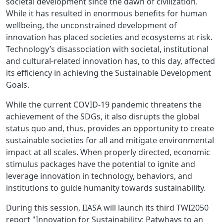
societal development since the dawn of civilization.
While it has resulted in enormous benefits for human
wellbeing, the unconstrained development of
innovation has placed societies and ecosystems at risk.
Technology’s disassociation with societal, institutional
and cultural-related innovation has, to this day, affected
its efficiency in achieving the Sustainable Development
Goals.
While the current COVID-19 pandemic threatens the
achievement of the SDGs, it also disrupts the global
status quo and, thus, provides an opportunity to create
sustainable societies for all and mitigate environmental
impact at all scales. When properly directed, economic
stimulus packages have the potential to ignite and
leverage innovation in technology, behaviors, and
institutions to guide humanity towards sustainability.
During this session, IIASA will launch its third TWI2050
report "Innovation for Sustainability: Patwhays to an