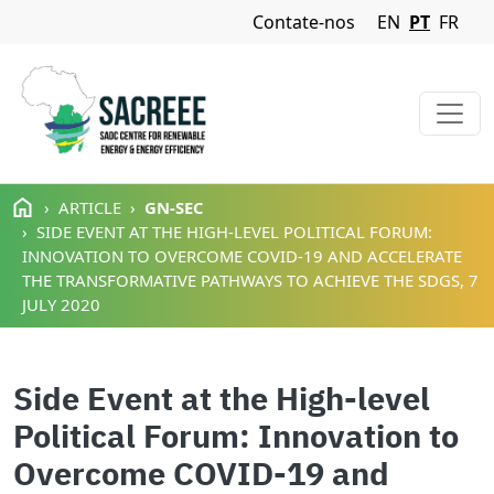
Navigation Menu
Contate-nos
EN
PT
FR
Passar para o conteúdo principal
ARTICLE
GN-SEC
SIDE EVENT AT THE HIGH-LEVEL POLITICAL FORUM:
INNOVATION TO OVERCOME COVID-19 AND ACCELERATE
THE TRANSFORMATIVE PATHWAYS TO ACHIEVE THE SDGS, 7
JULY 2020
Side Event at the High-level
Political Forum: Innovation to
Overcome COVID-19 and