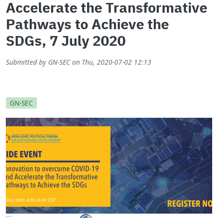
Accelerate the Transformative
Pathways to Achieve the
SDGs, 7 July 2020
Submitted by
GN-SEC
on
Thu, 2020-07-02 12:13
GN-SEC