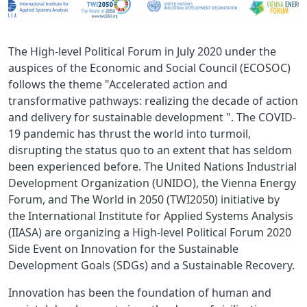
The High-level Political Forum in July 2020 under the
auspices of the Economic and Social Council (ECOSOC)
follows the theme "Accelerated action and
transformative pathways: realizing the decade of action
and delivery for sustainable development ". The COVID-
19 pandemic has thrust the world into turmoil,
disrupting the status quo to an extent that has seldom
been experienced before. The United Nations Industrial
Development Organization (UNIDO), the Vienna Energy
Forum, and The World in 2050 (TWI2050) initiative by
the International Institute for Applied Systems Analysis
(IIASA) are organizing a High-level Political Forum 2020
Side Event on Innovation for the Sustainable
Development Goals (SDGs) and a Sustainable Recovery.
Innovation has been the foundation of human and