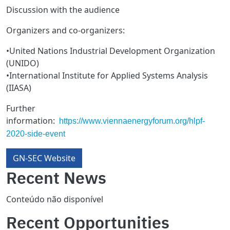
Discussion with the audience
Organizers and co-organizers:
•United Nations Industrial Development Organization
(UNIDO)
•International Institute for Applied Systems Analysis
(IIASA)
Further
information:
https://www.viennaenergyforum.org/hlpf-
2020-side-event
GN-SEC Website
Recent News
Conteúdo não disponível
Recent Opportunities