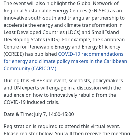
The event will also highlight the Global Network of
Regional Sustainable Energy Centres (GN-SEC) as an
innovative south-south and triangular partnership to
accelerate the energy and climate transformation in
Least Developed Countries (LDCs) and Small Island
Developing States (SIDS). For example, the Caribbean
Centre for Renewable Energy and Energy Efficiency
(CCREEE) has published
COVID-19 recommendations
for energy and climate policy makers in the Caribbean
Community (CARICOM)
.
During this HLPF side event, scientists, policymakers
and UN experts will engage in a discussion with the
audience on how to innovatively rebuild from the
COVID-19 induced crisis.
Date & Time: July 7, 14:00-15:00
Registration is required to attend this virtual event.
Please register below. You will then receive the meeting