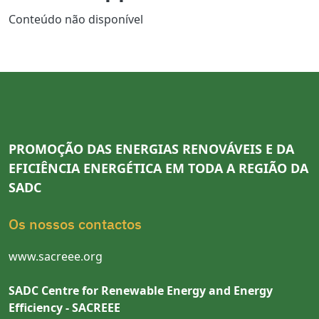
Conteúdo não disponível
PROMOÇÃO DAS ENERGIAS RENOVÁVEIS E DA
EFICIÊNCIA ENERGÉTICA EM TODA A REGIÃO DA
SADC
Os nossos contactos
www.sacreee.org
SADC Centre for Renewable Energy and Energy
Efficiency - SACREEE