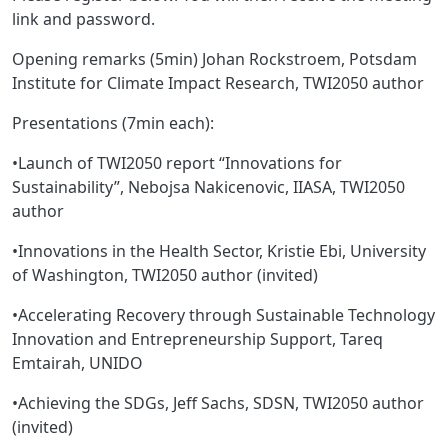
link and password.
Opening remarks (5min) Johan Rockstroem, Potsdam
Institute for Climate Impact Research, TWI2050 author
Presentations (7min each):
•Launch of TWI2050 report “Innovations for
Sustainability”, Nebojsa Nakicenovic, IIASA, TWI2050
author
•Innovations in the Health Sector, Kristie Ebi, University
of Washington, TWI2050 author (invited)
•Accelerating Recovery through Sustainable Technology
Innovation and Entrepreneurship Support, Tareq
Emtairah, UNIDO
•Achieving the SDGs, Jeff Sachs, SDSN, TWI2050 author
(invited)