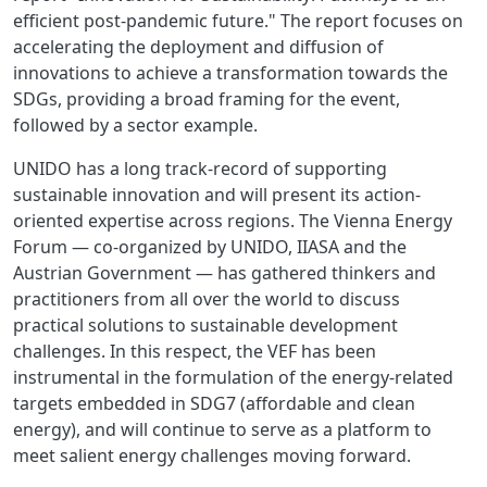
efficient post-pandemic future." The report focuses on
accelerating the deployment and diffusion of
innovations to achieve a transformation towards the
SDGs, providing a broad framing for the event,
followed by a sector example.
UNIDO has a long track-record of supporting
sustainable innovation and will present its action-
oriented expertise across regions. The Vienna Energy
Forum — co-organized by UNIDO, IIASA and the
Austrian Government — has gathered thinkers and
practitioners from all over the world to discuss
practical solutions to sustainable development
challenges. In this respect, the VEF has been
instrumental in the formulation of the energy-related
targets embedded in SDG7 (affordable and clean
energy), and will continue to serve as a platform to
meet salient energy challenges moving forward.