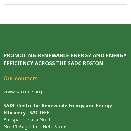
PROMOTING RENEWABLE ENERGY AND ENERGY
EFFICIENCY ACROSS THE SADC REGION
Our contacts
www.sacreee.org
SADC Centre for Renewable Energy and Energy
Efficiency - SACREEE
Ausspann Plaza No. 1
No. 11 Augustino Neto Street