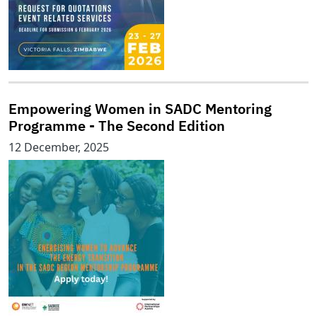
Empowering Women in SADC Mentoring
Programme - The Second Edition
12 December, 2025