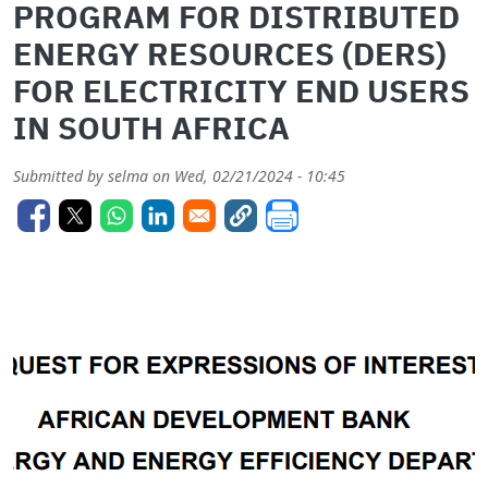
PROGRAM FOR DISTRIBUTED
ENERGY RESOURCES (DERS)
FOR ELECTRICITY END USERS
IN SOUTH AFRICA
Submitted by
selma
on
Wed, 02/21/2024 - 10:45