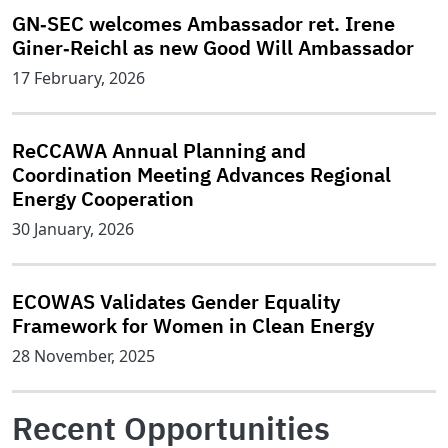
GN‑SEC welcomes Ambassador ret. Irene
Giner‑Reichl as new Good Will Ambassador
17 February, 2026
ReCCAWA Annual Planning and
Coordination Meeting Advances Regional
Energy Cooperation
30 January, 2026
ECOWAS Validates Gender Equality
Framework for Women in Clean Energy
28 November, 2025
Recent Opportunities