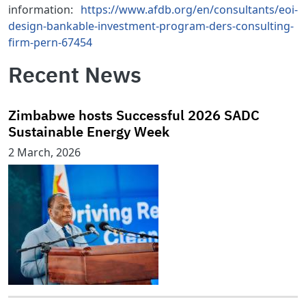
information:
https://www.afdb.org/en/consultants/eoi-
design-bankable-investment-program-ders-consulting-
firm-pern-67454
Recent News
Zimbabwe hosts Successful 2026 SADC
Sustainable Energy Week
2 March, 2026