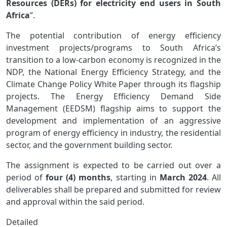
Resources (DERs) for electricity end users in South
Africa
”.
The potential contribution of energy efficiency
investment projects/programs to South Africa’s
transition to a low-carbon economy is recognized in the
NDP, the National Energy Efficiency Strategy, and the
Climate Change Policy White Paper through its flagship
projects. The Energy Efficiency Demand Side
Management (EEDSM) flagship aims to support the
development and implementation of an aggressive
program of energy efficiency in industry, the residential
sector, and the government building sector.
The assignment is expected to be carried out over a
period of
four (4) months
, starting in
March 2024
. All
deliverables shall be prepared and submitted for review
and approval within the said period.
Detailed