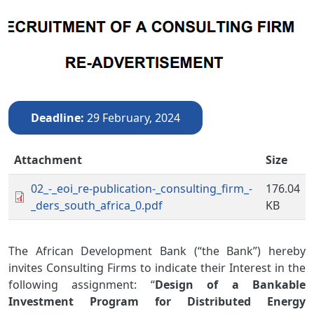
Deadline
29 February, 2024
Attachment
Size
02_-_eoi_re-publication-_consulting_firm_-
176.04
_ders_south_africa_0.pdf
KB
The African Development Bank (“the Bank”) hereby
invites Consulting Firms to indicate their Interest in the
following assignment: “
Design of a Bankable
Investment Program for Distributed Energy