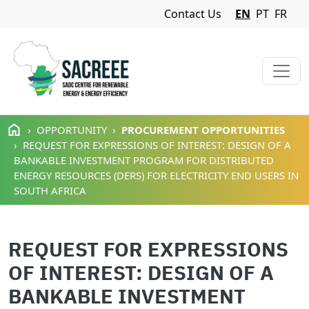
Navigation Menu
Contact Us
EN
PT
FR
Skip to main content
OPPORTUNITY
PROCUREMENT OPPORTUNITIES
REQUEST FOR EXPRESSIONS OF INTEREST: DESIGN OF A
BANKABLE INVESTMENT PROGRAM FOR DISTRIBUTED
ENERGY RESOURCES (DERS) FOR ELECTRICITY END USERS IN
SOUTH AFRICA
REQUEST FOR EXPRESSIONS
OF INTEREST: DESIGN OF A
BANKABLE INVESTMENT