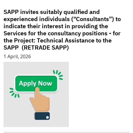
SAPP invites suitably qualified and
experienced individuals (“Consultants”) to
indicate their interest in providing the
Services for the consultancy positions - for
the Project: Technical Assistance to the
SAPP (RETRADE SAPP)
1 April, 2026