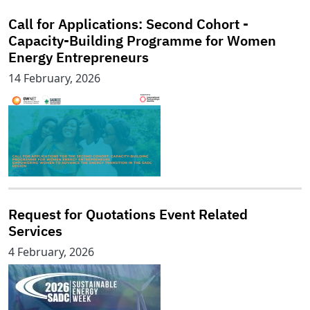
Call for Applications: Second Cohort -
Capacity-Building Programme for Women
Energy Entrepreneurs
14 February, 2026
Request for Quotations Event Related
Services
4 February, 2026