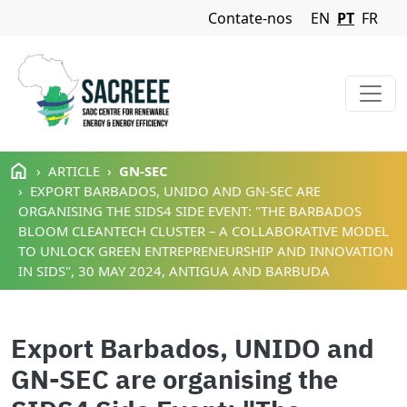
Navigation Menu
Contate-nos
EN
PT
FR
Passar para o conteúdo principal
ARTICLE
GN-SEC
EXPORT BARBADOS, UNIDO AND GN-SEC ARE
ORGANISING THE SIDS4 SIDE EVENT: "THE BARBADOS
BLOOM CLEANTECH CLUSTER – A COLLABORATIVE MODEL
TO UNLOCK GREEN ENTREPRENEURSHIP AND INNOVATION
IN SIDS", 30 MAY 2024, ANTIGUA AND BARBUDA
Export Barbados, UNIDO and
GN-SEC are organising the