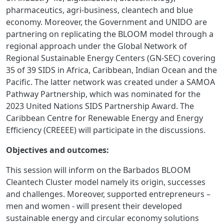
pharmaceutics, agri-business, cleantech and blue
economy. Moreover, the Government and UNIDO are
partnering on replicating the BLOOM model through a
regional approach under the Global Network of
Regional Sustainable Energy Centers (GN-SEC) covering
35 of 39 SIDS in Africa, Caribbean, Indian Ocean and the
Pacific. The latter network was created under a SAMOA
Pathway Partnership, which was nominated for the
2023 United Nations SIDS Partnership Award.
The
Caribbean Centre for Renewable Energy and Energy
Efficiency (CREEEE) will participate in the discussions.
Objectives and outcomes:
This session will inform on the Barbados BLOOM
Cleantech Cluster model namely its origin, successes
and challenges. Moreover, supported entrepreneurs –
men and women - will present their developed
sustainable energy and circular economy solutions