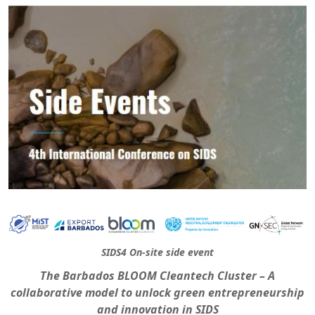
SIDS4 On-site side event
The Barbados BLOOM Cleantech Cluster – A
collaborative model to unlock green entrepreneurship
and innovation in SIDS