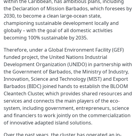
within the Caribbean, has ambitious plans, including
the Declaration of Mission Barbados, which foresees by
2030, to become a clean large-ocean state,
championing sustainable development locally and
globally – with the goal of all domestic activities
becoming 100% sustainable by 2035.
Therefore, under a Global Environment Facility (GEF)
funded project, the United Nations Industrial
Development Organization (UNIDO) in partnership with
the Government of Barbados, the Ministry of Industry,
Innovation, Science and Technology (MIST) and Export
Barbados (BIDC) joined hands to establish the BLOOM
Cleantech Cluster, which provides shared resources and
services and connects the main players of the eco-
system, including government, entrepreneurs, science
and financiers to work jointly on the commercialization
of innovative adapted island solutions.
Over the past years, the cluster has operated an in-