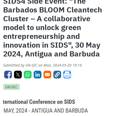
SIDS4 Side Event: "The
Barbados BLOOM Cleantech
Cluster – A collaborative
model to unlock green
entrepreneurship and
innovation in SIDS", 30 May
2024, Antigua and Barbuda
Submitted by
GN-SEC
on
Mon, 2024-05-20 19:19
GN-SEC