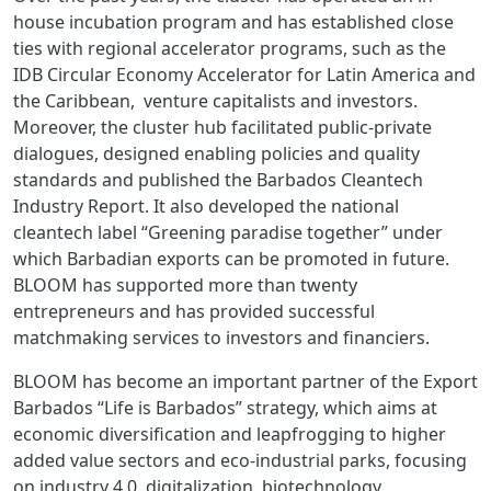
house incubation program and has established close
ties with regional accelerator programs, such as the
IDB Circular Economy Accelerator for Latin America and
the Caribbean, venture capitalists and investors.
Moreover, the cluster hub facilitated public-private
dialogues, designed enabling policies and quality
standards and published the Barbados Cleantech
Industry Report. It also developed the national
cleantech label “Greening paradise together” under
which Barbadian exports can be promoted in future.
BLOOM has supported more than twenty
entrepreneurs and has provided successful
matchmaking services to investors and financiers.
BLOOM has become an important partner of the Export
Barbados “Life is Barbados” strategy, which aims at
economic diversification and leapfrogging to higher
added value sectors and eco-industrial parks, focusing
on industry 4.0, digitalization, biotechnology,