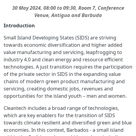
30 May 2024,
08:00 to 09:30, Room 7,
Conference
Venue,
Antigua and Barbuda
Introduction
Small Island Developing States (SIDS) are striving
towards economic diversification and higher added
value manufacturing and servicing, leapfrogging to
industry 4.0 and clean energy and resource efficient
technologies. A just transition requires the participation
of the private sector in SIDS in the expanding value
chains of modern green product manufacturing and
servicing, creating domestic jobs, revenues and
opportunities for the island youth – men and women.
Cleantech includes a broad range of technologies,
which are key enablers for the transition of SIDS
towards climate resilient and diversified green and blue
economies. In this context, Barbados - a small island