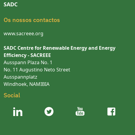
SADC
Os nossos contactos
www.sacreee.org
SADC Centre for Renewable Energy and Energy
Efficiency - SACREEE
Ausspann Plaza No. 1
No. 11 Augustino Neto Street
Ausspannplatz
Windhoek, NAMIBIA
Social