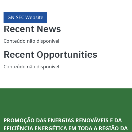
GN-SEC Website
Recent News
Conteúdo não disponível
Recent Opportunities
Conteúdo não disponível
PROMOÇÃO DAS ENERGIAS RENOVÁVEIS E DA
EFICIÊNCIA ENERGÉTICA EM TODA A REGIÃO DA