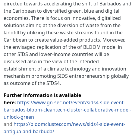
directed towards accelerating the shift of Barbados and
the Caribbean to diversified green, blue and digital
economies. There is focus on innovative, digitalized
solutions aiming at the diversion of waste from the
landfill by utilizing these waste streams found in the
Caribbean to create value-added products. Moreover,
the envisaged replication of the of BLOOM model in
other SIDS and lower-income countries will be
discussed also in the view of the intended
establishment of a climate technology and innovation
mechanism promoting SIDS entrepreneurship globally
as outcome of the SIDS4.
Further information is available
here:
https://www.gn-sec.net/event/sids4-side-event-
barbados-bloom-cleantech-cluster-collaborative-model-
unlock-green
and
https://bloomcluster.com/news/sids4-side-event-
antigua-and-barbuda/