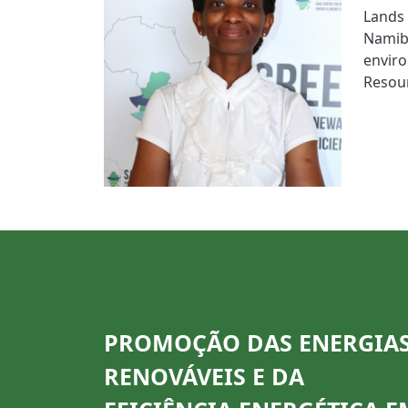
Lands
Namib
envir
Resou
PROMOÇÃO DAS ENERGIA
RENOVÁVEIS E DA