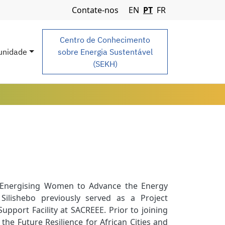
Navigation Menu
Contate-nos
EN
PT
FR
Centro de Conhecimento
nidade
sobre Energia Sustentável
(SEKH)
t: Energising Women to Advance the Energy
ilishebo previously served as a Project
port Facility at SACREEE. Prior to joining
he Future Resilience for African Cities and