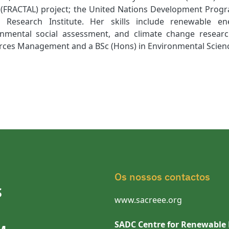
 (FRACTAL) project; the United Nations Development Pro
 Research Institute. Her skills include renewable 
onmental social assessment, and climate change resear
rces Management and a BSc (Hons) in Environmental Scien
Os nossos contactos
S
www.sacreee.org
SADC Centre for Renewable