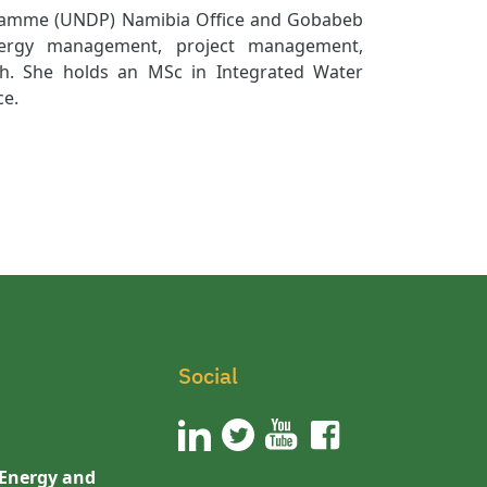
gramme (UNDP) Namibia Office and Gobabeb
energy management, project management,
ch. She holds an MSc in Integrated Water
ce.
Social
 Energy and