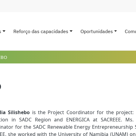
s
Reforço das capacidades
Oportunidades
Comu
avigation
EBO
o
lia Silishebo
is the Project Coordinator for the projec
ition in SADC Region and ENERGICA at SACREEE. Ms. S
nator for the SADC Renewable Energy Entrepreneurship Sup
E, she worked with the University of Namibia (UNAM) on t