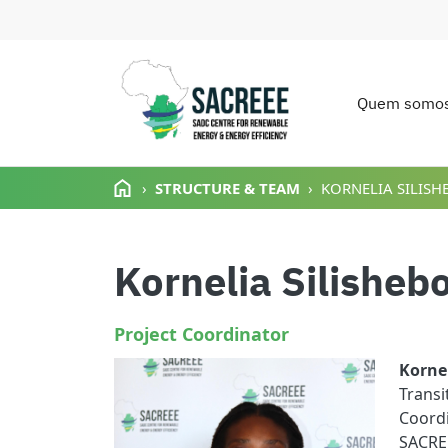
Quem somo
Main n
Passar para o conteúdo principal
STRUCTURE & TEAM
KORNELIA SILISH
Kornelia Silisheb
Project Coordinator
Korne
Trans
Coordi
SACREE