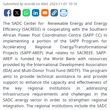
Submitted by
acorda
on
Wed, 2023-11-01 10:16
The SADC Center for Renewable Energy and Energy
Efficiency (SACREEE) is cooperating with the Southern
African Power Pool Coordination Centre (SAPP CC) in
implementing a portion of the SAPP Program for
Accelerating Regional Energy/Transformational
Projects (SAPP-AREP) that relates to SACREEE. SAPP-
AREP is funded by the World Bank with resources
provided by the International Development Association
(IDA) and Multi-Donor Trust Fund (MDTF). The program
aims to provide technical assistance to and provide
support to enhance the capacity and effectiveness of
the key regional institutions in addressing
infrastructure requirements and challenges in the
SADC energy sector in order to strengthen regional
integration. The regional institutions include the SADC