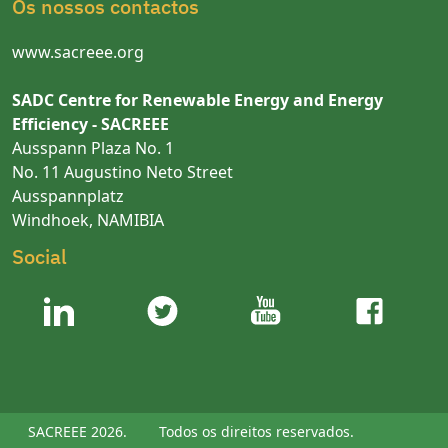
Os nossos contactos
www.sacreee.org
SADC Centre for Renewable Energy and Energy
Efficiency - SACREEE
Ausspann Plaza No. 1
No. 11 Augustino Neto Street
Ausspannplatz
Windhoek, NAMIBIA
Social
SACREEE 2026.
Todos os direitos reservados.