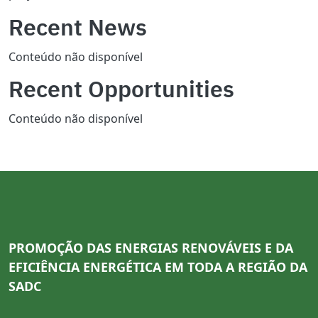
Recent News
Conteúdo não disponível
Recent Opportunities
Conteúdo não disponível
PROMOÇÃO DAS ENERGIAS RENOVÁVEIS E DA
EFICIÊNCIA ENERGÉTICA EM TODA A REGIÃO DA
SADC