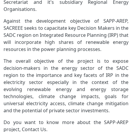
Secretariat and it's subsidiary Regional Energy
Organisations.
Against the development objective of SAPP-AREP,
SACREEE seeks to capacitate key Decision Makers in the
SADC region on Integrated Resource Planning (IRP) that
will incorporate high shares of renewable energy
resources in the power planning processes.
The overall objective of the project is to expose
decision-makers in the energy sector of the SADC
region to the importance and key facets of IRP in the
electricity sector especially in the context of the
evolving renewable energy and energy storage
technologies, climate change impacts, goals for
universal electricity access, climate change mitigation
and the potential of private sector investments.
Do you want to know more about the SAPP-AREP
project, Contact Us.