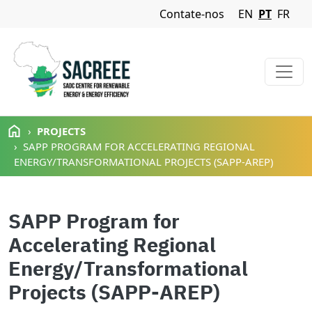
Navigation Menu
Contate-nos
EN
PT
FR
Passar para o conteúdo principal
PROJECTS
SAPP PROGRAM FOR ACCELERATING REGIONAL
ENERGY/TRANSFORMATIONAL PROJECTS (SAPP-AREP)
SAPP Program for
Accelerating Regional
Energy/Transformational
Projects (SAPP-AREP)