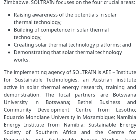
Zimbabwe. SOLTRAIN focuses on the four crucial areas:
Raising awareness of the potentials in solar
thermal technology;
Building of competence in solar thermal
technology;
Creating solar thermal technology platforms; and
Demonstrating that solar thermal technology
works.
The implementing agency of SOLTRAIN is AEE – Institute
for Sustainable Technologies, an Austrian institute
active in solar thermal energy research, training and
demonstration. The local partners are Botswana
University in Botswana; Bethel Business and
Community Development Centre from Lesotho;
Eduardo Mondlane University in Mozambique; Namibia
Energy Institute from Namibia; Sustainable Energy
Society of Southern Africa and the Centre for
Renewable and Sustainable Energy Studies from