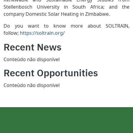
Stellenbosch University in South Africa; and the
company Domestic Solar Heating in Zimbabwe.
Do you want to know more about SOLTRAIN,
follow;
https://soltrain.org/
Recent News
Conteúdo não disponível
Recent Opportunities
Conteúdo não disponível