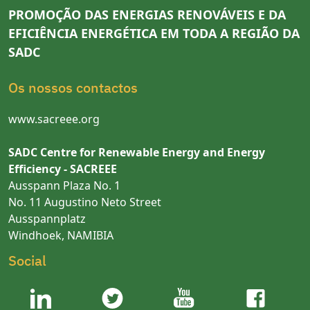
PROMOÇÃO DAS ENERGIAS RENOVÁVEIS E DA
EFICIÊNCIA ENERGÉTICA EM TODA A REGIÃO DA
SADC
Os nossos contactos
www.sacreee.org
SADC Centre for Renewable Energy and Energy
Efficiency - SACREEE
Ausspann Plaza No. 1
No. 11 Augustino Neto Street
Ausspannplatz
Windhoek, NAMIBIA
Social