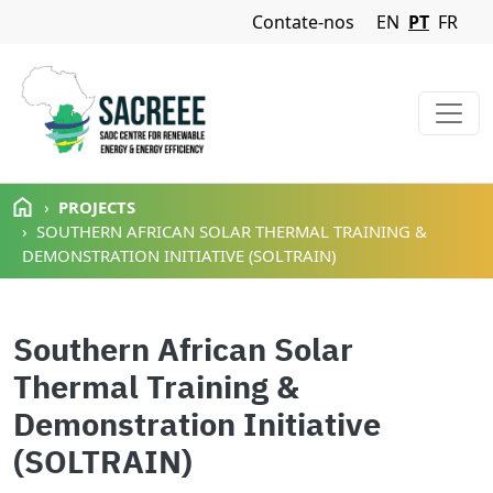
Navigation Menu
Contate-nos
EN
PT
FR
Passar para o conteúdo principal
PROJECTS
SOUTHERN AFRICAN SOLAR THERMAL TRAINING &
DEMONSTRATION INITIATIVE (SOLTRAIN)
Southern African Solar
Thermal Training &
Demonstration Initiative
(SOLTRAIN)