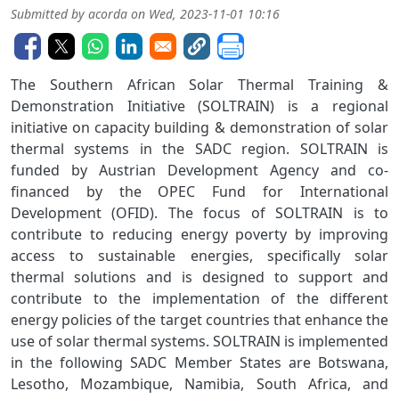
Submitted by
acorda
on
Wed, 2023-11-01 10:16
The Southern African Solar Thermal Training &
Demonstration Initiative (SOLTRAIN) is a regional
initiative on capacity building & demonstration of solar
thermal systems in the SADC region. SOLTRAIN is
funded by Austrian Development Agency and co-
financed by the OPEC Fund for International
Development (OFID). The focus of SOLTRAIN is to
contribute to reducing energy poverty by improving
access to sustainable energies, specifically solar
thermal solutions and is designed to support and
contribute to the implementation of the different
energy policies of the target countries that enhance the
use of solar thermal systems. SOLTRAIN is implemented
in the following SADC Member States are Botswana,
Lesotho, Mozambique, Namibia, South Africa, and