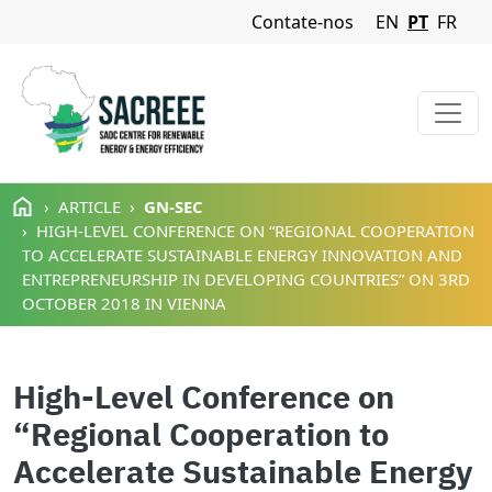
Navigation Menu
Contate-nos
EN
PT
FR
Passar para o conteúdo principal
ARTICLE
GN-SEC
HIGH-LEVEL CONFERENCE ON “REGIONAL COOPERATION
TO ACCELERATE SUSTAINABLE ENERGY INNOVATION AND
ENTREPRENEURSHIP IN DEVELOPING COUNTRIES” ON 3RD
OCTOBER 2018 IN VIENNA
High-Level Conference on
“Regional Cooperation to
Accelerate Sustainable Energy