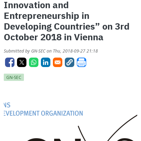
Innovation and
Entrepreneurship in
Developing Countries” on 3rd
October 2018 in Vienna
Submitted by
GN-SEC
on
Thu, 2018-09-27 21:18
GN-SEC