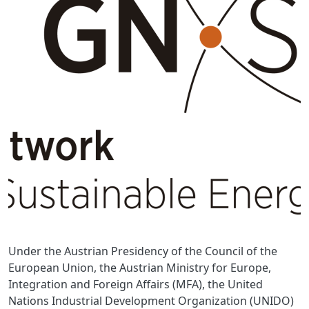
Under the Austrian Presidency of the Council of the
European Union, the Austrian Ministry for Europe,
Integration and Foreign Affairs (MFA), the United
Nations Industrial Development Organization (UNIDO)