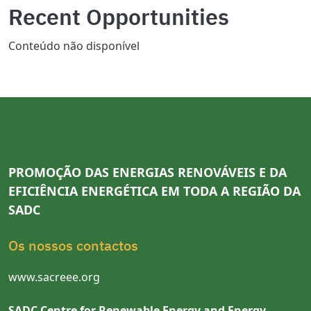
Recent Opportunities
Conteúdo não disponível
PROMOÇÃO DAS ENERGIAS RENOVÁVEIS E DA
EFICIÊNCIA ENERGÉTICA EM TODA A REGIÃO DA
SADC
Os nossos contactos
www.sacreee.org
SADC Centre for Renewable Energy and Energy