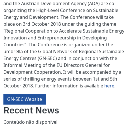
and the Austrian Development Agency (ADA) are co-
organizing the High-Level Conference on Sustainable
Energy and Development. The Conference will take
place on 3rd October 2018 under the guiding theme
“Regional Cooperation to Accelerate Sustainable Energy
Innovation and Entrepreneurship in Developing
Countries”. The Conference is organized under the
umbrella of the Global Network of Regional Sustainable
Energy Centres (GN-SEC) and in conjunction with the
Informal Meeting of the EU Directors General for
Development Cooperation. It will be accompanied by a
series of thrilling energy events between 1st and 5th
October 2018. Further information is available
here
.
GN-SEC Website
Recent News
Conteúdo não disponível