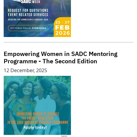
Empowering Women in SADC Mentoring
Programme - The Second Edition
12 December, 2025