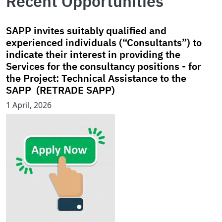
Recent Opportunities
SAPP invites suitably qualified and
experienced individuals (“Consultants”) to
indicate their interest in providing the
Services for the consultancy positions - for
the Project: Technical Assistance to the
SAPP (RETRADE SAPP)
1 April, 2026