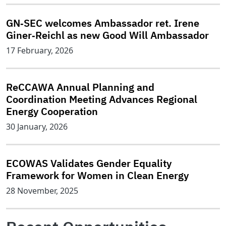
GN‑SEC welcomes Ambassador ret. Irene
Giner‑Reichl as new Good Will Ambassador
17 February, 2026
ReCCAWA Annual Planning and
Coordination Meeting Advances Regional
Energy Cooperation
30 January, 2026
ECOWAS Validates Gender Equality
Framework for Women in Clean Energy
28 November, 2025