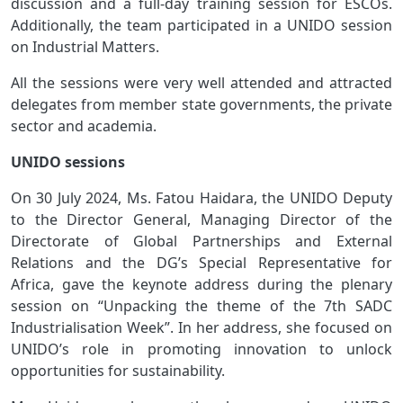
discussion and a full-day training session for ESCOs.
Additionally, the team participated in a UNIDO session
on Industrial Matters.
All the sessions were very well attended and attracted
delegates from member state governments, the private
sector and academia.
UNIDO sessions
On 30 July 2024, Ms. Fatou Haidara, the UNIDO Deputy
to the Director General, Managing Director of the
Directorate of Global Partnerships and External
Relations and the DG’s Special Representative for
Africa, gave the keynote address during the plenary
session on “Unpacking the theme of the 7th SADC
Industrialisation Week”. In her address, she focused on
UNIDO’s role in promoting innovation to unlock
opportunities for sustainability.