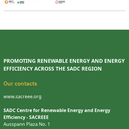
PROMOTING RENEWABLE ENERGY AND ENERGY
EFFICIENCY ACROSS THE SADC REGION
Our contacts
www.sacreee.org
SADC Centre for Renewable Energy and Energy
Efficiency - SACREEE
Ausspann Plaza No. 1