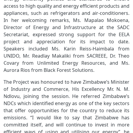
access to high quality and energy efficient products and
appliances, such as refrigerators and air-conditioners.
In her welcoming remarks, Ms. Mapalao Mokoena,
Director of Energy and Infrastructure at the SADC
Secretariat, expressed strong support for the EELA
project and appreciation for its impact to date.
Speakers included Ms. Karin Reiss-Haimbala from
UNIDO, Mr. Readlay Makaliki from SACREEE, Dr. Theo
Covary from Unlimited Energy Resources, and Ms.
Aurora Rios from Black Forest Solutions.
The Project was honoured to have Zimbabwe’s Minister
of Industry and Commerce, His Excellency Mr. N. M.
Ndlovu, joining the session. He referred
Zimbabwe’s
NDCs which identified energy as one of the key sectors
that offer opportunities for the country to reduce its
emissions. “I would like to say that Zimbabwe has
committed itself, and will continue to invest in more
efficient ways of using and utilising our energy”, he