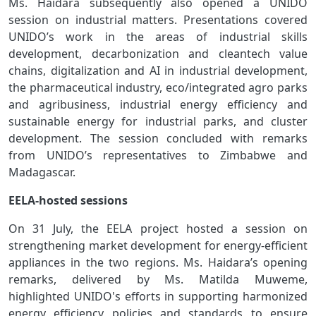
Ms. Haidara subsequently also opened a UNIDO
session on industrial matters. Presentations covered
UNIDO’s work in the areas of industrial skills
development, decarbonization and cleantech value
chains, digitalization and AI in industrial development,
the pharmaceutical industry, eco/integrated agro parks
and agribusiness, industrial energy efficiency and
sustainable energy for industrial parks, and cluster
development. The session concluded with remarks
from UNIDO’s representatives to Zimbabwe and
Madagascar.
EELA-hosted sessions
On 31 July, the EELA project hosted a session on
strengthening market development for energy-efficient
appliances in the two regions. Ms. Haidara’s opening
remarks, delivered by Ms. Matilda Muweme,
highlighted UNIDO's efforts in supporting harmonized
energy efficiency policies and standards to ensure