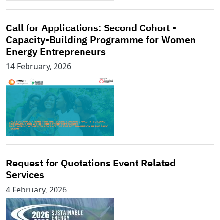
Call for Applications: Second Cohort -
Capacity-Building Programme for Women
Energy Entrepreneurs
14 February, 2026
Request for Quotations Event Related
Services
4 February, 2026