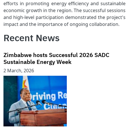
efforts in promoting energy efficiency and sustainable
economic growth in the region. The successful sessions
and high-level participation demonstrated the project's
impact and the importance of ongoing collaboration.
Recent News
Zimbabwe hosts Successful 2026 SADC
Sustainable Energy Week
2 March, 2026