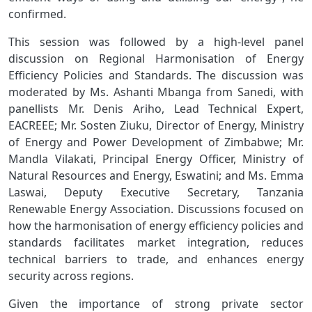
confirmed.
This session was followed by a high-level panel
discussion on Regional Harmonisation of Energy
Efficiency Policies and Standards. The discussion was
moderated by Ms. Ashanti Mbanga from Sanedi, with
panellists Mr. Denis Ariho, Lead Technical Expert,
EACREEE; Mr. Sosten Ziuku, Director of Energy, Ministry
of Energy and Power Development of Zimbabwe; Mr.
Mandla Vilakati, Principal Energy Officer, Ministry of
Natural Resources and Energy, Eswatini; and Ms. Emma
Laswai, Deputy Executive Secretary, Tanzania
Renewable Energy Association. Discussions focused on
how the harmonisation of energy efficiency policies and
standards facilitates market integration, reduces
technical barriers to trade, and enhances energy
security across regions.
Given the importance of strong private sector