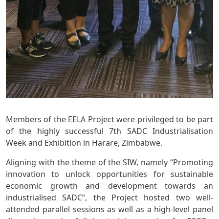
Members of the EELA Project were privileged to be part
of the highly successful 7th SADC Industrialisation
Week and Exhibition in Harare, Zimbabwe.
Aligning with the theme of the SIW, namely “Promoting
innovation to unlock opportunities for sustainable
economic growth and development towards an
industrialised SADC”, the Project hosted two well-
attended parallel sessions as well as a high-level panel