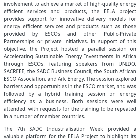
involvement to achieve a market of high-quality energy
efficient services and products, the EELA project
provides support for innovative delivery models for
energy efficient services and products such as those
provided by ESCOs and other Public-Private
Partnerships or private initiatives. In support of this
objective, the Project hosted a parallel session on
Accelerating Sustainable Energy Investments in Africa
through ESCOs, featuring speakers from UNIDO,
SACREEE, the SADC Business Council, the South African
ESCO Association, and Ark Energy. The session explored
barriers and opportunities in the ESCO market, and was
followed by a hybrid training session on energy
efficiency as a business. Both sessions were well
attended, with requests for the training to be repeated
in a number of member countries.
The 7th SADC Industrialisation Week provided a
valuable platform for the EELA Project to highlight its