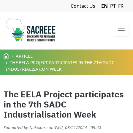
Navigation Menu
Contact Us
EN
PT
FR
Skip to main content
ARTICLE
THE EELA PROJECT PARTICIPATES IN THE 7TH SADC
INDUSTRIALISATION WEEK
The EELA Project participates
in the 7th SADC
Industrialisation Week
Submitted by
Nokokure
on
Wed, 08/21/2024 - 09:48