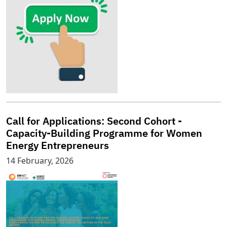
Call for Applications: Second Cohort -
Capacity-Building Programme for Women
Energy Entrepreneurs
14 February, 2026