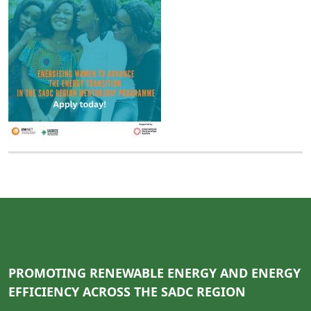
PROMOTING RENEWABLE ENERGY AND ENERGY
EFFICIENCY ACROSS THE SADC REGION