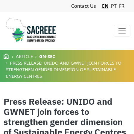
Navigation Menu
Contact Us
EN
PT
FR
Skip to main content
ARTICLE
GN-SEC
PRESS RELEASE: UNIDO AND GWNET JOIN FORCES TO
STRENGTHEN GENDER DIMENSION OF SUSTAINABLE
ENERGY CENTRES
Press Release: UNIDO and
GWNET join forces to
strengthen gender dimension
of Sustainable Energy Centres