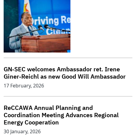
GN‑SEC welcomes Ambassador ret. Irene
Giner‑Reichl as new Good Will Ambassador
17 February, 2026
ReCCAWA Annual Planning and
Coordination Meeting Advances Regional
Energy Cooperation
30 January, 2026