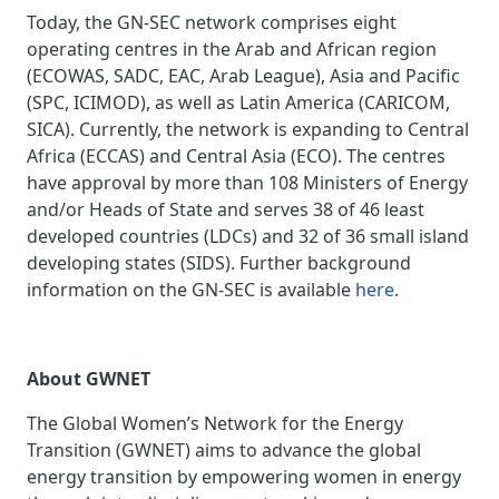
Today, the GN-SEC network comprises eight
operating centres in the Arab and African region
(ECOWAS, SADC, EAC, Arab League), Asia and Pacific
(SPC, ICIMOD), as well as Latin America (CARICOM,
SICA). Currently, the network is expanding to Central
Africa (ECCAS) and Central Asia (ECO). The centres
have approval by more than 108 Ministers of Energy
and/or Heads of State and serves 38 of 46 least
developed countries (LDCs) and 32 of 36 small island
developing states (SIDS). Further background
information on the GN-SEC is available
here
.
About GWNET
The Global Women’s Network for the Energy
Transition (GWNET) aims to advance the global
energy transition by empowering women in energy