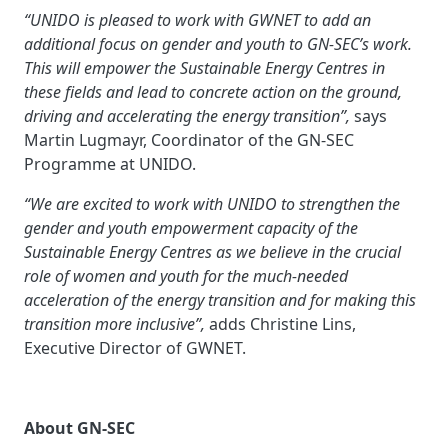
“UNIDO is pleased to work with GWNET to add an
additional focus on gender and youth to GN-SEC’s work.
This will empower the Sustainable Energy Centres in
these fields and lead to concrete action on the ground,
driving and accelerating the energy transition”,
says
Martin Lugmayr, Coordinator of the GN-SEC
Programme at UNIDO.
“We are excited to work with UNIDO to strengthen the
gender and youth empowerment capacity of the
Sustainable Energy Centres as we believe in the crucial
role of women and youth for the much-needed
acceleration of the energy transition and for making this
transition more inclusive”,
adds Christine Lins,
Executive Director of GWNET.
About GN-SEC