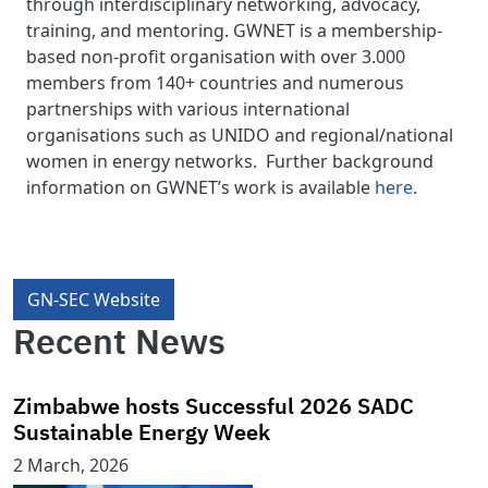
through interdisciplinary networking, advocacy,
training, and mentoring. GWNET is a membership-
based non-profit organisation with over 3.000
members from 140+ countries and numerous
partnerships with various international
organisations such as UNIDO and regional/national
women in energy networks. Further background
information on GWNET’s work is available
here
.
GN-SEC Website
Recent News
Zimbabwe hosts Successful 2026 SADC
Sustainable Energy Week
2 March, 2026