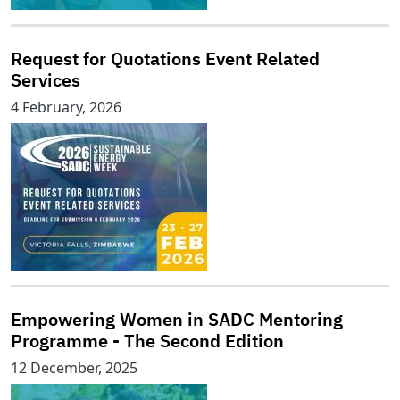
Request for Quotations Event Related
Services
4 February, 2026
Empowering Women in SADC Mentoring
Programme - The Second Edition
12 December, 2025