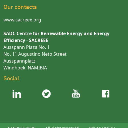
Our contacts
www.sacreee.org
SADC Centre for Renewable Energy and Energy
Efficiency - SACREEE
Ausspann Plaza No. 1
No. 11 Augustino Neto Street
Ausspannplatz
Windhoek, NAMIBIA
Social