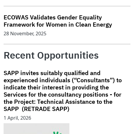
ECOWAS Validates Gender Equality
Framework for Women in Clean Energy
28 November, 2025
Recent Opportunities
SAPP invites suitably qualified and
experienced individuals (“Consultants”) to
indicate their interest in providing the
Services for the consultancy positions - for
the Project: Technical Assistance to the
SAPP (RETRADE SAPP)
1 April, 2026