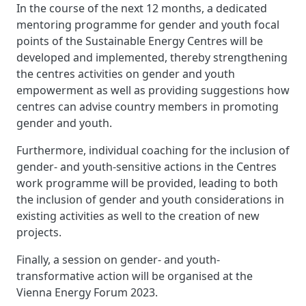
In the course of the next 12 months, a dedicated
mentoring programme for gender and youth focal
points of the Sustainable Energy Centres will be
developed and implemented, thereby strengthening
the centres activities on gender and youth
empowerment as well as providing suggestions how
centres can advise country members in promoting
gender and youth.
Furthermore, individual coaching for the inclusion of
gender- and youth-sensitive actions in the Centres
work programme will be provided, leading to both
the inclusion of gender and youth considerations in
existing activities as well to the creation of new
projects.
Finally, a session on gender- and youth-
transformative action will be organised at the
Vienna Energy Forum 2023.