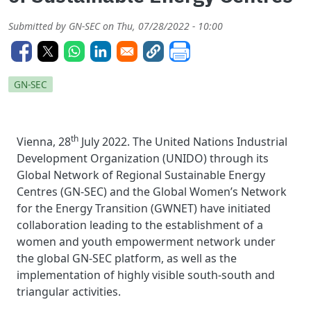
Submitted by
GN-SEC
on
Thu, 07/28/2022 - 10:00
GN-SEC
th
Vienna, 28
July 2022. The United Nations Industrial
Development Organization (UNIDO) through its
Global Network of Regional Sustainable Energy
Centres (GN-SEC) and the Global Women’s Network
for the Energy Transition (GWNET) have initiated
collaboration leading to the establishment of a
women and youth empowerment network under
the global GN-SEC platform, as well as the
implementation of highly visible south-south and
triangular activities.