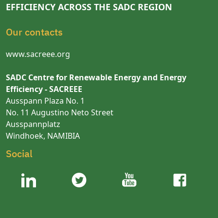
EFFICIENCY ACROSS THE SADC REGION
Our contacts
www.sacreee.org
SADC Centre for Renewable Energy and Energy
Efficiency - SACREEE
Ausspann Plaza No. 1
No. 11 Augustino Neto Street
Ausspannplatz
Windhoek, NAMIBIA
Social