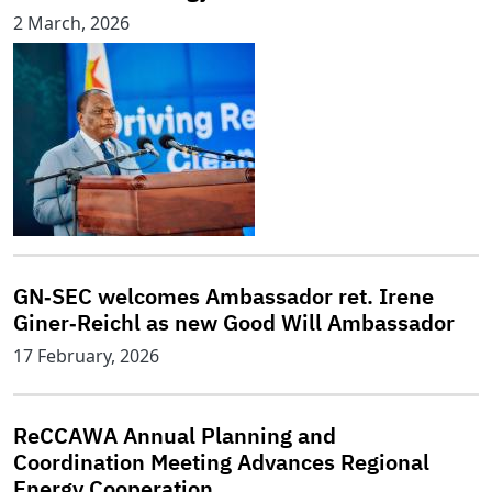
2 March, 2026
GN‑SEC welcomes Ambassador ret. Irene
Giner‑Reichl as new Good Will Ambassador
17 February, 2026
ReCCAWA Annual Planning and
Coordination Meeting Advances Regional
Energy Cooperation