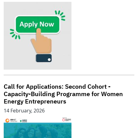
Call for Applications: Second Cohort -
Capacity-Building Programme for Women
Energy Entrepreneurs
14 February, 2026