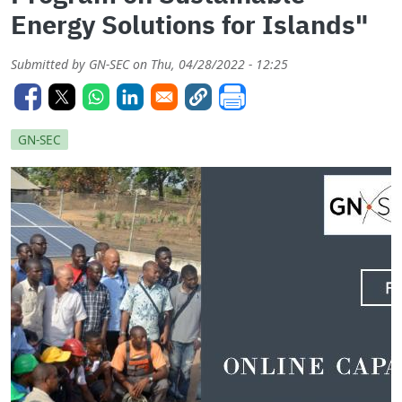
Energy Solutions for Islands"
Submitted by
GN-SEC
on
Thu, 04/28/2022 - 12:25
GN-SEC