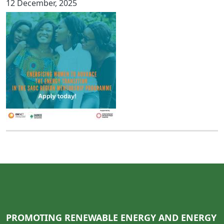
12 December, 2025
PROMOTING RENEWABLE ENERGY AND ENERGY