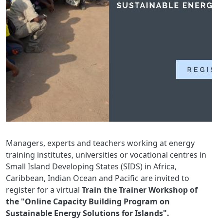
Managers, experts and teachers working at energy
training institutes, universities or vocational centres in
Small Island Developing States (SIDS) in Africa,
Caribbean, Indian Ocean and Pacific are invited to
register for a virtual
Train the Trainer Workshop of
the "Online Capacity Building Program on
Sustainable Energy Solutions for Islands".