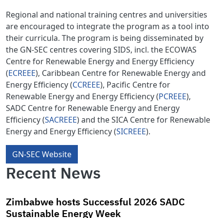
Regional and national training centres and universities
are encouraged to integrate the program as a tool into
their curricula. The program is being disseminated by
the GN-SEC centres covering SIDS, incl. the ECOWAS
Centre for Renewable Energy and Energy Efficiency
(
ECREEE
), Caribbean Centre for Renewable Energy and
Energy Efficiency (
CCREEE
), Pacific Centre for
Renewable Energy and Energy Efficiency (
PCREEE
),
SADC Centre for Renewable Energy and Energy
Efficiency (
SACREEE
) and the SICA Centre for Renewable
Energy and Energy Efficiency (
SICREEE
).
GN-SEC Website
Recent News
Zimbabwe hosts Successful 2026 SADC
Sustainable Energy Week