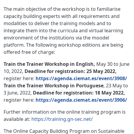
The main objective of the workshop is to familiarise
capacity building experts with all requirements and
modalities to deliver the training models and to
integrate them into the curricula and virtual learning
environment of the institutions via the moodel
platform. The following workshop editions are being
offered free of charge:
Train the Trainer Workshop in English,
May 30 to June
10, 2022,
Deadline for registration: 25 May 2022,
register here:
https://agenda.ciemat.es/event/3908/
Train the Trainer Workshop in Portuguese
, 23 May to
3 June, 2022,
Deadline for registration: 18 May 2022,
register here:
https://agenda.ciemat.es/event/3906/
Further information on the online training program is
available at:
https://training.gn-sec.net/
The Online Capacity Building Program on Sustainable