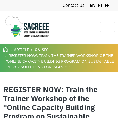
Navigation Menu
Contact Us
EN
PT
FR
Skip to main content
ARTICLE
GN-SEC
REGISTER NOW: TRAIN THE TRAINER WORKSHOP OF THE
"ONLINE CAPACITY BUILDING PROGRAM ON SUSTAINABLE
ENERGY SOLUTIONS FOR ISLANDS"
REGISTER NOW: Train the
Trainer Workshop of the
"Online Capacity Building
Program on Sustainable