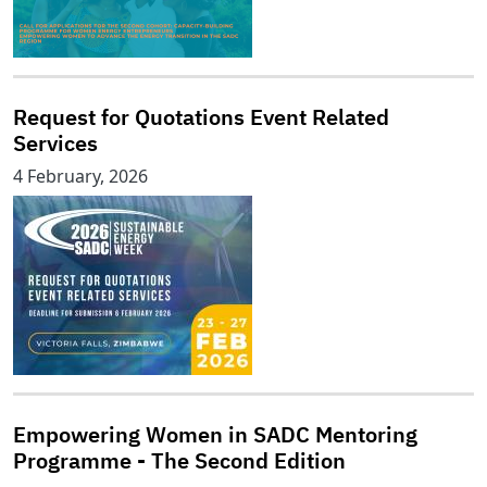
Request for Quotations Event Related
Services
4 February, 2026
Empowering Women in SADC Mentoring
Programme - The Second Edition