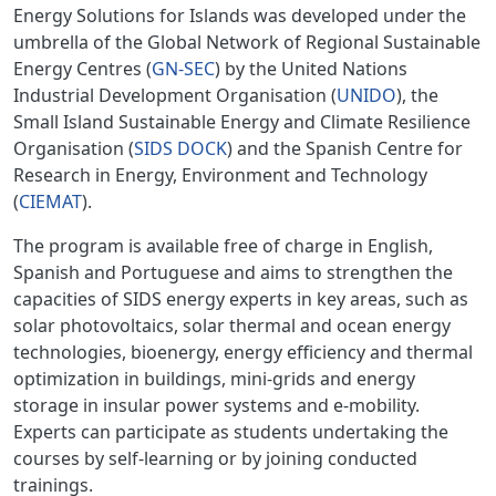
Energy Solutions for Islands was developed under the
umbrella of the Global Network of Regional Sustainable
Energy Centres (
GN-SEC
) by the United Nations
Industrial Development Organisation (
UNIDO
), the
Small Island Sustainable Energy and Climate Resilience
Organisation (
SIDS DOCK
) and the Spanish Centre for
Research in Energy, Environment and Technology
(
CIEMAT
).
The program is available free of charge in English,
Spanish and Portuguese and aims to strengthen the
capacities of SIDS energy experts in key areas, such as
solar photovoltaics, solar thermal and ocean energy
technologies, bioenergy, energy efficiency and thermal
optimization in buildings, mini-grids and energy
storage in insular power systems and e-mobility.
Experts can participate as students undertaking the
courses by self-learning or by joining conducted
trainings.