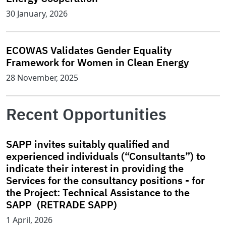
30 January, 2026
ECOWAS Validates Gender Equality
Framework for Women in Clean Energy
28 November, 2025
Recent Opportunities
SAPP invites suitably qualified and
experienced individuals (“Consultants”) to
indicate their interest in providing the
Services for the consultancy positions - for
the Project: Technical Assistance to the
SAPP (RETRADE SAPP)
1 April, 2026