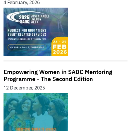
4 February, 2026
Empowering Women in SADC Mentoring
Programme - The Second Edition
12 December, 2025