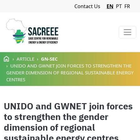
Navigation Menu
Contact Us
EN
PT
FR
Skip to main content
ARTICLE
GN-SEC
UNIDO AND GWNET JOIN FORCES TO STRENGTHEN THE
GENDER DIMENSION OF REGIONAL SUSTAINABLE ENERGY
CENTRES
UNIDO and GWNET join forces
to strengthen the gender
dimension of regional
sustainable energy centres