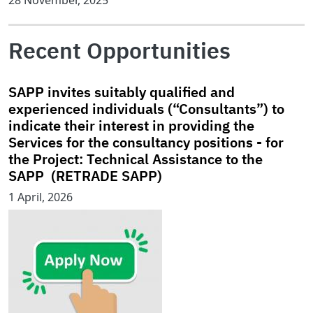
28 November, 2025
Recent Opportunities
SAPP invites suitably qualified and
experienced individuals (“Consultants”) to
indicate their interest in providing the
Services for the consultancy positions - for
the Project: Technical Assistance to the
SAPP (RETRADE SAPP)
1 April, 2026