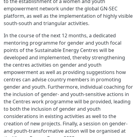
to the establishment of a women and youth
empowerment network under the global GN-SEC
platform, as well as the implementation of highly visible
south-south and triangular activities.
In the course of the next 12 months, a dedicated
mentoring programme for gender and youth focal
points of the Sustainable Energy Centres will be
developed and implemented, thereby strengthening
the centres activities on gender and youth
empowerment as well as providing suggestions how
centres can advise country members in promoting
gender and youth. Furthermore, individual coaching for
the inclusion of gender- and youth-sensitive actions in
the Centres work programme will be provided, leading
to both the inclusion of gender and youth
considerations in existing activities as well to the
creation of new projects. Finally, a session on gender-
and youth-transformative action will be organised at