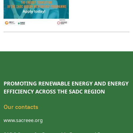
PROMOTING RENEWABLE ENERGY AND ENERGY
EFFICIENCY ACROSS THE SADC REGION
Our contacts
www.sacreee.org