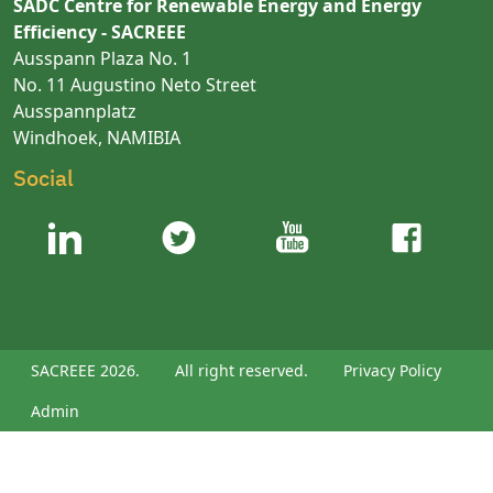
SADC Centre for Renewable Energy and Energy
Efficiency - SACREEE
Ausspann Plaza No. 1
No. 11 Augustino Neto Street
Ausspannplatz
Windhoek, NAMIBIA
Social
SACREEE 2026.
All right reserved.
Privacy Policy
Admin