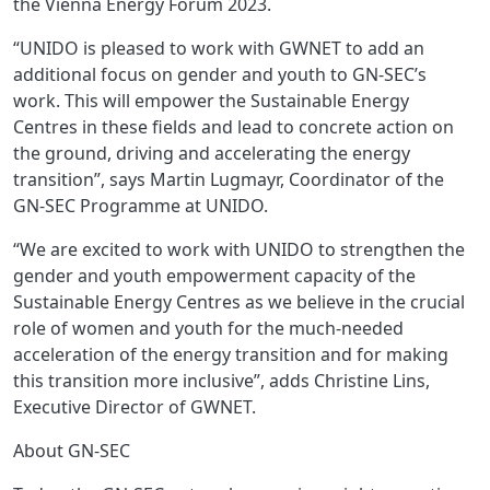
the Vienna Energy Forum 2023.
“UNIDO is pleased to work with GWNET to add an
additional focus on gender and youth to GN-SEC’s
work. This will empower the Sustainable Energy
Centres in these fields and lead to concrete action on
the ground, driving and accelerating the energy
transition”, says Martin Lugmayr, Coordinator of the
GN-SEC Programme at UNIDO.
“We are excited to work with UNIDO to strengthen the
gender and youth empowerment capacity of the
Sustainable Energy Centres as we believe in the crucial
role of women and youth for the much-needed
acceleration of the energy transition and for making
this transition more inclusive”, adds Christine Lins,
Executive Director of GWNET.
About GN-SEC