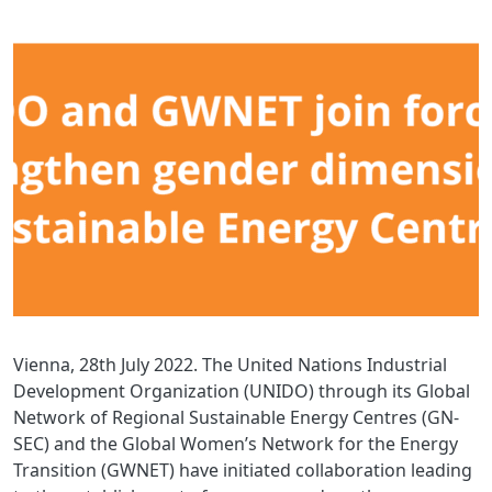
Vienna, 28th July 2022. The United Nations Industrial
Development Organization (UNIDO) through its Global
Network of Regional Sustainable Energy Centres (GN-
SEC) and the Global Women’s Network for the Energy
Transition (GWNET) have initiated collaboration leading