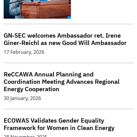
GN‑SEC welcomes Ambassador ret. Irene
Giner‑Reichl as new Good Will Ambassador
17 February, 2026
ReCCAWA Annual Planning and
Coordination Meeting Advances Regional
Energy Cooperation
30 January, 2026
ECOWAS Validates Gender Equality
Framework for Women in Clean Energy