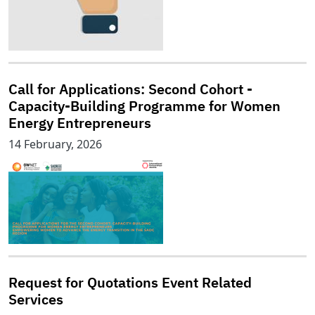
Call for Applications: Second Cohort -
Capacity-Building Programme for Women
Energy Entrepreneurs
14 February, 2026
Request for Quotations Event Related
Services