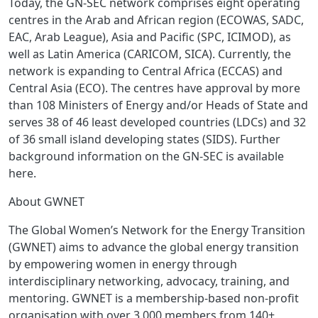
Today, the GN-SEC network comprises eight operating
centres in the Arab and African region (ECOWAS, SADC,
EAC, Arab League), Asia and Pacific (SPC, ICIMOD), as
well as Latin America (CARICOM, SICA). Currently, the
network is expanding to Central Africa (ECCAS) and
Central Asia (ECO). The centres have approval by more
than 108 Ministers of Energy and/or Heads of State and
serves 38 of 46 least developed countries (LDCs) and 32
of 36 small island developing states (SIDS). Further
background information on the GN-SEC is available
here.
About GWNET
The Global Women’s Network for the Energy Transition
(GWNET) aims to advance the global energy transition
by empowering women in energy through
interdisciplinary networking, advocacy, training, and
mentoring. GWNET is a membership-based non-profit
organisation with over 3.000 members from 140+