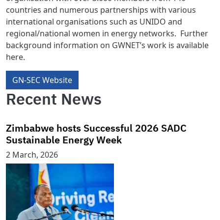
countries and numerous partnerships with various
international organisations such as UNIDO and
regional/national women in energy networks. Further
background information on GWNET’s work is available
here.
GN-SEC Website
Recent News
Zimbabwe hosts Successful 2026 SADC
Sustainable Energy Week
2 March, 2026