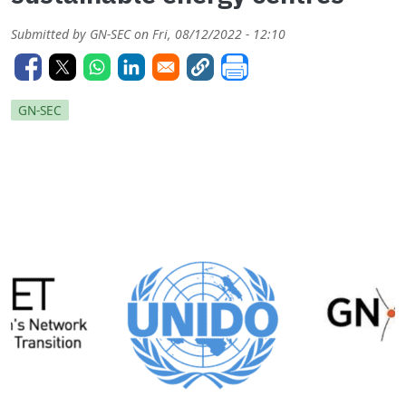
Submitted by
GN-SEC
on
Fri, 08/12/2022 - 12:10
GN-SEC