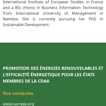
International Institute of European Studies in France
and a BSc (Hons) in Business Information Technology
from International University of Management in
Namibia. She is currently pursuing her PhD in
Sustainable Development.
PROMOTION DES ÉNERGIES RENOUVELABLES ET
L'EFFICACITÉ ÉNERGETIQUE POUR LES ÉTATS
MEMBRES DE LA CDAA
Nos contactes
www.sacreee.org