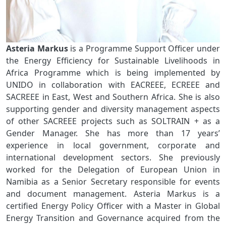
Asteria Markus
is a Programme Support Officer under
the Energy Efficiency for Sustainable Livelihoods in
Africa Programme which is being implemented by
UNIDO in collaboration with EACREEE, ECREEE and
SACREEE in East, West and Southern Africa. She is also
supporting gender and diversity management aspects
of other SACREEE projects such as SOLTRAIN + as a
Gender Manager. She has more than 17 years’
experience in local government, corporate and
international development sectors. She previously
worked for the Delegation of European Union in
Namibia as a Senior Secretary responsible for events
and document management. Asteria Markus is a
certified Energy Policy Officer with a Master in Global
Energy Transition and Governance acquired from the