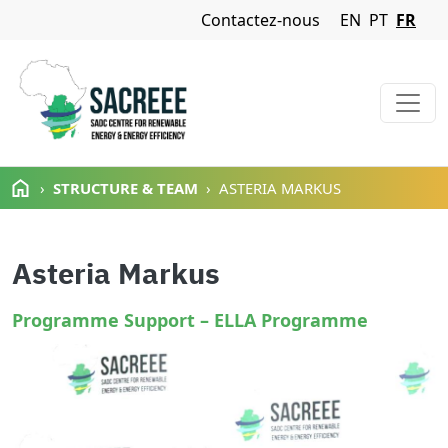
Navigation Menu
Contactez-nous
EN
PT
FR
Aller au contenu principal
STRUCTURE & TEAM
ASTERIA MARKUS
Asteria Markus
Programme Support – ELLA Programme