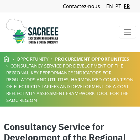
Navigation Menu
Contactez-nous
EN
PT
FR
Aller au contenu principal
OPPORTUNITY
PROCUREMENT OPPORTUNITIES
CONSULTANCY SERVICE FOR DEVELOPMENT OF THE
REGIONAL KEY PERFORMANCE INDICATORS FOR
REGULATORS AND UTILITIES, HARMONIZED COMPARISON
OF ELECTRICITY TARIFFS AND DEVELOPMENT OF A COST
REFLECTIVITY ASSESSMENT FRAMEWORK TOOL FOR THE
SADC REGION
Consultancy Service for
Development of the Regional