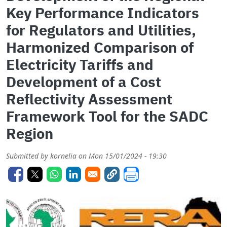
Key Performance Indicators
for Regulators and Utilities,
Harmonized Comparison of
Electricity Tariffs and
Development of a Cost
Reflectivity Assessment
Framework Tool for the SADC
Region
Submitted by
kornelia
on
Mon 15/01/2024 - 19:30