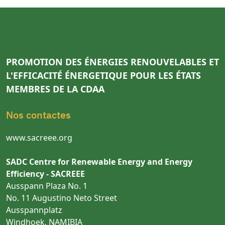
PROMOTION DES ÉNERGIES RENOUVELABLES ET
L'EFFICACITÉ ÉNERGETIQUE POUR LES ÉTATS
MEMBRES DE LA CDAA
Nos contactes
www.sacreee.org
SADC Centre for Renewable Energy and Energy
Efficiency - SACREEE
Ausspann Plaza No. 1
No. 11 Augustino Neto Street
Ausspannplatz
Windhoek, NAMIBIA