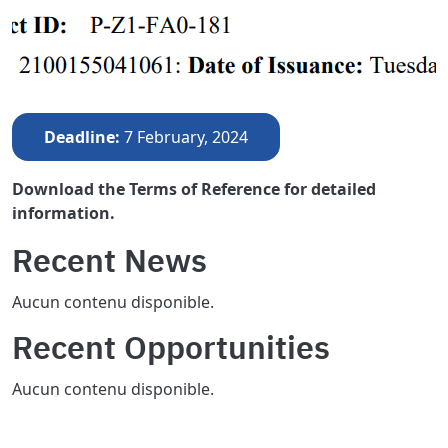
Deadline
7 February, 2024
Download the Terms of Reference for detailed
information.
Recent News
Aucun contenu disponible.
Recent Opportunities
Aucun contenu disponible.