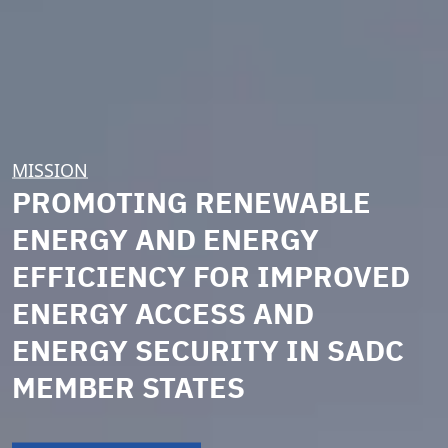
MISSION
PROMOTING RENEWABLE
ENERGY AND ENERGY
EFFICIENCY FOR IMPROVED
ENERGY ACCESS AND
ENERGY SECURITY IN SADC
MEMBER STATES