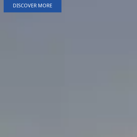
DISCOVER MORE