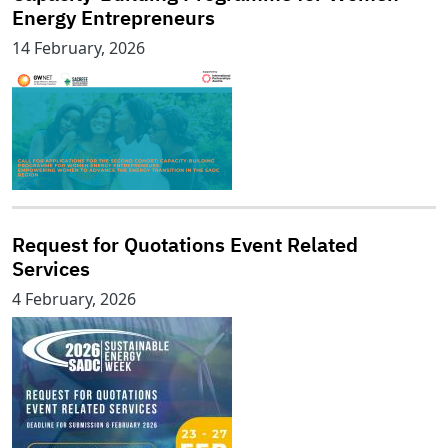
Energy Entrepreneurs
14 February, 2026
Request for Quotations Event Related
Services
4 February, 2026