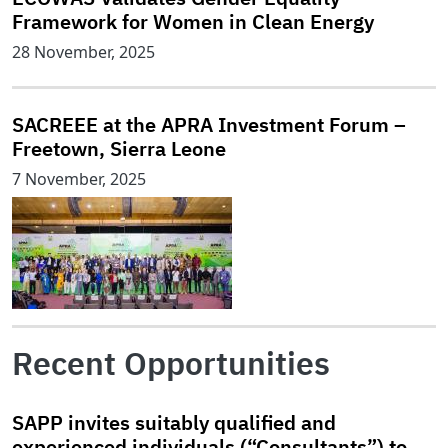
Framework for Women in Clean Energy
28 November, 2025
SACREEE at the APRA Investment Forum –
Freetown, Sierra Leone
7 November, 2025
Recent Opportunities
SAPP invites suitably qualified and
experienced individuals (“Consultants”) to