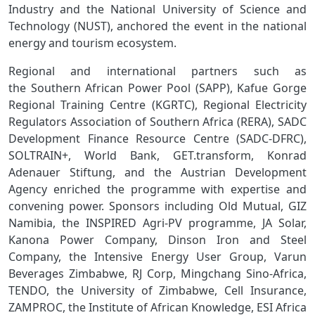
Industry and the National University of Science and
Technology (NUST), anchored the event in the national
energy and tourism ecosystem.
Regional and international partners such as
the Southern African Power Pool (SAPP), Kafue Gorge
Regional Training Centre (KGRTC), Regional Electricity
Regulators Association of Southern Africa (RERA), SADC
Development Finance Resource Centre (SADC‑DFRC),
SOLTRAIN+, World Bank, GET.transform, Konrad
Adenauer Stiftung, and the Austrian Development
Agency enriched the programme with expertise and
convening power. Sponsors including Old Mutual, GIZ
Namibia, the INSPIRED Agri‑PV programme, JA Solar,
Kanona Power Company, Dinson Iron and Steel
Company, the Intensive Energy User Group, Varun
Beverages Zimbabwe, RJ Corp, Mingchang Sino‑Africa,
TENDO, the University of Zimbabwe, Cell Insurance,
ZAMPROC, the Institute of African Knowledge, ESI Africa