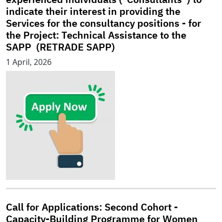
indicate their interest in providing the
Services for the consultancy positions - for
the Project: Technical Assistance to the
SAPP (RETRADE SAPP)
1 April, 2026
Call for Applications: Second Cohort -
Capacity-Building Programme for Women