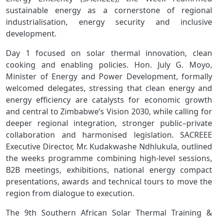
sustainable energy as a cornerstone of regional
industrialisation, energy security and inclusive
development.
Day 1 focused on solar thermal innovation, clean
cooking and enabling policies. Hon. July G. Moyo,
Minister of Energy and Power Development, formally
welcomed delegates, stressing that clean energy and
energy efficiency are catalysts for economic growth
and central to Zimbabwe’s Vision 2030, while calling for
deeper regional integration, stronger public–private
collaboration and harmonised legislation. SACREEE
Executive Director, Mr. Kudakwashe Ndhlukula, outlined
the weeks programme combining high‑level sessions,
B2B meetings, exhibitions, national energy compact
presentations, awards and technical tours to move the
region from dialogue to execution.
The 9th Southern African Solar Thermal Training &