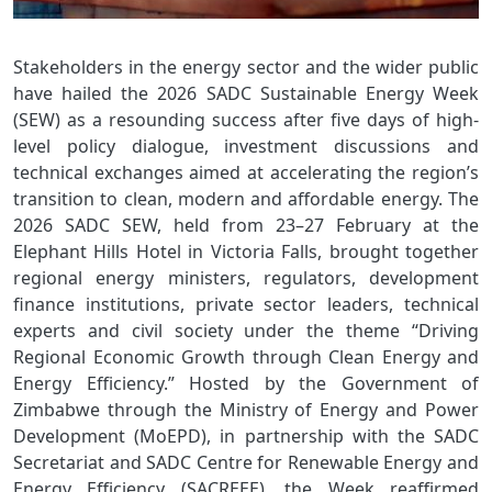
Stakeholders in the energy sector and the wider public
have hailed the 2026 SADC Sustainable Energy Week
(SEW) as a resounding success after five days of high-
level policy dialogue, investment discussions and
technical exchanges aimed at accelerating the region’s
transition to clean, modern and affordable energy. The
2026 SADC SEW, held from 23–27 February at the
Elephant Hills Hotel in Victoria Falls, brought together
regional energy ministers, regulators, development
finance institutions, private sector leaders, technical
experts and civil society under the theme “Driving
Regional Economic Growth through Clean Energy and
Energy Efficiency.” Hosted by the Government of
Zimbabwe through the Ministry of Energy and Power
Development (MoEPD), in partnership with the SADC
Secretariat and SADC Centre for Renewable Energy and
Energy Efficiency (SACREEE), the Week reaffirmed