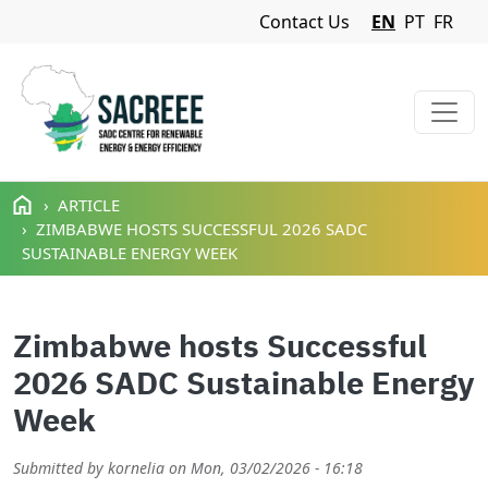
Navigation Menu
Contact Us
EN
PT
FR
Skip to main content
ARTICLE
ZIMBABWE HOSTS SUCCESSFUL 2026 SADC
SUSTAINABLE ENERGY WEEK
Zimbabwe hosts Successful
2026 SADC Sustainable Energy
Week
Submitted by
kornelia
on
Mon, 03/02/2026 - 16:18