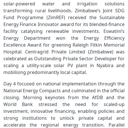
solar‑powered water and irrigation solutions
transforming rural livelihoods. Zimbabwe’s Joint SDG
Fund Programme (ZimREF) received the Sustainable
Energy Finance Innovator award for its blended‑finance
facility catalysing renewable investments. Eswatini’s
Energy Department won the Energy Efficiency
Excellence Award for greening Raleigh Fitkin Memorial
Hospital. Centragrid Private Limited (Zimbabwe) was
celebrated as Outstanding Private Sector Developer for
scaling a utility‑scale solar PV plant in Nyabira and
mobilising predominantly local capital.
Day 4 focused on national implementation through the
National Energy Compacts and culminated in the official
closing. Morning keynotes from the AfDB and the
World Bank stressed the need for scaled‑up
investment, innovative financing, enabling policies and
strong institutions to unlock private capital and
accelerate the regional energy transition. Parallel