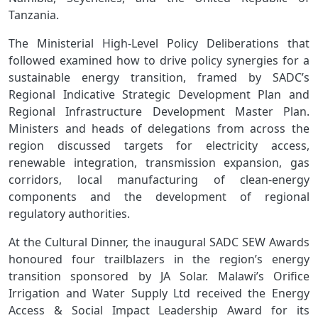
Tanzania.
The Ministerial High‑Level Policy Deliberations that
followed examined how to drive policy synergies for a
sustainable energy transition, framed by SADC’s
Regional Indicative Strategic Development Plan and
Regional Infrastructure Development Master Plan.
Ministers and heads of delegations from across the
region discussed targets for electricity access,
renewable integration, transmission expansion, gas
corridors, local manufacturing of clean‑energy
components and the development of regional
regulatory authorities.
At the Cultural Dinner, the inaugural SADC SEW Awards
honoured four trailblazers in the region’s energy
transition sponsored by JA Solar. Malawi’s Orifice
Irrigation and Water Supply Ltd received the
Energy
Access & Social Impact Leadership Award
for its