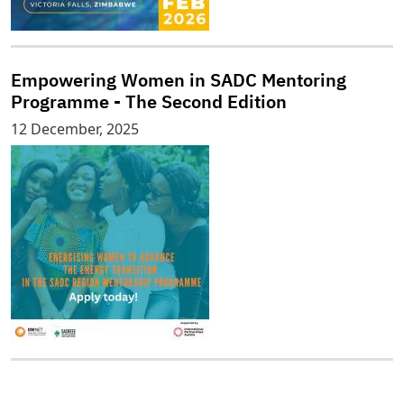
Empowering Women in SADC Mentoring
Programme - The Second Edition
12 December, 2025