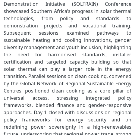
Demonstration Initiative (SOLTRAIN) Conference
showcased Southern Africa’s progress in solar thermal
technologies, from policy and standards to
demonstration projects and vocational training.
Subsequent sessions examined pathways to
sustainable heating and cooling innovations, gender
diversity management and youth inclusion, highlighting
the need for harmonised standards, installer
certification and targeted capacity building so that
solar thermal can play a larger role in the energy
transition. Parallel sessions on clean cooking, convened
by the Global Network of Regional Sustainable Energy
Centres, positioned clean cooking as a core pillar of
universal access, stressing integrated policy
frameworks, blended finance and gender‑responsive
approaches. Day 1 closed with discussions on regional
policy frameworks for energy security and on
redefining power sovereignty in a high‑renewables
future, underscoring that regional power trade, strong