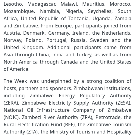
Lesotho, Madagascar, Malawi, Mauritius, Morocco,
Mozambique, Namibia, Nigeria, Seychelles, South
Africa, United Republic of Tanzania, Uganda, Zambia
and Zimbabwe. From Europe, participants joined from
Austria, Denmark, Germany, Ireland, the Netherlands,
Norway, Poland, Portugal, Russia, Sweden and the
United Kingdom. Additional participants came from
Asia through China, India and Turkey, as well as from
North America through Canada and the United States
of America.
The Week was underpinned by a strong coalition of
hosts, partners and sponsors. Zimbabwean institutions,
including Zimbabwe Energy Regulatory Authority
(ZERA), Zimbabwe Electricity Supply Authority (ZESA),
National Oil Infrastructure Company of Zimbabwe
(NOIC), Zambezi River Authority (ZRA), Petrotrade, the
Rural Electrification Fund (REF), the Zimbabwe Tourism
Authority (ZTA), the Ministry of Tourism and Hospitality