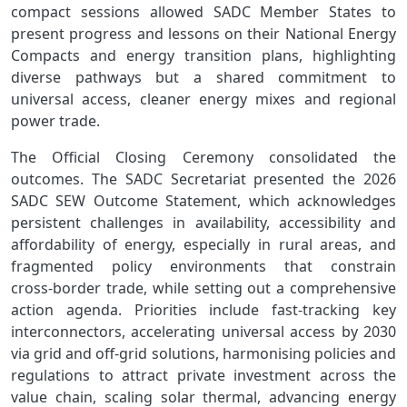
compact sessions allowed SADC Member States to
present progress and lessons on their National Energy
Compacts and energy transition plans, highlighting
diverse pathways but a shared commitment to
universal access, cleaner energy mixes and regional
power trade.
The Official Closing Ceremony consolidated the
outcomes. The SADC Secretariat presented the 2026
SADC SEW Outcome Statement, which acknowledges
persistent challenges in availability, accessibility and
affordability of energy, especially in rural areas, and
fragmented policy environments that constrain
cross‑border trade, while setting out a comprehensive
action agenda. Priorities include fast‑tracking key
interconnectors, accelerating universal access by 2030
via grid and off‑grid solutions, harmonising policies and
regulations to attract private investment across the
value chain, scaling solar thermal, advancing energy