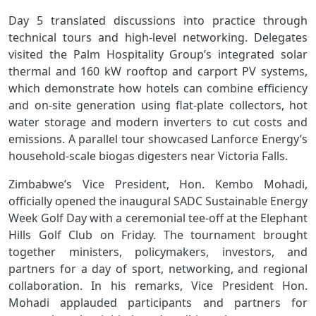
Day 5 translated discussions into practice through
technical tours and high‑level networking. Delegates
visited the Palm Hospitality Group’s integrated solar
thermal and 160 kW rooftop and carport PV systems,
which demonstrate how hotels can combine efficiency
and on‑site generation using flat‑plate collectors, hot
water storage and modern inverters to cut costs and
emissions. A parallel tour showcased Lanforce Energy’s
household‑scale biogas digesters near Victoria Falls.
Zimbabwe’s Vice President, Hon. Kembo Mohadi,
officially opened the inaugural SADC Sustainable Energy
Week Golf Day with a ceremonial tee-off at the Elephant
Hills Golf Club on Friday. The tournament brought
together ministers, policymakers, investors, and
partners for a day of sport, networking, and regional
collaboration. In his remarks, Vice President Hon.
Mohadi applauded participants and partners for