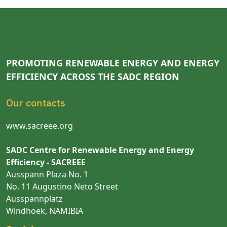
PROMOTING RENEWABLE ENERGY AND ENERGY
EFFICIENCY ACROSS THE SADC REGION
Our contacts
www.sacreee.org
SADC Centre for Renewable Energy and Energy
Efficiency - SACREEE
Ausspann Plaza No. 1
No. 11 Augustino Neto Street
Ausspannplatz
Windhoek, NAMIBIA