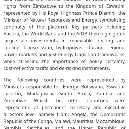
rights from Zimbabwe to the Kingdom of Eswatini,
represented by His Royal Highness Prince Dlamini, the
Minister of Natural Resources and Energy, symbolising
continuity of the platform. Key partners including
Austria, the World Bank and the AfDB then highlighted
large‑scale investments in renewable heating and
cooling, transmission, hydropower, storage, regional
power markets and just energy transition frameworks,
while stressing the importance of policy certainty,
cost‑reflective tariffs and de-risking instruments.
The following countries were represented by
Ministers
responsible for Energy: Botswana, Eswatini,
Lesotho, Madagascar, South Africa, Zambia and
Zimbabwe. Whilst the other countries were
represented at permanent secretary and executive
directors level namely from: Angola, the Democratic
Republic of the Congo, Malawi, Mauritius, Mozambique,
Namibia, Seychelles, and the United Republic of