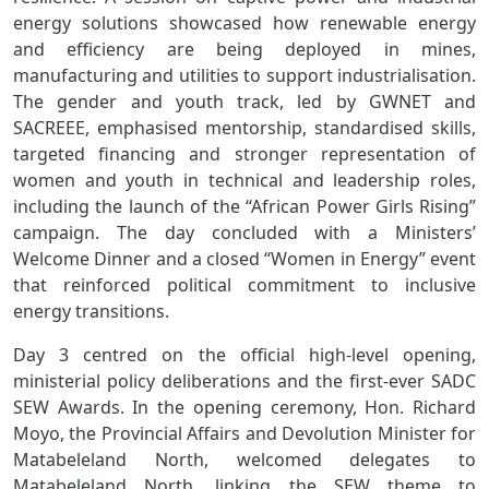
energy solutions showcased how renewable energy
and efficiency are being deployed in mines,
manufacturing and utilities to support industrialisation.
The gender and youth track, led by GWNET and
SACREEE, emphasised mentorship, standardised skills,
targeted financing and stronger representation of
women and youth in technical and leadership roles,
including the launch of the “African Power Girls Rising”
campaign. The day concluded with a Ministers’
Welcome Dinner and a closed “Women in Energy” event
that reinforced political commitment to inclusive
energy transitions.
Day 3 centred on the official high‑level opening,
ministerial policy deliberations and the first‑ever SADC
SEW Awards. In the opening ceremony, Hon. Richard
Moyo, the Provincial Affairs and Devolution Minister for
Matabeleland North, welcomed delegates to
Matabeleland North, linking the SEW theme to