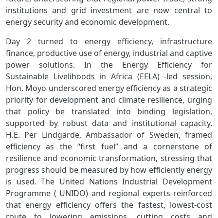
institutions and grid investment are now central to
energy security and economic development.
Day 2 turned to energy efficiency, infrastructure
finance, productive use of energy, industrial and captive
power solutions. In the Energy Efficiency for
Sustainable Livelihoods in Africa (EELA) ‑led session,
Hon. Moyo underscored energy efficiency as a strategic
priority for development and climate resilience, urging
that policy be translated into binding legislation,
supported by robust data and institutional capacity.
H.E. Per Lindgärde, Ambassador of Sweden, framed
efficiency as the “first fuel” and a cornerstone of
resilience and economic transformation, stressing that
progress should be measured by how efficiently energy
is used. The United Nations Industrial Development
Programme ( UNIDO) and regional experts reinforced
that energy efficiency offers the fastest, lowest‑cost
route to lowering emissions, cutting costs and