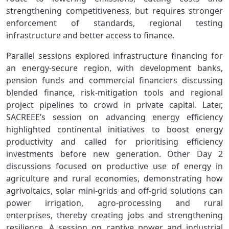
strengthening competitiveness, but requires stronger
enforcement of standards, regional testing
infrastructure and better access to finance.
Parallel sessions explored infrastructure financing for
an energy‑secure region, with development banks,
pension funds and commercial financiers discussing
blended finance, risk‑mitigation tools and regional
project pipelines to crowd in private capital. Later,
SACREEE’s session on advancing energy efficiency
highlighted continental initiatives to boost energy
productivity and called for prioritising efficiency
investments before new generation. Other Day 2
discussions focused on productive use of energy in
agriculture and rural economies, demonstrating how
agrivoltaics, solar mini‑grids and off‑grid solutions can
power irrigation, agro‑processing and rural
enterprises, thereby creating jobs and strengthening
resilience. A session on captive power and industrial