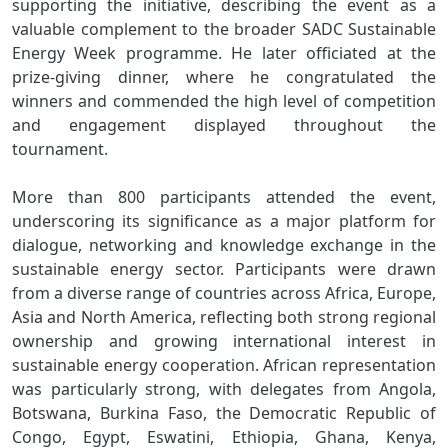
supporting the initiative, describing the event as a
valuable complement to the broader SADC Sustainable
Energy Week programme. He later officiated at the
prize-giving dinner, where he congratulated the
winners and commended the high level of competition
and engagement displayed throughout the
tournament.
More than 800 participants attended the event,
underscoring its significance as a major platform for
dialogue, networking and knowledge exchange in the
sustainable energy sector. Participants were drawn
from a diverse range of countries across Africa, Europe,
Asia and North America, reflecting both strong regional
ownership and growing international interest in
sustainable energy cooperation. African representation
was particularly strong, with delegates from Angola,
Botswana, Burkina Faso, the Democratic Republic of
Congo, Egypt, Eswatini, Ethiopia, Ghana, Kenya,