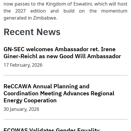
now passes to the Kingdom of Eswatini, which will host
the 2027 edition and build on the momentum
generated in Zimbabwe.
Recent News
GN‑SEC welcomes Ambassador ret. Irene
Giner‑Reichl as new Good Will Ambassador
17 February, 2026
ReCCAWA Annual Planning and
Coordination Meeting Advances Regional
Energy Cooperation
30 January, 2026
ECOWAS Validates Gender Equality