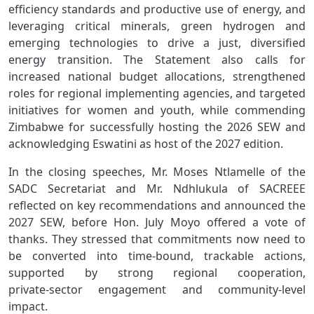
efficiency standards and productive use of energy, and
leveraging critical minerals, green hydrogen and
emerging technologies to drive a just, diversified
energy transition. The Statement also calls for
increased national budget allocations, strengthened
roles for regional implementing agencies, and targeted
initiatives for women and youth, while commending
Zimbabwe for successfully hosting the 2026 SEW and
acknowledging Eswatini as host of the 2027 edition.
In the closing speeches, Mr. Moses Ntlamelle of the
SADC Secretariat and Mr. Ndhlukula of SACREEE
reflected on key recommendations and announced the
2027 SEW, before Hon. July Moyo offered a vote of
thanks. They stressed that commitments now need to
be converted into time‑bound, trackable actions,
supported by strong regional cooperation,
private‑sector engagement and community‑level
impact.