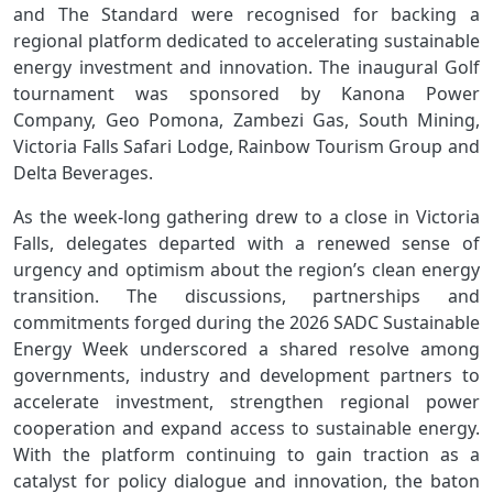
and The Standard were recognised for backing a
regional platform dedicated to accelerating sustainable
energy investment and innovation. The inaugural Golf
tournament was sponsored by Kanona Power
Company, Geo Pomona, Zambezi Gas, South Mining,
Victoria Falls Safari Lodge, Rainbow Tourism Group and
Delta Beverages.
As the week-long gathering drew to a close in Victoria
Falls, delegates departed with a renewed sense of
urgency and optimism about the region’s clean energy
transition. The discussions, partnerships and
commitments forged during the 2026 SADC Sustainable
Energy Week underscored a shared resolve among
governments, industry and development partners to
accelerate investment, strengthen regional power
cooperation and expand access to sustainable energy.
With the platform continuing to gain traction as a
catalyst for policy dialogue and innovation, the baton