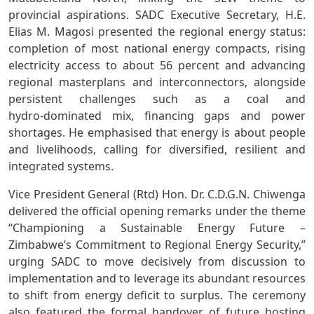
provincial aspirations. SADC Executive Secretary, H.E.
Elias M. Magosi presented the regional energy status:
completion of most national energy compacts, rising
electricity access to about 56 percent and advancing
regional masterplans and interconnectors, alongside
persistent challenges such as a coal and
hydro‑dominated mix, financing gaps and power
shortages. He emphasised that energy is about people
and livelihoods, calling for diversified, resilient and
integrated systems.
Vice President General (Rtd) Hon. Dr. C.D.G.N. Chiwenga
delivered the official opening remarks under the theme
“Championing a Sustainable Energy Future –
Zimbabwe’s Commitment to Regional Energy Security,”
urging SADC to move decisively from discussion to
implementation and to leverage its abundant resources
to shift from energy deficit to surplus. The ceremony
also featured the formal handover of future hosting