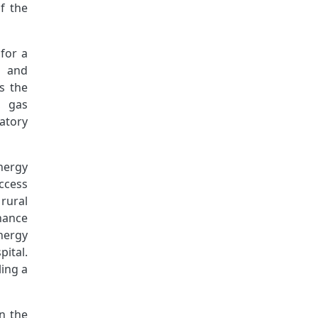
f the
 for a
n and
s the
, gas
atory
nergy
ccess
rural
nance
nergy
ital.
ling a
n the