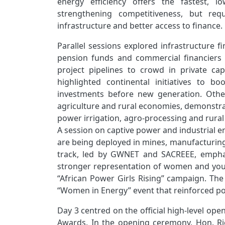
energy efficiency offers the fastest, l
strengthening competitiveness, but req
infrastructure and better access to finance.
Parallel sessions explored infrastructure 
pension funds and commercial financiers d
project pipelines to crowd in private cap
highlighted continental initiatives to bo
investments before new generation. Othe
agriculture and rural economies, demonstrat
power irrigation, agro‑processing and rural
A session on captive power and industrial 
are being deployed in mines, manufacturing 
track, led by GWNET and SACREEE, emphasi
stronger representation of women and youth
“African Power Girls Rising” campaign. Th
“Women in Energy” event that reinforced pol
Day 3 centred on the official high‑level ope
Awards. In the opening ceremony, Hon. Ric