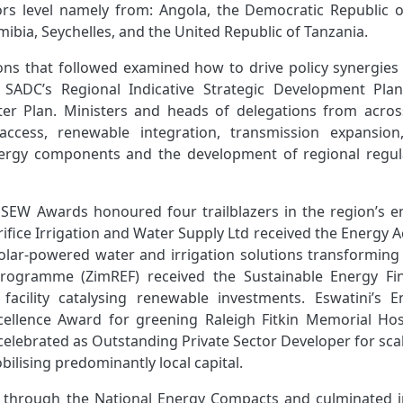
rs level namely from: Angola, the Democratic Republic o
bia, Seychelles, and the United Republic of Tanzania.
ions that followed examined how to drive policy synergies
y SADC’s Regional Indicative Strategic Development Pla
er Plan. Ministers and heads of delegations from acros
 access, renewable integration, transmission expansion
energy components and the development of regional regul
C SEW Awards honoured four trailblazers in the region’s e
rifice Irrigation and Water Supply Ltd received the
Energy A
solar‑powered water and irrigation solutions transforming 
Programme (ZimREF) received the Sustainable Energy Fi
facility catalysing renewable investments. Eswatini’s E
ellence Award for greening Raleigh Fitkin Memorial Hosp
elebrated as Outstanding Private Sector Developer for sca
obilising predominantly local capital.
 through the National Energy Compacts and culminated i