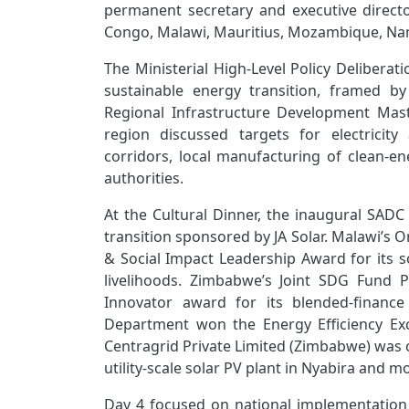
permanent secretary and executive directo
Congo, Malawi, Mauritius, Mozambique, Nami
The Ministerial High‑Level Policy Deliberat
sustainable energy transition, framed b
Regional Infrastructure Development Mast
region discussed targets for electricity
corridors, local manufacturing of clean‑
authorities.
At the Cultural Dinner, the inaugural SAD
transition sponsored by JA Solar. Malawi’s O
& Social Impact Leadership Award
for its 
livelihoods. Zimbabwe’s Joint SDG Fund 
Innovator award for its blended‑finance 
Department won the Energy Efficiency Exc
Centragrid Private Limited (Zimbabwe) was c
utility‑scale solar PV plant in Nyabira and m
Day 4 focused on national implementation