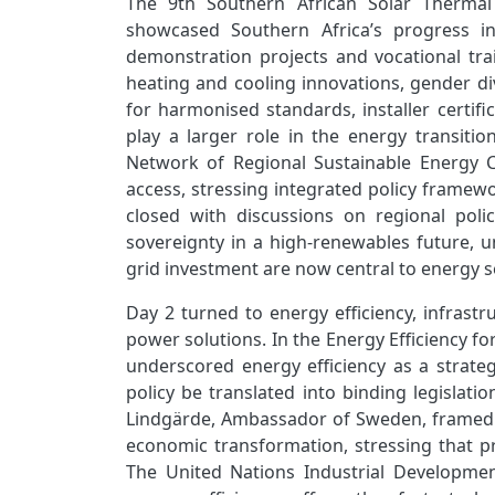
The 9th Southern African Solar Thermal 
showcased Southern Africa’s progress in
demonstration projects and vocational tr
heating and cooling innovations, gender d
for harmonised standards, installer certifi
play a larger role in the energy transiti
Network of Regional Sustainable Energy Ce
access, stressing integrated policy frame
closed with discussions on regional pol
sovereignty in a high‑renewables future, u
grid investment are now central to energy 
Day 2 turned to energy efficiency, infrastr
power solutions. In the Energy Efficiency fo
underscored energy efficiency as a strateg
policy be translated into binding legislati
Lindgärde, Ambassador of Sweden, framed eff
economic transformation, stressing that p
The United Nations Industrial Developme