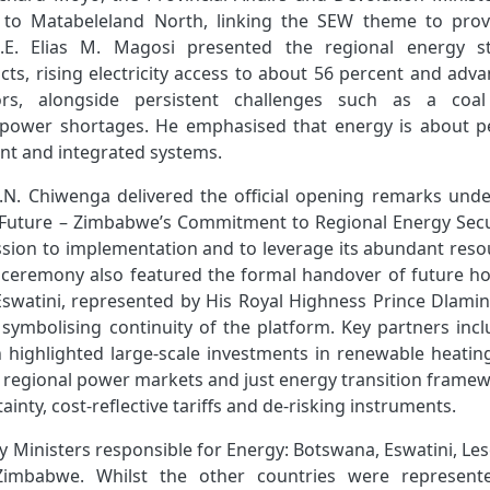
to Matabeleland North, linking the SEW theme to provi
H.E. Elias M. Magosi presented the regional energy st
s, rising electricity access to about 56 percent and adva
ors, alongside persistent challenges such as a coa
 power shortages. He emphasised that energy is about p
lient and integrated systems.
G.N. Chiwenga delivered the official opening remarks unde
Future – Zimbabwe’s Commitment to Regional Energy Secur
ssion to implementation and to leverage its abundant reso
he ceremony also featured the formal handover of future ho
watini, represented by His Royal Highness Prince Dlamini
symbolising continuity of the platform. Key partners incl
 highlighted large‑scale investments in renewable heatin
, regional power markets and just energy transition framew
ainty, cost‑reflective tariffs and de-risking instruments.
y Ministers
responsible for Energy: Botswana, Eswatini, Le
Zimbabwe. Whilst the other countries were represent