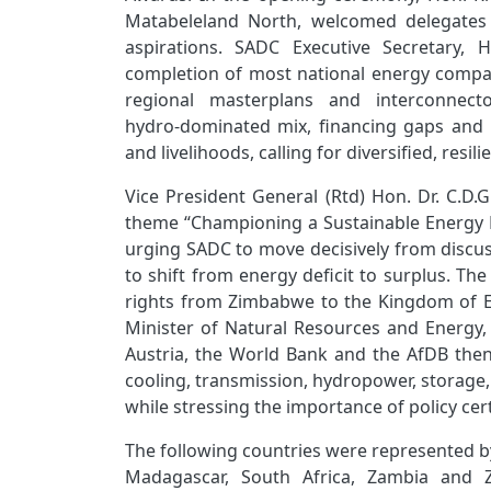
Matabeleland North, welcomed delegates 
aspirations. SADC Executive Secretary, 
completion of most national energy compact
regional masterplans and interconnect
hydro‑dominated mix, financing gaps and
and livelihoods, calling for diversified, resi
Vice President General (Rtd) Hon. Dr. C.D.
theme “Championing a Sustainable Energy 
urging SADC to move decisively from discu
to shift from energy deficit to surplus. T
rights from Zimbabwe to the Kingdom of Es
Minister of Natural Resources and Energy, 
Austria, the World Bank and the AfDB then
cooling, transmission, hydropower, storage
while stressing the importance of policy cert
The following countries were represented b
Madagascar, South Africa, Zambia and 