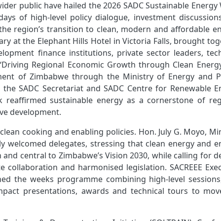
wider public have hailed the 2026 SADC Sustainable Energy
days of high-level policy dialogue, investment discussion
the region’s transition to clean, modern and affordable en
 at the Elephant Hills Hotel in Victoria Falls, brought to
lopment finance institutions, private sector leaders, tec
e “Driving Regional Economic Growth through Clean Energ
nment of Zimbabwe through the Ministry of Energy and 
h the SADC Secretariat and SADC Centre for Renewable E
k reaffirmed sustainable energy as a cornerstone of reg
sive development.
clean cooking and enabling policies. Hon. July G. Moyo, Mi
y welcomed delegates, stressing that clean energy and e
h and central to Zimbabwe’s Vision 2030, while calling for 
ate collaboration and harmonised legislation. SACREEE Exec
ined the weeks programme combining high‑level sessions
ompact presentations, awards and technical tours to mov