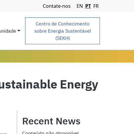
Navigation Menu
Contate-nos
EN
PT
FR
Centro de Conhecimento
nidade
sobre Energia Sustentável
(SEKH)
stainable Energy
Recent News
Conteúdo não disponível