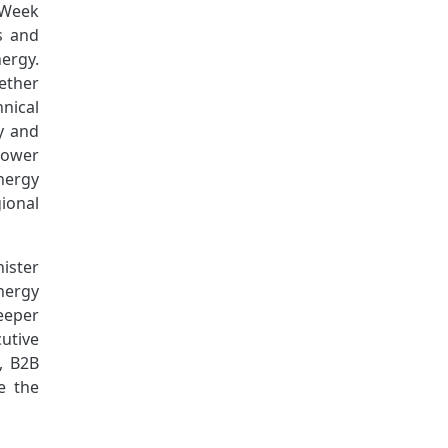
 Week
s and
ergy.
gether
hnical
y and
Power
nergy
ional
nister
nergy
deeper
utive
, B2B
e the