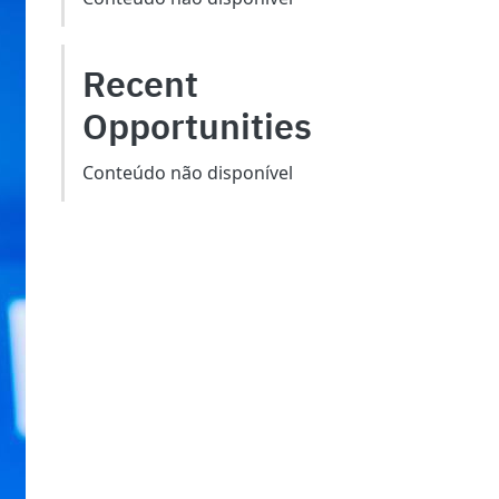
Recent
Opportunities
Conteúdo não disponível