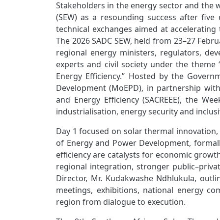
Stakeholders in the energy sector and the 
(SEW) as a resounding success after five 
technical exchanges aimed at accelerating 
The 2026 SADC SEW, held from 23–27 February
regional energy ministers, regulators, deve
experts and civil society under the them
Energy Efficiency.” Hosted by the Gover
Development (MoEPD), in partnership wit
and Energy Efficiency (SACREEE), the Wee
industrialisation, energy security and inclu
Day 1 focused on solar thermal innovation, 
of Energy and Power Development, formall
efficiency are catalysts for economic growt
regional integration, stronger public–priv
Director, Mr. Kudakwashe Ndhlukula, outl
meetings, exhibitions, national energy c
region from dialogue to execution.