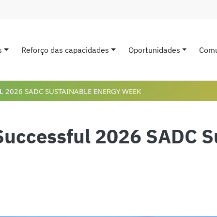
s
Reforço das capacidades
Oportunidades
Comu
avigation
 2026 SADC SUSTAINABLE ENERGY WEEK
uccessful 2026 SADC Su