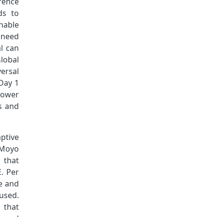
rence
ds to
nable
 need
al can
lobal
ersal
Day 1
power
s and
aptive
. Moyo
 that
E. Per
ce and
used.
 that