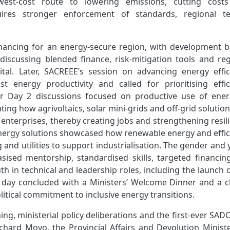
owest‑cost route to lowering emissions, cutting cost
uires stronger enforcement of standards, regional te
financing for an energy‑secure region, with development b
iscussing blended finance, risk‑mitigation tools and reg
ital. Later, SACREEE’s session on advancing energy effic
ost energy productivity and called for prioritising effic
r Day 2 discussions focused on productive use of ener
ing how agrivoltaics, solar mini‑grids and off‑grid solutio
 enterprises, thereby creating jobs and strengthening resil
energy solutions showcased how renewable energy and effic
and utilities to support industrialisation. The gender and
sed mentorship, standardised skills, targeted financin
 in technical and leadership roles, including the launch o
e day concluded with a Ministers’ Welcome Dinner and a c
itical commitment to inclusive energy transitions.
ning, ministerial policy deliberations and the first‑ever SA
hard Moyo, the Provincial Affairs and Devolution Ministe