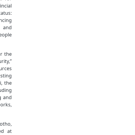
ncial
atus:
ncing
l and
eople
r the
ity,”
urces
sting
, the
uding
g and
orks,
sotho,
ed at