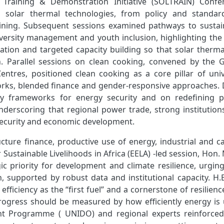
Training & Demonstration Initiative (SOLTRAIN) Confe
 solar thermal technologies, from policy and standar
aining. Subsequent sessions examined pathways to sustai
iversity management and youth inclusion, highlighting the
cation and targeted capacity building so that solar therm
on. Parallel sessions on clean cooking, convened by the G
ntres, positioned clean cooking as a core pillar of univ
works, blended finance and gender‑responsive approaches. 
icy frameworks for energy security and on redefining 
nderscoring that regional power trade, strong institution
security and economic development.
ucture finance, productive use of energy, industrial and c
r Sustainable Livelihoods in Africa (EELA) ‑led session, Hon
ic priority for development and climate resilience, urging
on, supported by robust data and institutional capacity. H.
iciency as the “first fuel” and a cornerstone of resilien
rogress should be measured by how efficiently energy is 
nt Programme ( UNIDO) and regional experts reinforced