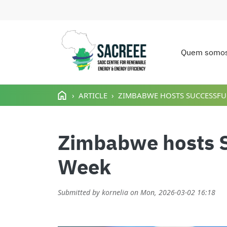
Quem somo
Main n
Passar para o conteúdo principal
ARTICLE
ZIMBABWE HOSTS SUCCESSFUL
Zimbabwe hosts S
Week
Submitted by
kornelia
on
Mon, 2026-03-02 16:18