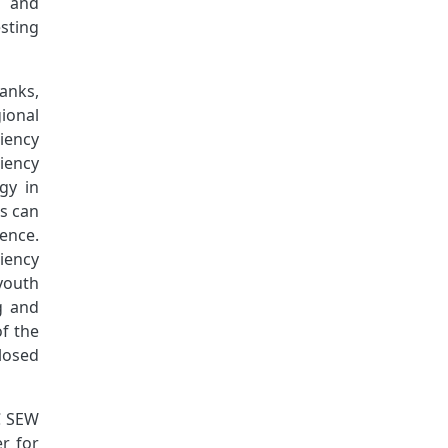
s and
sting
anks,
ional
iency
iency
gy in
ns can
ience.
iency
 youth
g and
f the
losed
DC SEW
r for