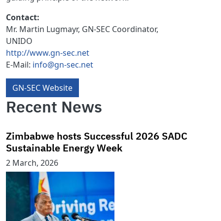
Contact:
Mr. Martin Lugmayr,
GN-SEC Coordinator,
UNIDO
http://www.gn-sec.net
E-Mail:
info@gn-sec.net
GN-SEC Website
Recent News
Zimbabwe hosts Successful 2026 SADC
Sustainable Energy Week
2 March, 2026