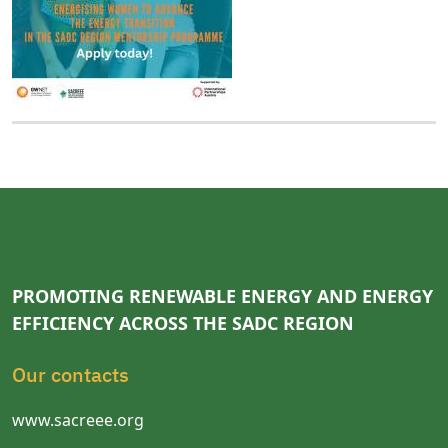
PROMOTING RENEWABLE ENERGY AND ENERGY
EFFICIENCY ACROSS THE SADC REGION
Our contacts
www.sacreee.org