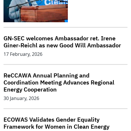
GN‑SEC welcomes Ambassador ret. Irene
Giner‑Reichl as new Good Will Ambassador
17 February, 2026
ReCCAWA Annual Planning and
Coordination Meeting Advances Regional
Energy Cooperation
30 January, 2026
ECOWAS Validates Gender Equality
Framework for Women in Clean Energy