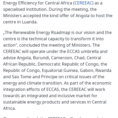
Energy Efficiency for Central Africa (
CEREEAC
) as a
specialised institution. During the meeting, the
Ministers accepted the kind offer of Angola to host the
centre in Luanda.
„The Renewable Energy Roadmap is our vision and the
centre is the technical capacity to transform it into
action”, concluded the meeting of Ministers. The
CEREEAC will operate under the ECCAS umbrella and
advise Angola, Burundi, Cameroon, Chad, Central
African Republic, Democratic Republic of Congo, the
Republic of Congo, Equatorial Guinea, Gabon, Rwanda
and Sao Tome and Principe on critical issues of the
energy and climate transition. As part of the economic
integration efforts of ECCAS, the CEREEAC will work
towards an integrated and inclusive market for
sustainable energy products and services in Central
Africa.