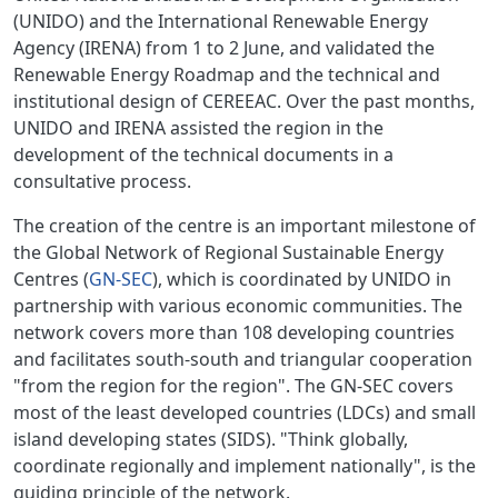
(UNIDO) and the International Renewable Energy
Agency (IRENA) from 1 to 2 June, and validated the
Renewable Energy Roadmap and the technical and
institutional design of CEREEAC. Over the past months,
UNIDO and IRENA assisted the region in the
development of the technical documents in a
consultative process.
The creation of the centre is an important milestone of
the Global Network of Regional Sustainable Energy
Centres (
GN-SEC
), which is coordinated by UNIDO in
partnership with various economic communities. The
network covers more than 108 developing countries
and facilitates south-south and triangular cooperation
"from the region for the region". The GN-SEC covers
most of the least developed countries (LDCs) and small
island developing states (SIDS). "Think globally,
coordinate regionally and implement nationally", is the
guiding principle of the network.