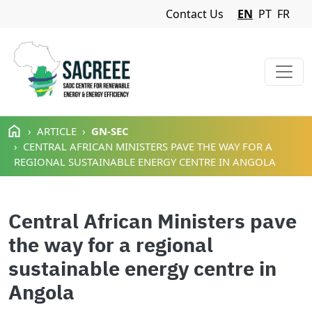
Navigation Menu
Contact Us
EN
PT
FR
Skip to main content
ARTICLE
GN-SEC
CENTRAL AFRICAN MINISTERS PAVE THE WAY FOR A
REGIONAL SUSTAINABLE ENERGY CENTRE IN ANGOLA
Central African Ministers pave
the way for a regional
sustainable energy centre in
Angola