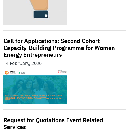
Call for Applications: Second Cohort -
Capacity-Building Programme for Women
Energy Entrepreneurs
14 February, 2026
Request for Quotations Event Related
Services