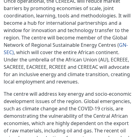
Once operational, the CEREEAC will reduce market
barriers by promoting economies of scale, joint
coordination, learning, tools and methodologies. It will
become a hub for international partnerships and a
window for innovation and technology transfer to the
region. The centre will become member of the Global
Network of Regional Sustainable Energy Centres (
GN-
SEC)
, which will cover the entire African continent.
Under the umbrella of the African Union (AU), ECREEE,
SACREEE, EACREEE, RCREEE and CEREEAC will advocate
for an inclusive energy and climate transition, creating
local employment and revenues.
The centre will address key energy and socio-economic
development issues of the region. Global emergencies,
such as climate change and the COVID-19 crisis, are
demonstrating the vulnerability of the Central African
economies, which are highly dependent on the export
of raw materials, including oil and gas. The recent oil