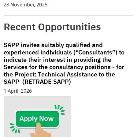
28 November, 2025
Recent Opportunities
SAPP invites suitably qualified and
experienced individuals (“Consultants”) to
indicate their interest in providing the
Services for the consultancy positions - for
the Project: Technical Assistance to the
SAPP (RETRADE SAPP)
1 April, 2026