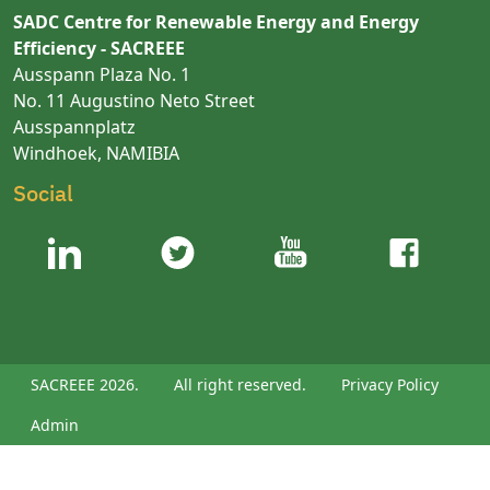
SADC Centre for Renewable Energy and Energy
Efficiency - SACREEE
Ausspann Plaza No. 1
No. 11 Augustino Neto Street
Ausspannplatz
Windhoek, NAMIBIA
Social
SACREEE 2026.
All right reserved.
Privacy Policy
Admin