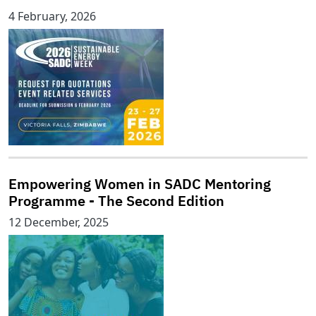
4 February, 2026
Empowering Women in SADC Mentoring
Programme - The Second Edition
12 December, 2025