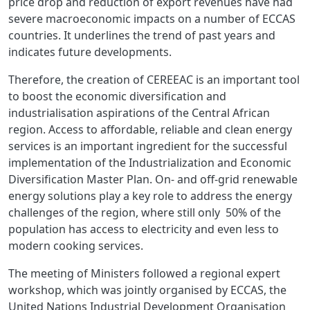
price drop and reduction of export revenues have had
severe macroeconomic impacts on a number of ECCAS
countries. It underlines the trend of past years and
indicates future developments.
Therefore, the creation of CEREEAC is an important tool
to boost the economic diversification and
industrialisation aspirations of the Central African
region. Access to affordable, reliable and clean energy
services is an important ingredient for the successful
implementation of the Industrialization and Economic
Diversification Master Plan. On- and off-grid renewable
energy solutions play a key role to address the energy
challenges of the region, where still only 50% of the
population has access to electricity and even less to
modern cooking services.
The meeting of Ministers followed a regional expert
workshop, which was jointly organised by ECCAS, the
United Nations Industrial Development Organisation