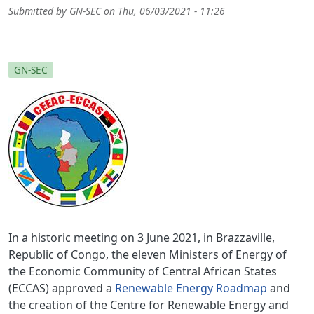
Submitted by
GN-SEC
on
Thu, 06/03/2021 - 11:26
GN-SEC
In a historic meeting on 3 June 2021, in Brazzaville,
Republic of Congo, the eleven Ministers of Energy of
the Economic Community of Central African States
(ECCAS) approved a
Renewable Energy Roadmap
and
the creation of the Centre for Renewable Energy and