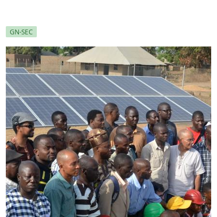
GN-SEC