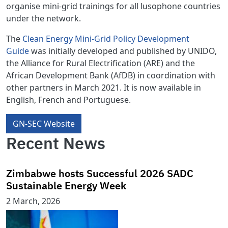
organise mini-grid trainings for all lusophone countries
under the network.
The
Clean Energy Mini-Grid Policy Development
Guide
was initially developed and published by UNIDO,
the Alliance for Rural Electrification (ARE) and the
African Development Bank (AfDB) in coordination with
other partners in March 2021. It is now available in
English, French and Portuguese.
GN-SEC Website
Recent News
Zimbabwe hosts Successful 2026 SADC
Sustainable Energy Week
2 March, 2026