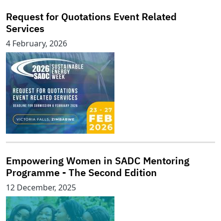
Request for Quotations Event Related
Services
4 February, 2026
Empowering Women in SADC Mentoring
Programme - The Second Edition
12 December, 2025