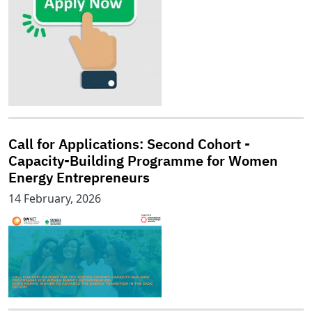
Call for Applications: Second Cohort -
Capacity-Building Programme for Women
Energy Entrepreneurs
14 February, 2026