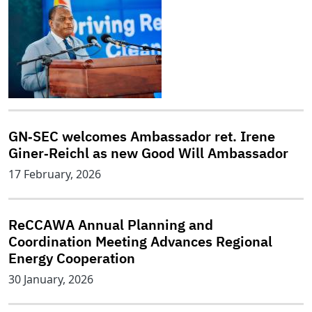
GN‑SEC welcomes Ambassador ret. Irene
Giner‑Reichl as new Good Will Ambassador
17 February, 2026
ReCCAWA Annual Planning and
Coordination Meeting Advances Regional
Energy Cooperation
30 January, 2026