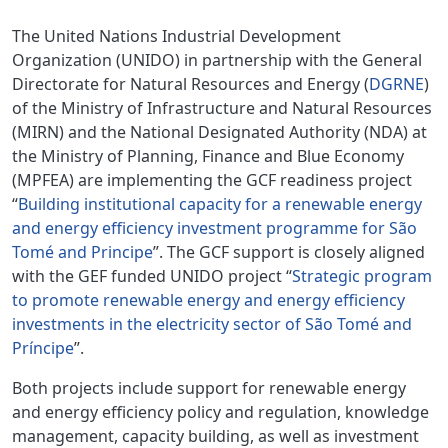
The United Nations Industrial Development
Organization (UNIDO) in partnership with the General
Directorate for Natural Resources and Energy (
DGRNE
)
of the Ministry of Infrastructure and Natural Resources
(MIRN) and the National Designated Authority (NDA) at
the Ministry of Planning, Finance and Blue Economy
(MPFEA) are implementing the GCF readiness project
“
Building institutional capacity for a renewable energy
and energy efficiency investment programme for São
Tomé and Principe
”. The GCF support is closely aligned
with the GEF funded UNIDO project “
Strategic program
to promote renewable energy and energy efficiency
investments in the electricity sector of São Tomé and
Príncipe
”.
Both projects include support for renewable energy
and energy efficiency policy and regulation, knowledge
management, capacity building, as well as investment