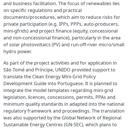
and business facilitation. The focus of renewables lies
on specific regulations and practical
documents/procedures, which aim to reduce risks for
private participation (e.g. IPPs, PPPs, auto-producers,
mini-gfrids) and project finance (equity, concessional
and non-concessional finance), particularly in the area
of
solar photovoltaics (PV) and
run-off-river micro/small
hydro power.
As part of the project activities and for application in
São Tomé and Príncipe,
UNIDO provided support to
translate the Clean Energy Mini-Grid Policy
Development Guide into Portuguese. It is planned to
integrate the model templates regarding mini-grid
legislation, licences, concessions, permits, PPAs and
minimum quality standards in adapted into the national
regulatory framework and proceedings. The translation
was also supported by the Global Network of Regional
Sustainable Energy Centres (GN-SEC), which plans to