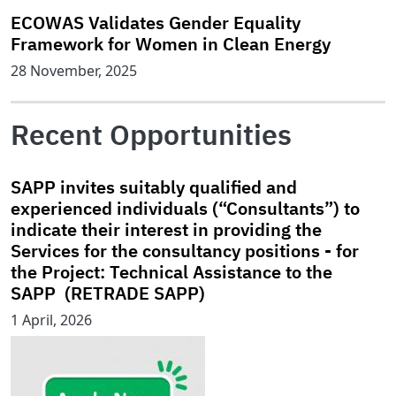
ECOWAS Validates Gender Equality
Framework for Women in Clean Energy
28 November, 2025
Recent Opportunities
SAPP invites suitably qualified and
experienced individuals (“Consultants”) to
indicate their interest in providing the
Services for the consultancy positions - for
the Project: Technical Assistance to the
SAPP (RETRADE SAPP)
1 April, 2026