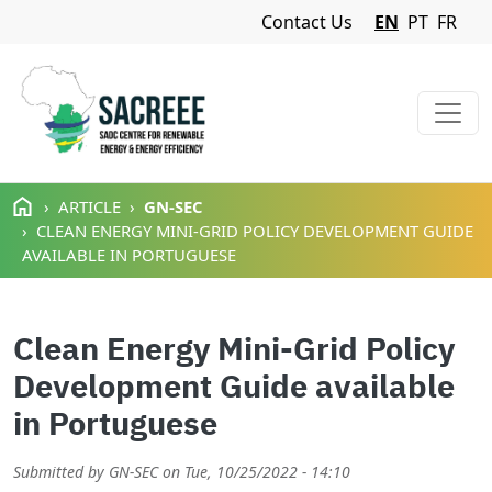
Navigation Menu
Contact Us
EN
PT
FR
Skip to main content
ARTICLE
GN-SEC
CLEAN ENERGY MINI-GRID POLICY DEVELOPMENT GUIDE
AVAILABLE IN PORTUGUESE
Clean Energy Mini-Grid Policy
Development Guide available
in Portuguese
Submitted by
GN-SEC
on
Tue, 10/25/2022 - 14:10