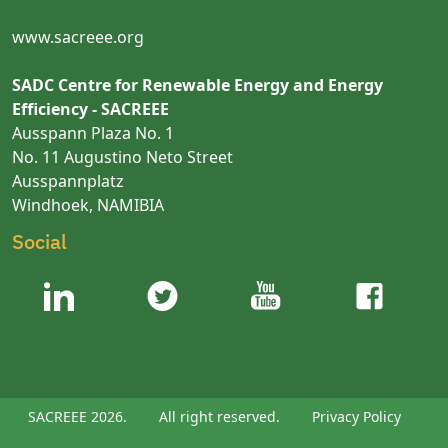
www.sacreee.org
SADC Centre for Renewable Energy and Energy
Efficiency - SACREEE
Ausspann Plaza No. 1
No. 11 Augustino Neto Street
Ausspannplatz
Windhoek, NAMIBIA
Social
SACREEE 2026.
All right reserved.
Privacy Policy