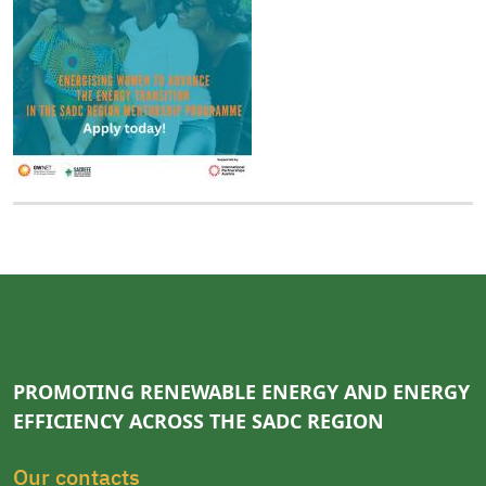
PROMOTING RENEWABLE ENERGY AND ENERGY
EFFICIENCY ACROSS THE SADC REGION
Our contacts