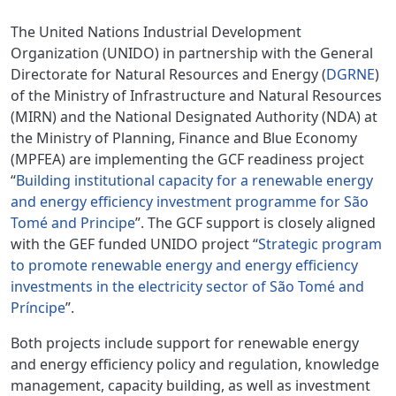
The United Nations Industrial Development
Organization (UNIDO) in partnership with the General
Directorate for Natural Resources and Energy (
DGRNE
)
of the Ministry of Infrastructure and Natural Resources
(MIRN) and the National Designated Authority (NDA) at
the Ministry of Planning, Finance and Blue Economy
(MPFEA) are implementing the GCF readiness project
“
Building institutional capacity for a renewable energy
and energy efficiency investment programme for São
Tomé and Principe
”. The GCF support is closely aligned
with the GEF funded UNIDO project “
Strategic program
to promote renewable energy and energy efficiency
investments in the electricity sector of São Tomé and
Príncipe
”.
Both projects include support for renewable energy
and energy efficiency policy and regulation, knowledge
management, capacity building, as well as investment