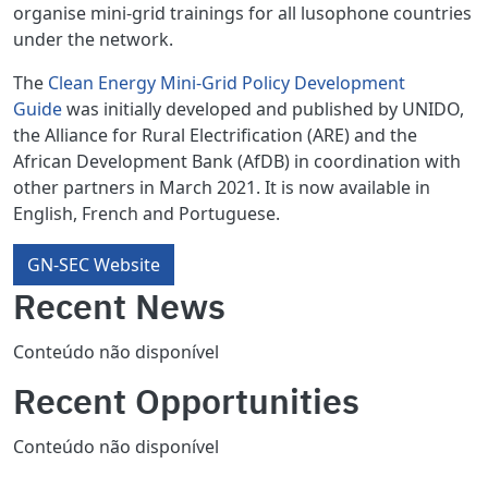
organise mini-grid trainings for all lusophone countries
under the network.
The
Clean Energy Mini-Grid Policy Development
Guide
was initially developed and published by UNIDO,
the Alliance for Rural Electrification (ARE) and the
African Development Bank (AfDB) in coordination with
other partners in March 2021. It is now available in
English, French and Portuguese.
GN-SEC Website
Recent News
Conteúdo não disponível
Recent Opportunities
Conteúdo não disponível