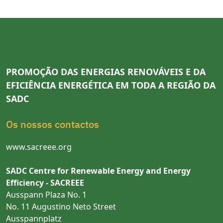
PROMOÇÃO DAS ENERGIAS RENOVÁVEIS E DA
EFICIÊNCIA ENERGÉTICA EM TODA A REGIÃO DA
SADC
Os nossos contactos
www.sacreee.org
SADC Centre for Renewable Energy and Energy
Efficiency - SACREEE
Ausspann Plaza No. 1
No. 11 Augustino Neto Street
Ausspannplatz