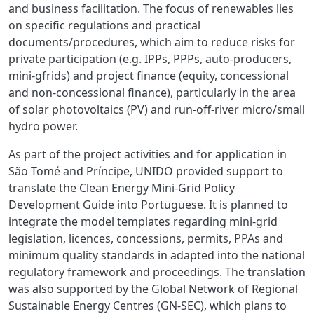
and business facilitation. The focus of renewables lies
on specific regulations and practical
documents/procedures, which aim to reduce risks for
private participation (e.g. IPPs, PPPs, auto-producers,
mini-gfrids) and project finance (equity, concessional
and non-concessional finance), particularly in the area
of
solar photovoltaics (PV) and
run-off-river micro/small
hydro power.
As part of the project activities and for application in
São Tomé and Príncipe,
UNIDO provided support to
translate the Clean Energy Mini-Grid Policy
Development Guide into Portuguese. It is planned to
integrate the model templates regarding mini-grid
legislation, licences, concessions, permits, PPAs and
minimum quality standards in adapted into the national
regulatory framework and proceedings. The translation
was also supported by the Global Network of Regional
Sustainable Energy Centres (GN-SEC), which plans to