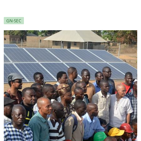
GN-SEC