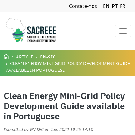
Navigation Menu
Contate-nos
EN
PT
FR
Passar para o conteúdo principal
ARTICLE
GN-SEC
CLEAN ENERGY MINI-GRID POLICY DEVELOPMENT GUIDE
AVAILABLE IN PORTUGUESE
Clean Energy Mini-Grid Policy
Development Guide available
in Portuguese
Submitted by
GN-SEC
on
Tue, 2022-10-25 14:10