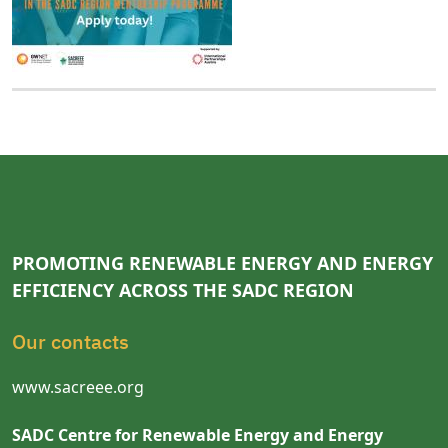
PROMOTING RENEWABLE ENERGY AND ENERGY
EFFICIENCY ACROSS THE SADC REGION
Our contacts
www.sacreee.org
SADC Centre for Renewable Energy and Energy