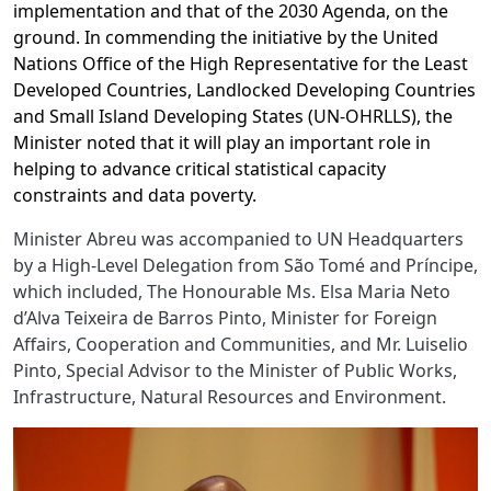
implementation and that of the 2030 Agenda, on the
ground. In commending the initiative by the United
Nations Office of the High Representative for the Least
Developed Countries, Landlocked Developing Countries
and Small Island Developing States (UN-OHRLLS), the
Minister noted that it will play an important role in
helping to advance critical statistical capacity
constraints and data poverty.
Minister Abreu was accompanied to UN Headquarters
by a High-Level Delegation from São Tomé and Príncipe,
which included, The Honourable Ms. Elsa Maria Neto
d’Alva Teixeira de Barros Pinto, Minister for Foreign
Affairs, Cooperation and Communities, and Mr. Luiselio
Pinto, Special Advisor to the Minister of Public Works,
Infrastructure, Natural Resources and Environment.