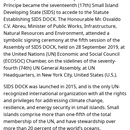
Príncipe became the seventeenth (17th) Small Island
Developing State (SIDS) to accede to the Statute
Establishing SIDS DOCK. The Honourable Mr. Osvaldo
C.V. Abreu, Minister of Public Works, Infrastructure,
Natural Resources and Environment, attended a
symbolic signing ceremony at the fifth session of the
Assembly of SIDS DOCK, held on 28 September 2019, at
the United Nations (UN) Economic and Social Council
(ECOSOC) Chamber, on the sidelines of the seventy-
fourth (74th) UN General Assembly, at UN
Headquarters, in New York City, United States (U.S.).
SIDS DOCK was launched in 2015, and is the only UN-
recognized international organization with all the rights
and privileges for addressing climate change,
resilience, and energy security in small islands. Small
islands comprise more than one-fifth of the total
membership of the UN, and have stewardship over
more than 20 percent of the world’s oceans.​