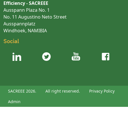
Efficiency - SACREEE
Ausspann Plaza No. 1
No. 11 Augustino Neto Street
Ausspannplatz
Windhoek, NAMIBIA
Social
SACREEE 2026.
All right reserved.
Privacy Policy
Admin