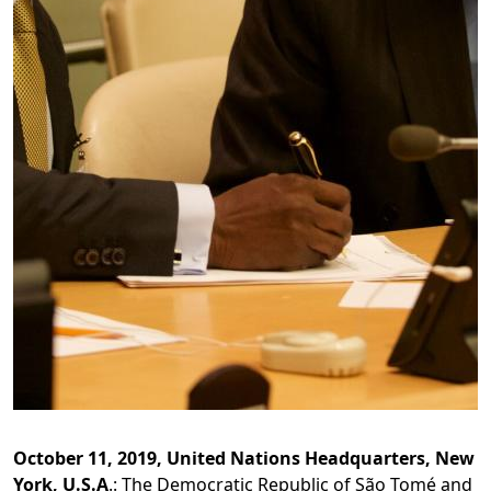
October 11, 2019, United Nations Headquarters, New
York, U.S.A
.: The Democratic Republic of São Tomé and