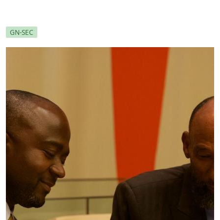
GN-SEC