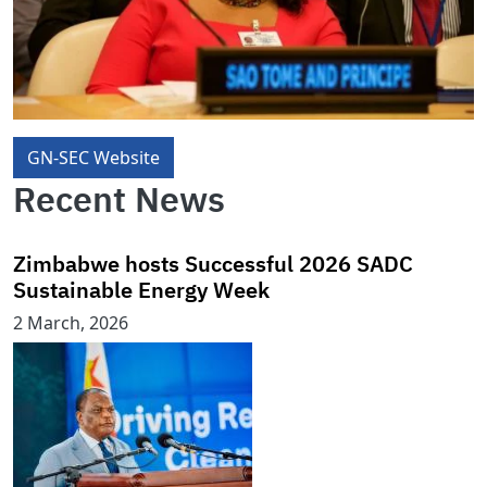
GN-SEC Website
Recent News
Zimbabwe hosts Successful 2026 SADC
Sustainable Energy Week
2 March, 2026