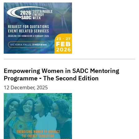
Empowering Women in SADC Mentoring
Programme - The Second Edition
12 December, 2025