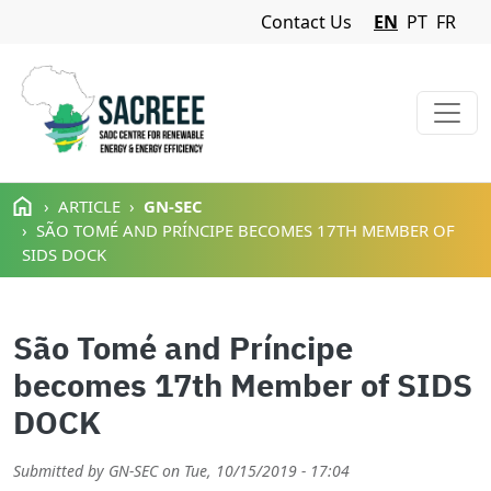
Navigation Menu
Contact Us
EN
PT
FR
Skip to main content
ARTICLE
GN-SEC
SÃO TOMÉ AND PRÍNCIPE BECOMES 17TH MEMBER OF
SIDS DOCK
São Tomé and Príncipe
becomes 17th Member of SIDS
DOCK
Submitted by
GN-SEC
on
Tue, 10/15/2019 - 17:04