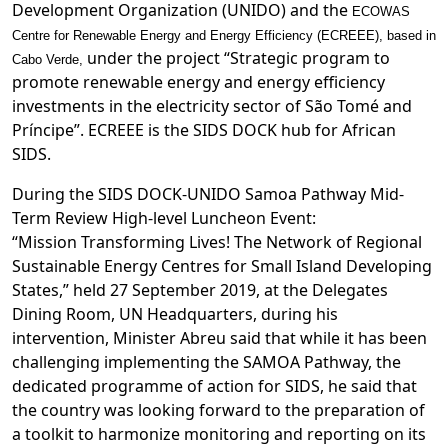
Development Organization (UNIDO) and the
ECOWAS
Centre for Renewable Energy and Energy Efficiency (ECREEE), based in
under the project “Strategic program to
Cabo Verde,
promote renewable energy and energy efficiency
investments in the electricity sector of São Tomé and
Príncipe”. ECREEE is the SIDS DOCK hub for African
SIDS.
During the SIDS DOCK-UNIDO Samoa Pathway Mid-
Term Review High-level Luncheon Event:
“Mission Transforming Lives! The Network of Regional
Sustainable Energy Centres for Small Island Developing
States,” held 27 September 2019, at the Delegates
Dining Room, UN Headquarters, during his
intervention, Minister Abreu said that while it has been
challenging implementing the SAMOA Pathway, the
dedicated programme of action for SIDS, he said that
the country was looking forward to the preparation of
a toolkit to harmonize monitoring and reporting on its