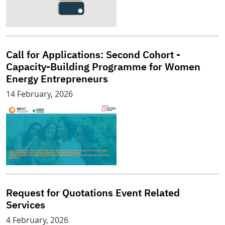
Call for Applications: Second Cohort -
Capacity-Building Programme for Women
Energy Entrepreneurs
14 February, 2026
Request for Quotations Event Related
Services
4 February, 2026