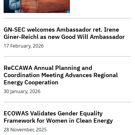
GN‑SEC welcomes Ambassador ret. Irene
Giner‑Reichl as new Good Will Ambassador
17 February, 2026
ReCCAWA Annual Planning and
Coordination Meeting Advances Regional
Energy Cooperation
30 January, 2026
ECOWAS Validates Gender Equality
Framework for Women in Clean Energy
28 November, 2025