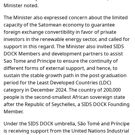
Minister noted.
The Minister also expressed concern about the limited
capacity of the Satomean economy to guarantee
foreign exchange convertibility in favor of private
investors in the renewable energy sector, and called for
support in this regard. The Minister also invited SIDS
DOCK Members and development partners to assist
Sao Tome and Principe to ensure the continuity of
different forms of external support, and hence, to
sustain the stable growth path in the post-graduation
period for the Least Developed Countries (LDC)
category in December 2024. The country of 200,000
people is the second-smallest African sovereign state
after the Republic of Seychelles, a SIDS DOCK Founding
Member.
Under the SIDS DOCK umbrella, São Tomé and Príncipe
is receiving support from the United Nations Industrial