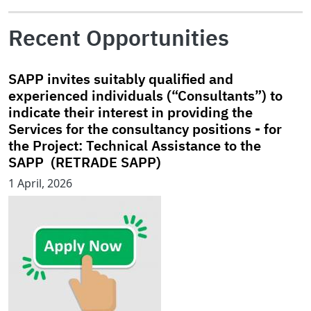
Recent Opportunities
SAPP invites suitably qualified and
experienced individuals (“Consultants”) to
indicate their interest in providing the
Services for the consultancy positions - for
the Project: Technical Assistance to the
SAPP (RETRADE SAPP)
1 April, 2026