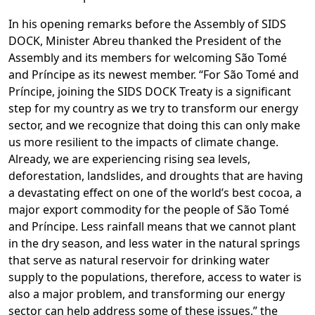
In his opening remarks before the Assembly of SIDS
DOCK, Minister Abreu thanked the President of the
Assembly and its members for welcoming São Tomé
and Príncipe as its newest member. “For São Tomé and
Príncipe, joining the SIDS DOCK Treaty is a significant
step for my country as we try to transform our energy
sector, and we recognize that doing this can only make
us more resilient to the impacts of climate change.
Already, we are experiencing rising sea levels,
deforestation, landslides, and droughts that are having
a devastating effect on one of the world’s best cocoa, a
major export commodity for the people of São Tomé
and Príncipe. Less rainfall means that we cannot plant
in the dry season, and less water in the natural springs
that serve as natural reservoir for drinking water
supply to the populations, therefore, access to water is
also a major problem, and transforming our energy
sector can help address some of these issues,” the