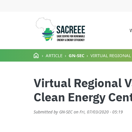
M
Skip to main content
ARTICLE
GN-SEC
VIRTUAL REGIONAL
Virtual Regional 
Clean Energy Cent
Submitted by
GN-SEC
on
Fri, 07/03/2020 - 05:19