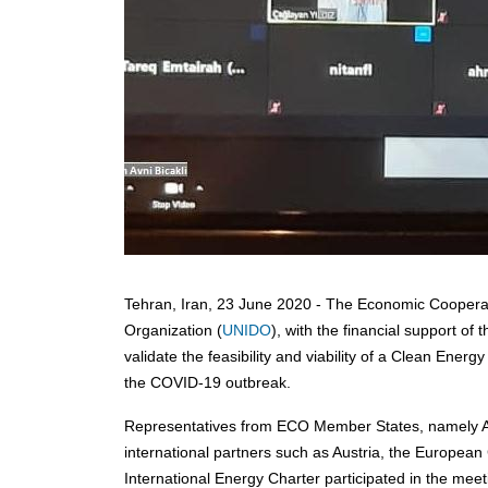
Tehran, Iran, 23 June 2020 - The Economic Cooperat
Organization (
UNIDO
), with the financial support o
validate the feasibility and viability of a Clean En
the COVID-19 outbreak.
Representatives from ECO Member States, namely Aze
international partners such as Austria, the Europe
International Energy Charter participated in the meet