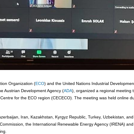
ion Organization (
ECO
) and the United Nations Industrial Developmen
f the Austrian Development Agency (
ADA
), organized a regional meeting 
ergy Centre for the ECO region (CECECO). The meeting was held online d
rbaijan, Iran, Kazakhstan, Kyrgyz Republic, Turkey, Uzbekistan, and
an Commission, the International Renewable Energy Agency (IRENA) and
ing.