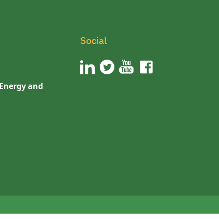
Social
 Energy and
n