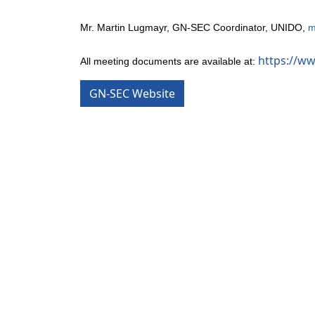
Mr. Martin Lugmayr, GN-SEC Coordinator, UNIDO,
m
https://w
All meeting documents are available at:
GN-SEC Website