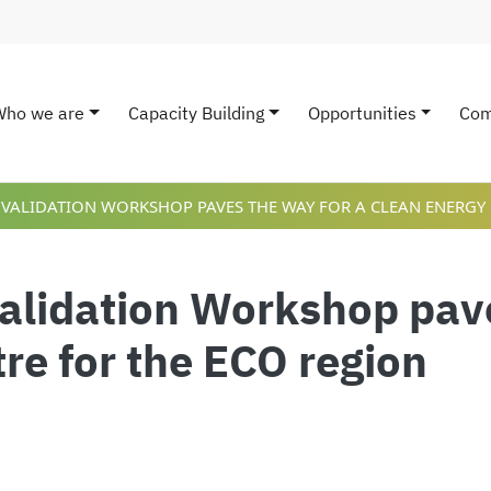
Who we are
Capacity Building
Opportunities
Com
ain navigation
 VALIDATION WORKSHOP PAVES THE WAY FOR A CLEAN ENERGY 
Validation Workshop pave
re for the ECO region