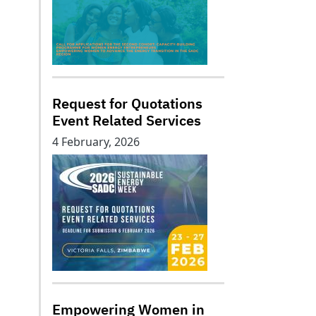
Request for Quotations
Event Related Services
4 February, 2026
Empowering Women in