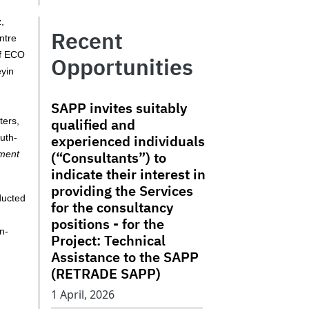
,
Recent
ntre
of ECO
Opportunities
eyin
SAPP invites suitably
qualified and
ters,
experienced individuals
uth-
(“Consultants”) to
tment
indicate their interest in
providing the Services
ducted
for the consultancy
positions - for the
n-
Project: Technical
Assistance to the SAPP
(RETRADE SAPP)
1 April, 2026