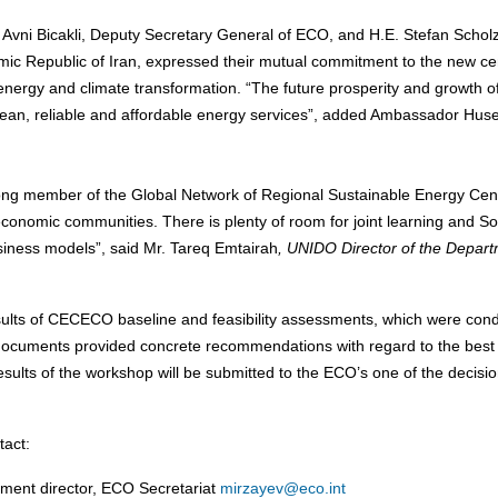
Avni Bicakli, Deputy Secretary General of ECO, and H.E. Stefan Scholz
amic Republic of Iran, expressed their mutual commitment to the new ce
 energy and climate transformation. “The future prosperity and growth 
lean, reliable and affordable energy services”, added Ambassador Hus
rong member of the Global Network of Regional Sustainable Energy Cen
conomic communities. There is plenty of room for joint learning and So
siness models”, said Mr. Tareq Emtairah
, UNIDO Director of the Depar
esults of CECECO baseline and feasibility assessments, which were con
ocuments provided concrete recommendations with regard to the best
results of the workshop will be submitted to the ECO’s one of the decisio
tact:
ment director, ECO Secretariat
mirzayev@eco.int