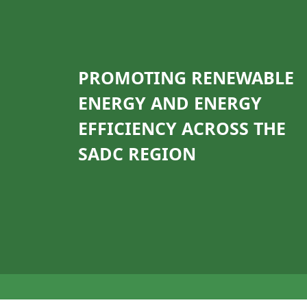
PROMOTING RENEWABLE
ENERGY AND ENERGY
EFFICIENCY ACROSS THE
SADC REGION