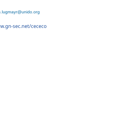
.lugmayr@unido.org
ww.gn-sec.net/cececo