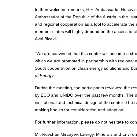
In their welcome remarks, H.E. Ambassador Huseyin 
Ambassador of the Republic of the Austria in the Isl
and regional cooperation as a tool to accelerate the
member states will highly depend on the access to c
Avni Bicakli.
“We are convinced that this center will become a st
which we are promoted in partnership with regional e
South cooperation on clean energy solutions and bu
of Energy.
During the meeting, the participants reviewed the r
by ECO and UNIDO over the past few months. The d
institutional and technical design of the center. The 
making bodies for consideration and adoption.
For further information, please do not hesitate to con
Mr. Rovshan Mirzayev, Energy, Minerals and Environ