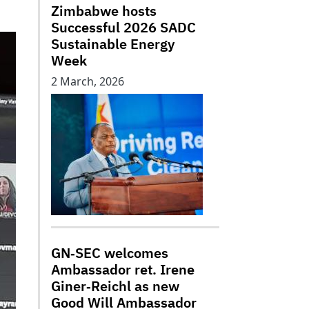
Zimbabwe hosts
Successful 2026 SADC
Sustainable Energy
Week
2 March, 2026
GN‑SEC welcomes
Ambassador ret. Irene
Giner‑Reichl as new
Good Will Ambassador