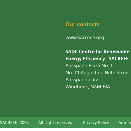
Our contacts
www.sacreee.org
SADC Centre for Renewable
Energy Efficiency - SACREEE
Ausspann Plaza No. 1
No. 11 Augustino Neto Street
Ausspannplatz
Windhoek, NAMIBIA
SACREEE 2026.
All right reserved.
Privacy Policy
Admi