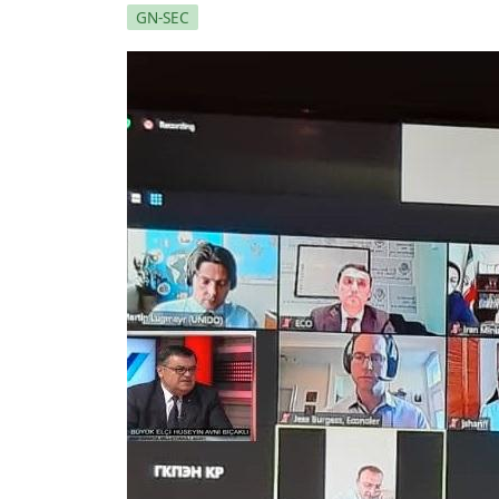
GN-SEC