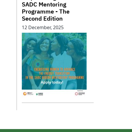
SADC Mentoring
Programme - The
Second Edition
12 December, 2025