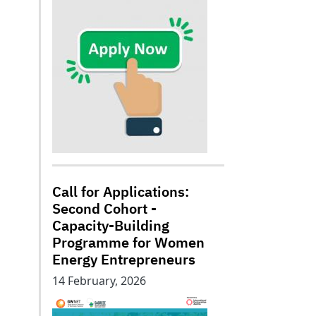
Call for Applications:
Second Cohort -
Capacity-Building
Programme for Women
Energy Entrepreneurs
14 February, 2026