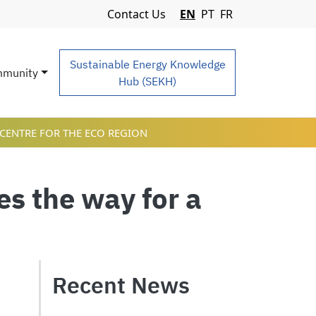
Navigation Menu
Contact Us
EN
PT
FR
Sustainable Energy Knowledge
munity
Hub (SEKH)
CENTRE FOR THE ECO REGION
s the way for a
Recent News