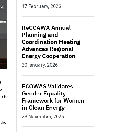
17 February, 2026
ReCCAWA Annual
Planning and
Coordination Meeting
Advances Regional
Energy Cooperation
30 January, 2026
t
ECOWAS Validates
to
Gender Equality
ue to
Framework for Women
in Clean Energy
28 November, 2025
 the