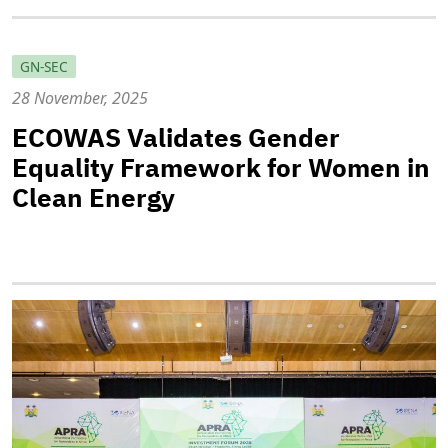
GN-SEC
28 November, 2025
ECOWAS Validates Gender
Equality Framework for Women in
Clean Energy