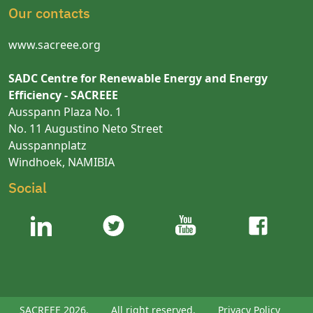
Our contacts
www.sacreee.org
SADC Centre for Renewable Energy and Energy
Efficiency - SACREEE
Ausspann Plaza No. 1
No. 11 Augustino Neto Street
Ausspannplatz
Windhoek, NAMIBIA
Social
SACREEE 2026.
All right reserved.
Privacy Policy