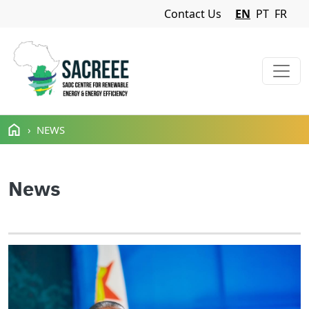
Navigation Menu
Contact Us
EN
PT
FR
Skip to main content
NEWS
News