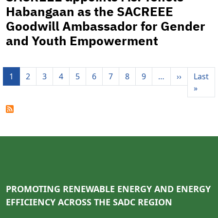
Habangaan as the SACREEE
Goodwill Ambassador for Gender
and Youth Empowerment
Pagination
Next pag
1
2
3
4
5
6
7
8
9
…
››
Last
Last 
»
PROMOTING RENEWABLE ENERGY AND ENERGY
EFFICIENCY ACROSS THE SADC REGION