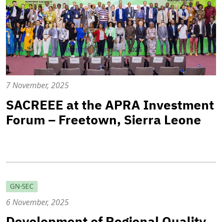
7 November, 2025
SACREEE at the APRA Investment
Forum – Freetown, Sierra Leone
GN-SEC
6 November, 2025
Development of Regional Quality