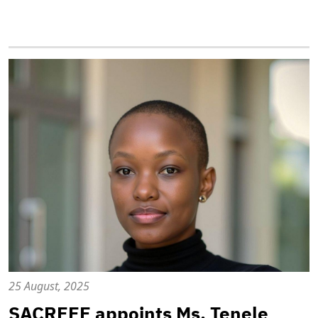
25 August, 2025
SACREEE appoints Ms. Tenele