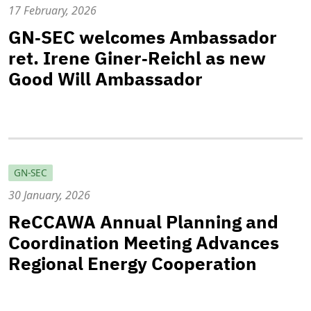
17 February, 2026
GN‑SEC welcomes Ambassador
ret. Irene Giner‑Reichl as new
Good Will Ambassador
GN-SEC
30 January, 2026
ReCCAWA Annual Planning and
Coordination Meeting Advances
Regional Energy Cooperation