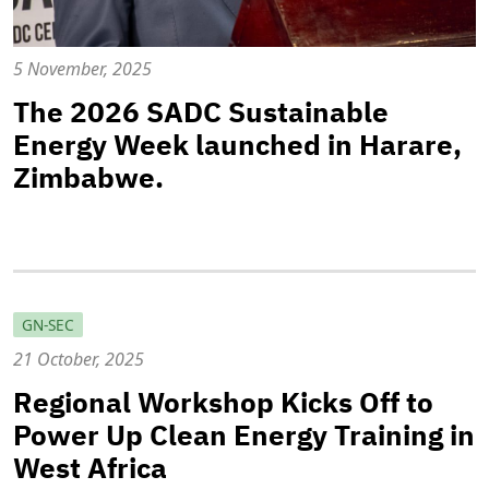
5 November, 2025
The 2026 SADC Sustainable
Energy Week launched in Harare,
Zimbabwe.
GN-SEC
21 October, 2025
Regional Workshop Kicks Off to
Power Up Clean Energy Training in
West Africa