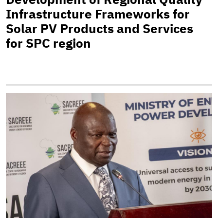
Infrastructure Frameworks for
Solar PV Products and Services
for SPC region