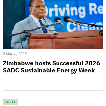
2 March, 2026
Zimbabwe hosts Successful 2026
SADC Sustainable Energy Week
GN-SEC