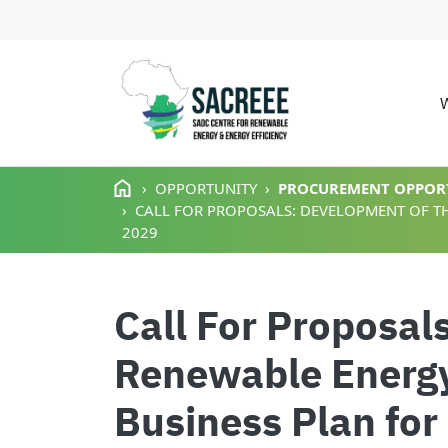
M
Skip to main content
OPPORTUNITY
PROCUREMENT OPPOR
CALL FOR PROPOSALS: DEVELOPMENT OF TH
2029
Call For Proposal
Renewable Energy
Business Plan for