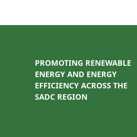
PROMOTING RENEWABLE
ENERGY AND ENERGY
EFFICIENCY ACROSS THE
SADC REGION