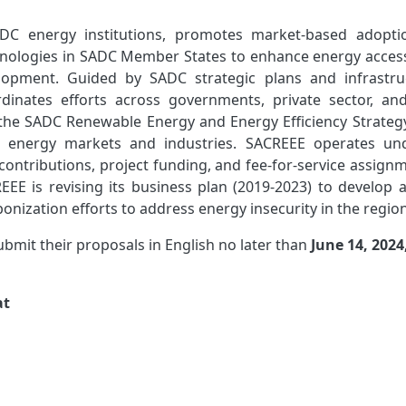
DC energy institutions, promotes market-based adopti
hnologies in SADC Member States to enhance energy acces
elopment. Guided by SADC strategic plans and infrastru
nates efforts across governments, private sector, and 
f the SADC Renewable Energy and Energy Efficiency Strateg
le energy markets and industries. SACREEE operates un
ontributions, project funding, and fee-for-service assignm
EEE is revising its business plan (2019-2023) to develop 
bonization efforts to address energy insecurity in the region
submit their proposals in English no later than
June 14, 2024
at