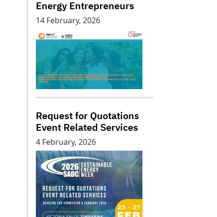
Energy Entrepreneurs
14 February, 2026
Request for Quotations
Event Related Services
4 February, 2026