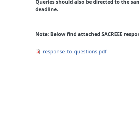
Queries should also be directed to the sa
deadline.
Note: Below find attached SACREEE respon
Document
response_to_questions.pdf