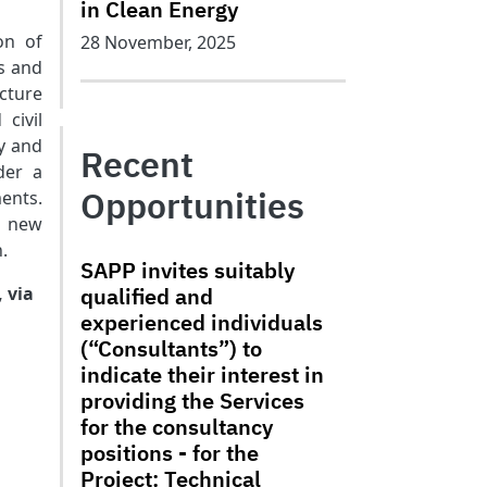
in Clean Energy
on of
28 November, 2025
s and
cture
civil
y and
Recent
der a
Opportunities
ents.
a new
.
SAPP invites suitably
, via
qualified and
experienced individuals
(“Consultants”) to
indicate their interest in
providing the Services
for the consultancy
positions - for the
Project: Technical