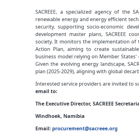
SACREEE, a specialized agency of the SA
renewable energy and energy efficient tec
security, supporting socio-economic dev
development master plans, SACREEE coordi
society. It monitors the implementation o
Action Plan, aiming to create sustainab
business model relying on Member States' c
Given the evolving energy landscape, SACR
plan (2025-2029), aligning with global decar
Interested service providers are invited to 
email to:
The Executive Director, SACREEE Secretari
Windhoek, Namibia
Email:
procurement@sacreee.org