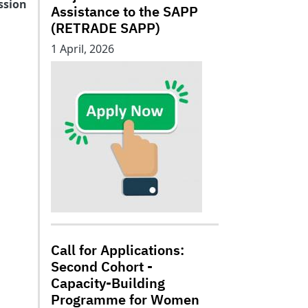
ssion
Assistance to the SAPP
(RETRADE SAPP)
1 April, 2026
Call for Applications:
Second Cohort -
Capacity-Building
Programme for Women