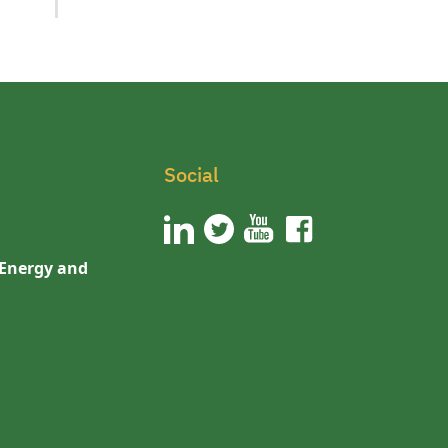
Social
 Energy and