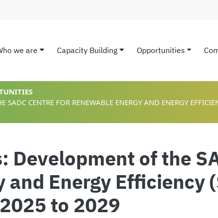
Who we are
Capacity Building
Opportunities
Com
ain navigation
TUNITIES
E SADC CENTRE FOR RENEWABLE ENERGY AND ENERGY EFFICIENC
s: Development of the S
 and Energy Efficiency
 2025 to 2029