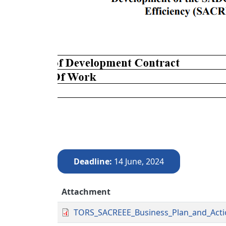
Deadline
14 June, 2024
Attachment
TORS_SACREEE_Business_Plan_and_Acti