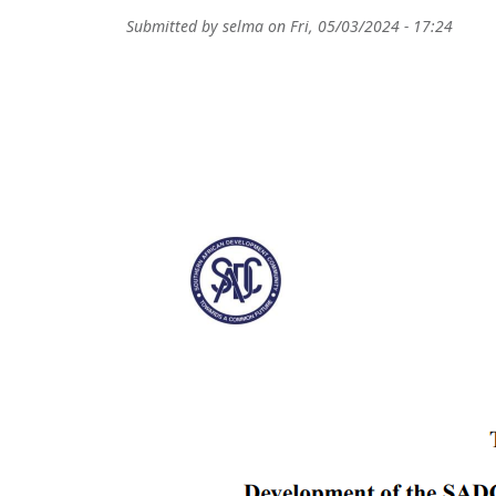
Submitted by
selma
on
Fri, 05/03/2024 - 17:24