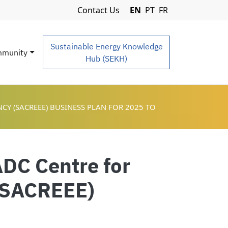
Navigation Menu
Contact Us
EN
PT
FR
Sustainable Energy Knowledge
munity
Hub (SEKH)
Y (SACREEE) BUSINESS PLAN FOR 2025 TO
ADC Centre for
 (SACREEE)