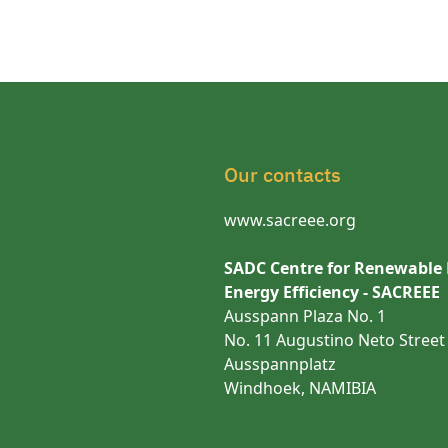
Our contacts
www.sacreee.org
SADC Centre for Renewable
Energy Efficiency - SACREEE
Ausspann Plaza No. 1
No. 11 Augustino Neto Street
Ausspannplatz
Windhoek, NAMIBIA