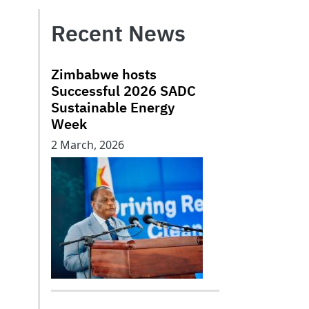
Recent News
Zimbabwe hosts
Successful 2026 SADC
Sustainable Energy
Week
2 March, 2026