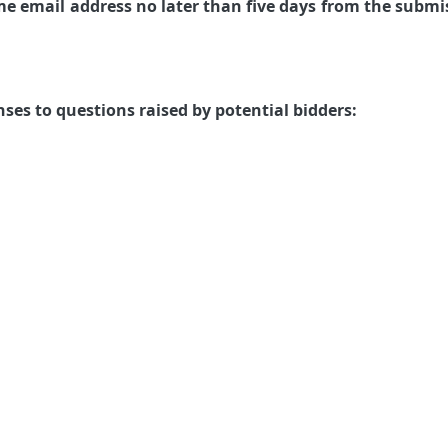
me email address no later than five days from the submi
ses to questions raised by potential bidders: