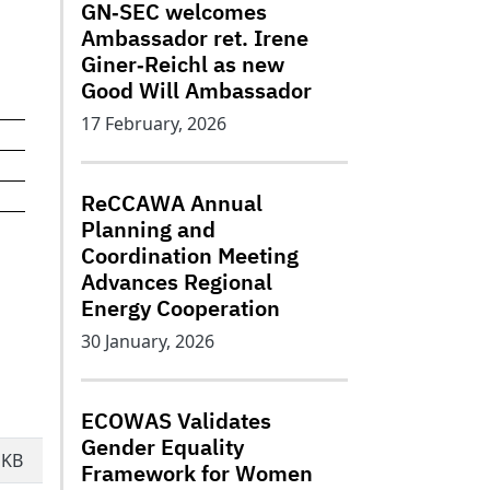
GN‑SEC welcomes
Ambassador ret. Irene
Giner‑Reichl as new
Good Will Ambassador
17 February, 2026
ReCCAWA Annual
Planning and
Coordination Meeting
Advances Regional
Energy Cooperation
30 January, 2026
ECOWAS Validates
Gender Equality
 KB
Framework for Women