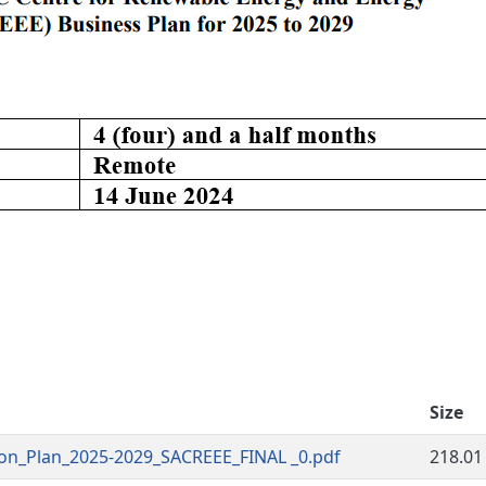
Size
on_Plan_2025-2029_SACREEE_FINAL _0.pdf
218.01