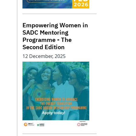
Empowering Women in
SADC Mentoring
Programme - The
Second Edition
12 December, 2025