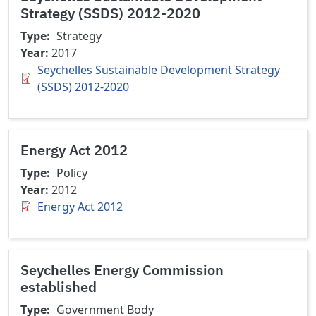
Strategy (SSDS) 2012-2020
Type
Strategy
Year
2017
Seychelles Sustainable Development Strategy
(SSDS) 2012-2020
Energy Act 2012
Type
Policy
Year
2012
Energy Act 2012
Seychelles Energy Commission
established
Type
Government Body