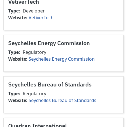
VetiverTech
Type
Developer
Website
VetiverTech
Seychelles Energy Commission
Type
Regulatory
Website
Seychelles Energy Commission
Seychelles Bureau of Standards
Type
Regulatory
Website
Seychelles Bureau of Standards
Quadran International