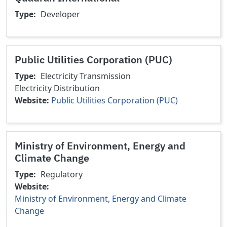
Type
Developer
Public Utilities Corporation (PUC)
Type
Electricity Transmission
Electricity Distribution
Website
Public Utilities Corporation (PUC)
Ministry of Environment, Energy and
Climate Change
Type
Regulatory
Website
Ministry of Environment, Energy and Climate
Change