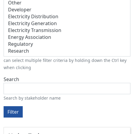
can select multiple filter criteria by holding down the Ctrl key
when clicking
Search
Search by stakeholder name
Filter