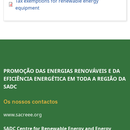
Tax exemptions for renewable energy
equipment
PROMOÇÃO DAS ENERGIAS RENOVÁVEIS E DA
EFICIÊNCIA ENERGÉTICA EM TODA A REGIÃO DA
SADC
Os nossos contactos
www.sacreee.org
SADC Centre for Renewable Energy and Energy