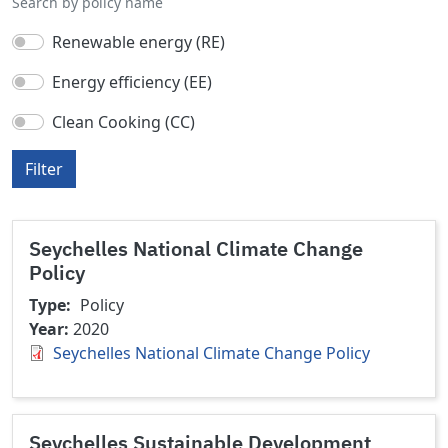
Search by policy name
Renewable energy (RE)
Energy efficiency (EE)
Clean Cooking (CC)
Filter
Seychelles National Climate Change
Policy
Type
Policy
Year
2020
Seychelles National Climate Change Policy
Seychelles Sustainable Development