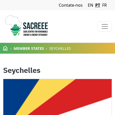
Navigation Menu
Contate-nos
EN
PT
FR
Passar para o conteúdo principal
MEMBER STATES
SEYCHELLES
Seychelles