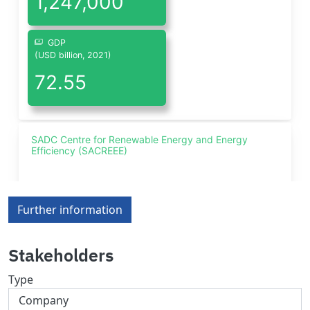
Further information
Stakeholders
Type