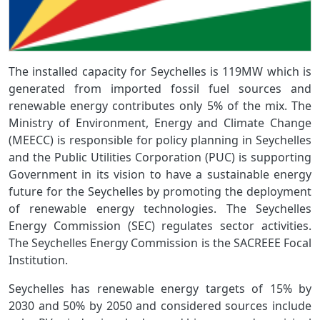
The installed capacity for Seychelles is 119MW which is
generated from imported fossil fuel sources and
renewable energy contributes only 5% of the mix. The
Ministry of Environment, Energy and Climate Change
(MEECC) is responsible for policy planning in Seychelles
and the Public Utilities Corporation (PUC) is supporting
Government in its vision to have a sustainable energy
future for the Seychelles by promoting the deployment
of renewable energy technologies. The Seychelles
Energy Commission (SEC) regulates sector activities.
The Seychelles Energy Commission is the SACREEE Focal
Institution.
Seychelles has renewable energy targets of 15% by
2030 and 50% by 2050 and considered sources include