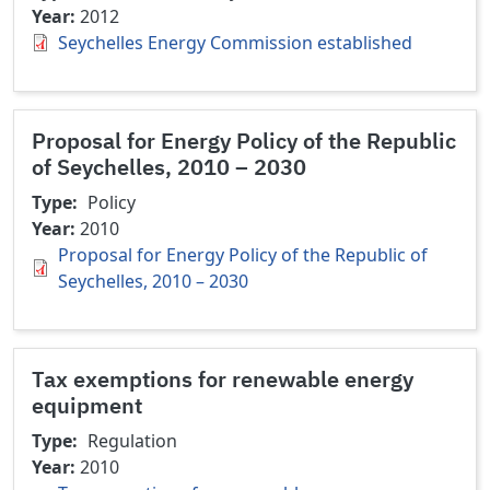
Year
2012
Seychelles Energy Commission established
Proposal for Energy Policy of the Republic
of Seychelles, 2010 – 2030
Type
Policy
Year
2010
Proposal for Energy Policy of the Republic of
Seychelles, 2010 – 2030
Tax exemptions for renewable energy
equipment
Type
Regulation
Year
2010