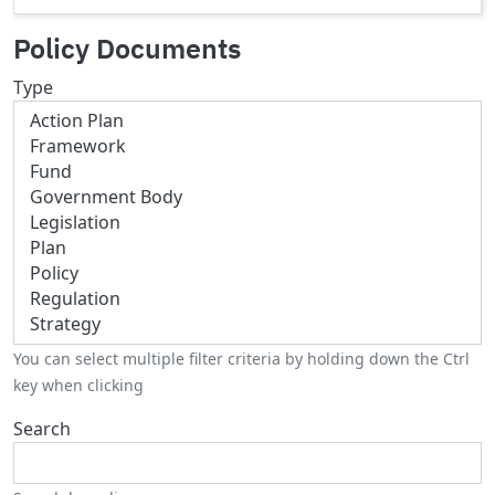
Policy Documents
Type
You can select multiple filter criteria by holding down the Ctrl
key when clicking
Search