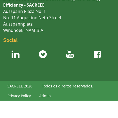
Efficiency - SACREEE
Ausspann Plaza No. 1
No. 11 Augustino Neto Street
Ausspannplatz
Windhoek, NAMIBIA
Social
SACREEE 2026.
Todos os direitos reservados.
Privacy Policy
Admin