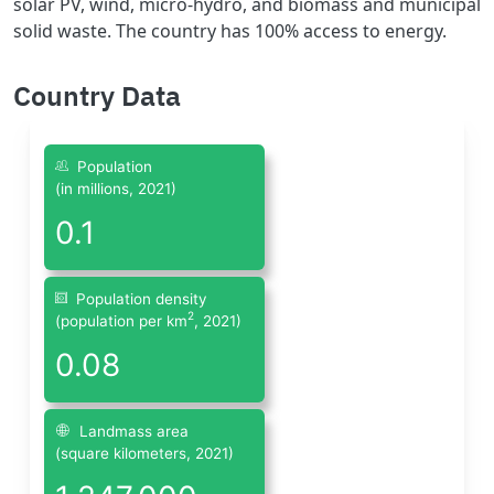
solar PV, wind, micro-hydro, and biomass and municipal
solid waste. The country has 100% access to energy.
Country Data