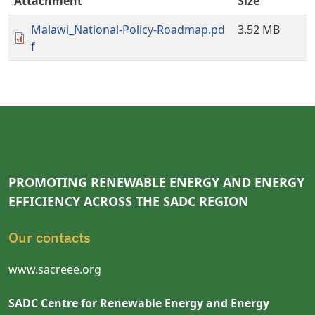
Attachment
Size
Malawi_National-Policy-Roadmap.pd
3.52 MB
f
PROMOTING RENEWABLE ENERGY AND ENERGY
EFFICIENCY ACROSS THE SADC REGION
Our contacts
www.sacreee.org
SADC Centre for Renewable Energy and Energy