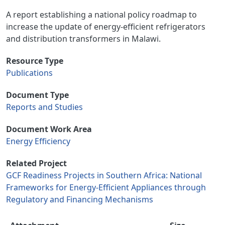
A report establishing a national policy roadmap to
increase the update of energy-efficient refrigerators
and distribution transformers in Malawi.
Resource Type
Publications
Document Type
Reports and Studies
Document Work Area
Energy Efficiency
Related Project
GCF Readiness Projects in Southern Africa: National
Frameworks for Energy-Efficient Appliances through
Regulatory and Financing Mechanisms