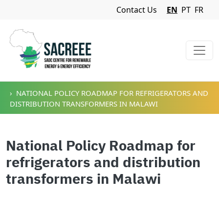
Navigation Menu
Contact Us
EN
PT
FR
Skip to main content
NATIONAL POLICY ROADMAP FOR REFRIGERATORS AND
DISTRIBUTION TRANSFORMERS IN MALAWI
National Policy Roadmap for
refrigerators and distribution
transformers in Malawi