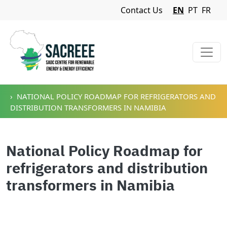
Navigation Menu
Contact Us
EN
PT
FR
Skip to main content
NATIONAL POLICY ROADMAP FOR REFRIGERATORS AND
DISTRIBUTION TRANSFORMERS IN NAMIBIA
National Policy Roadmap for
refrigerators and distribution
transformers in Namibia