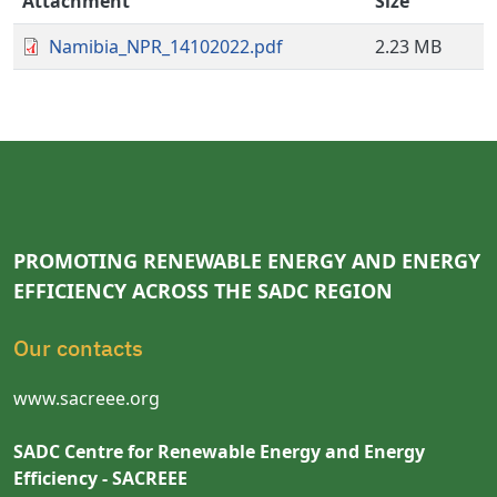
Attachment
Size
Namibia_NPR_14102022.pdf
2.23 MB
PROMOTING RENEWABLE ENERGY AND ENERGY
EFFICIENCY ACROSS THE SADC REGION
Our contacts
www.sacreee.org
SADC Centre for Renewable Energy and Energy
Efficiency - SACREEE