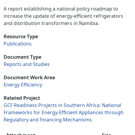
A report establishing a national policy roadmap to
increase the update of energy-efficient refrigerators
and distribution transformers in Namibia.
Resource Type
Publications
Document Type
Reports and Studies
Document Work Area
Energy Efficiency
Related Project
GCF Readiness Projects in Southern Africa: National
Frameworks for Energy-Efficient Appliances through
Regulatory and Financing Mechanisms