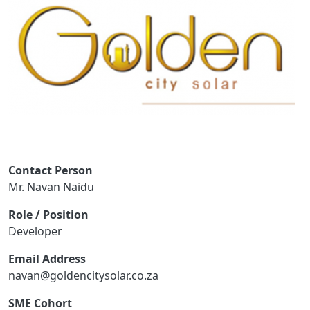
Contact Person
Mr. Navan Naidu
Role / Position
Developer
Email Address
navan@goldencitysolar.co.za
SME Cohort