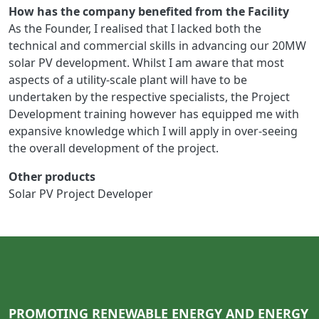
How has the company benefited from the Facility
As the Founder, I realised that I lacked both the
technical and commercial skills in advancing our 20MW
solar PV development. Whilst I am aware that most
aspects of a utility-scale plant will have to be
undertaken by the respective specialists, the Project
Development training however has equipped me with
expansive knowledge which I will apply in over-seeing
the overall development of the project.
Other products
Solar PV Project Developer
PROMOTING RENEWABLE ENERGY AND ENERGY