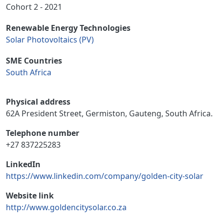
Cohort 2 - 2021
Renewable Energy Technologies
Solar Photovoltaics (PV)
SME Countries
South Africa
Physical address
62A President Street, Germiston, Gauteng, South Africa.
Telephone number
+27 837225283
LinkedIn
https://www.linkedin.com/company/golden-city-solar
Website link
http://www.goldencitysolar.co.za