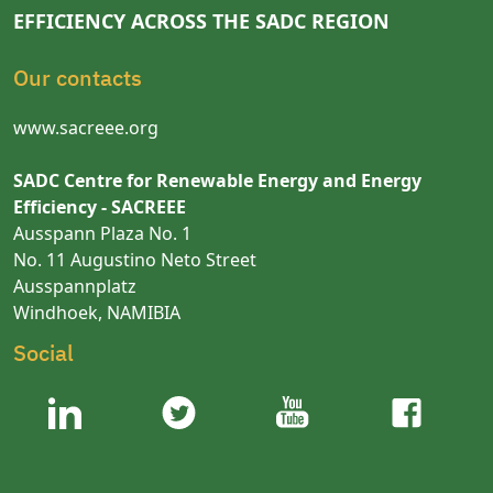
EFFICIENCY ACROSS THE SADC REGION
Our contacts
www.sacreee.org
SADC Centre for Renewable Energy and Energy
Efficiency - SACREEE
Ausspann Plaza No. 1
No. 11 Augustino Neto Street
Ausspannplatz
Windhoek, NAMIBIA
Social