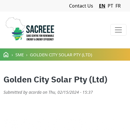
Navigation Menu
Contact Us
EN
PT
FR
Skip to main content
SME
GOLDEN CITY SOLAR PTY (LTD)
Golden City Solar Pty (Ltd)
Submitted by
acorda
on
Thu, 02/15/2024 - 15:37