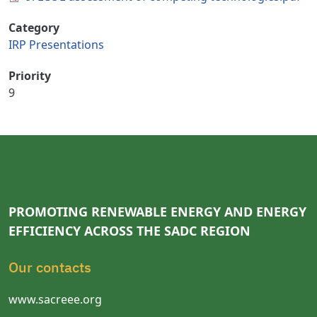
Category
IRP Presentations
Priority
9
PROMOTING RENEWABLE ENERGY AND ENERGY
EFFICIENCY ACROSS THE SADC REGION
Our contacts
www.sacreee.org