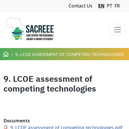
Navigation Menu
Contact Us
EN
PT
FR
Skip to main content
9. LCOE ASSESSMENT OF COMPETING TECHNOLOGIES
9. LCOE assessment of
competing technologies
Documents
9. LCOE assessment of competing technologies.pdf