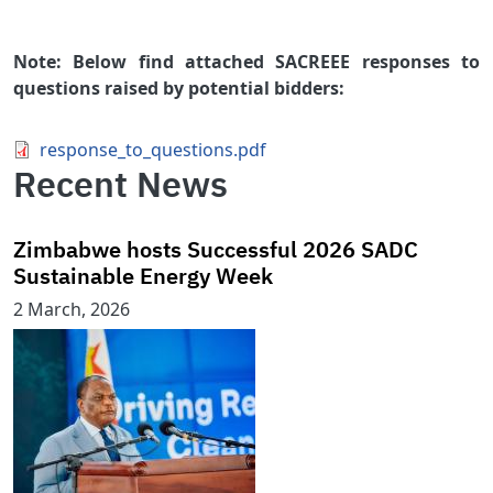
Note: Below find attached SACREEE responses to
questions raised by potential bidders:
Document
response_to_questions.pdf
Recent News
Zimbabwe hosts Successful 2026 SADC
Sustainable Energy Week
2 March, 2026