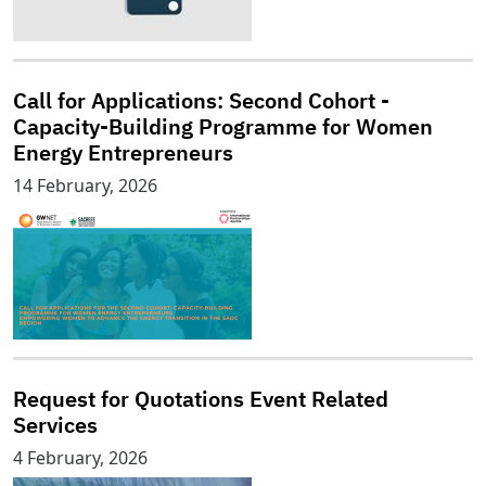
Call for Applications: Second Cohort -
Capacity-Building Programme for Women
Energy Entrepreneurs
14 February, 2026
Request for Quotations Event Related
Services
4 February, 2026