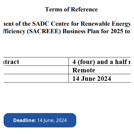
Deadline
14 June, 2024