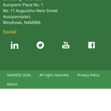
Ausspann Plaza No. 1
No. 11 Augustino Neto Street
Ausspannplatz
Windhoek, NAMIBIA
Social
SACREEE 2026.
All right reserved.
Privacy Policy
Admin