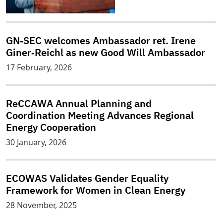
GN‑SEC welcomes Ambassador ret. Irene
Giner‑Reichl as new Good Will Ambassador
17 February, 2026
ReCCAWA Annual Planning and
Coordination Meeting Advances Regional
Energy Cooperation
30 January, 2026
ECOWAS Validates Gender Equality
Framework for Women in Clean Energy
28 November, 2025