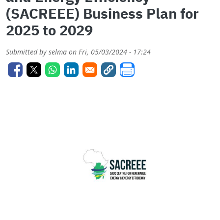
(SACREEE) Business Plan for
2025 to 2029
Submitted by
selma
on
Fri, 05/03/2024 - 17:24