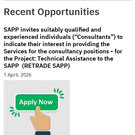
Recent Opportunities
SAPP invites suitably qualified and
experienced individuals (“Consultants”) to
indicate their interest in providing the
Services for the consultancy positions - for
the Project: Technical Assistance to the
SAPP (RETRADE SAPP)
1 April, 2026