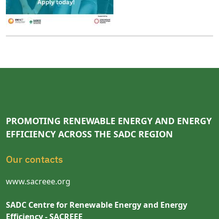
PROMOTING RENEWABLE ENERGY AND ENERGY
EFFICIENCY ACROSS THE SADC REGION
Our contacts
www.sacreee.org
SADC Centre for Renewable Energy and Energy
Efficiency - SACREEE