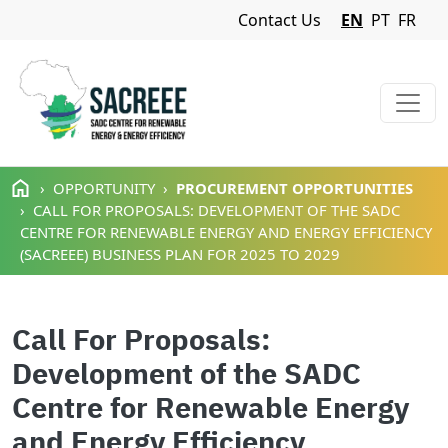
Navigation Menu
Contact Us
EN
PT
FR
Skip to main content
OPPORTUNITY
PROCUREMENT OPPORTUNITIES
CALL FOR PROPOSALS: DEVELOPMENT OF THE SADC
CENTRE FOR RENEWABLE ENERGY AND ENERGY EFFICIENCY
(SACREEE) BUSINESS PLAN FOR 2025 TO 2029
Call For Proposals:
Development of the SADC
Centre for Renewable Energy
and Energy Efficiency