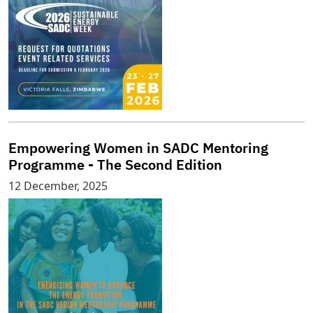
Empowering Women in SADC Mentoring
Programme - The Second Edition
12 December, 2025