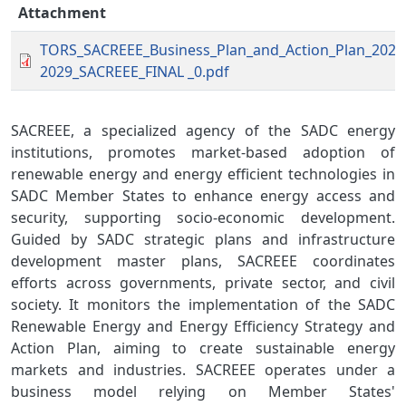
Attachment
TORS_SACREEE_Business_Plan_and_Action_Plan_2025
2029_SACREEE_FINAL _0.pdf
SACREEE, a specialized agency of the SADC energy
institutions, promotes market-based adoption of
renewable energy and energy efficient technologies in
SADC Member States to enhance energy access and
security, supporting socio-economic development.
Guided by SADC strategic plans and infrastructure
development master plans, SACREEE coordinates
efforts across governments, private sector, and civil
society. It monitors the implementation of the SADC
Renewable Energy and Energy Efficiency Strategy and
Action Plan, aiming to create sustainable energy
markets and industries. SACREEE operates under a
business model relying on Member States'