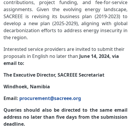
contributions, project funding, and fee-for-service
assignments. Given the evolving energy landscape,
SACREEE is revising its business plan (2019-2023) to
develop a new plan (2025-2029), aligning with global
decarbonization efforts to address energy insecurity in
the region.
Interested service providers are invited to submit their
proposals in English no later than
June 14, 2024, via
email to:
The Executive Director, SACREEE Secretariat
Windhoek, Namibia
Email:
procurement@sacreee.org
Queries should also be directed to the same email
address no later than five days from the submission
deadline.