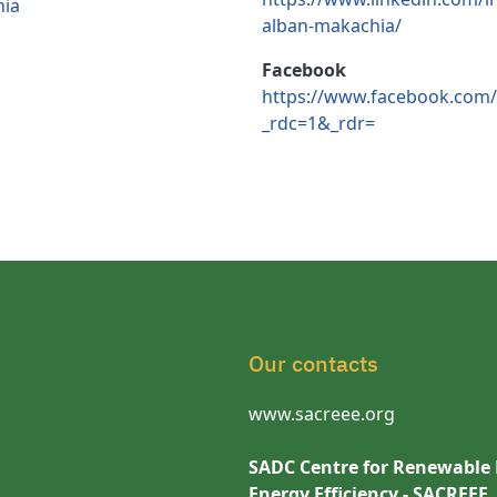
nia
alban-makachia/
Facebook
https://www.facebook.com
_rdc=1&_rdr=
Our contacts
www.sacreee.org
SADC Centre for Renewable
Energy Efficiency - SACREEE