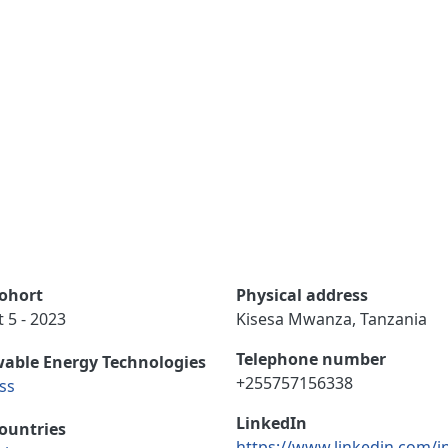
ohort
Physical address
 5 - 2023
Kisesa Mwanza, Tanzania
Telephone number
able Energy Technologies
+255757156338
ss
LinkedIn
ountries
https://www.linkedin.com/i