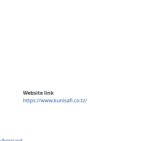
Website link
https://www.kunisafi.co.tz/
n/bernard-