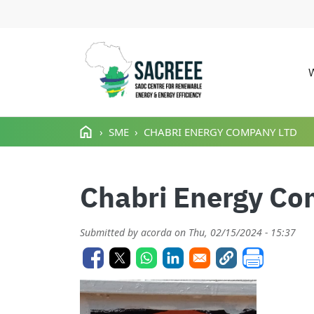
M
Skip to main content
SME
CHABRI ENERGY COMPANY LTD
Chabri Energy Co
Submitted by
acorda
on
Thu, 02/15/2024 - 15:37