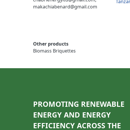
Tanza
makachiabenard@gmail.com
Other products
Biomass Briquettes
PROMOTING RENEWABLE
ENERGY AND ENERGY
EFFICIENCY ACROSS THE