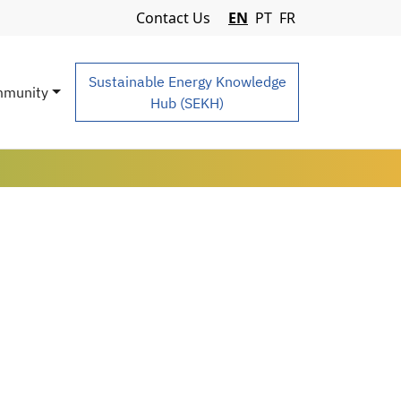
Navigation Menu
Contact Us
EN
PT
FR
Sustainable Energy Knowledge
munity
Hub (SEKH)