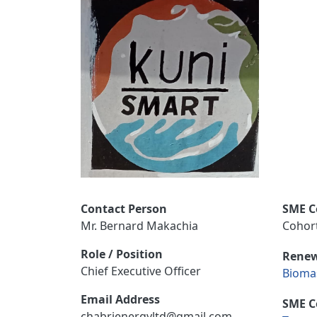
Contact Person
SME C
Mr. Bernard Makachia
Cohort
Role / Position
Renew
Chief Executive Officer
Bioma
Email Address
SME C
chabrienergyltd@gmail.com,