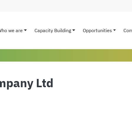
Who we are
Capacity Building
Opportunities
Com
ain navigation
mpany Ltd