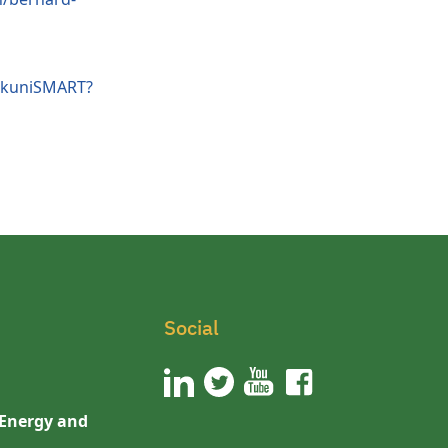
/kuniSMART?
Social
 Energy and